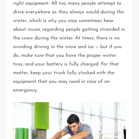
right equipment. All too many people attempt to
drive everywhere as they always would during the
winter, which is why you may sometimes hear
about issues regarding people getting stranded in
the snow during the winter. At times, there is no
avoiding driving in the snow and ice — but if you
do, make sure that you have the proper winter
tires, and your battery is fully charged. For that
matter, keep your trunk fully stocked with the
equipment that you may need in case of an
emergency.