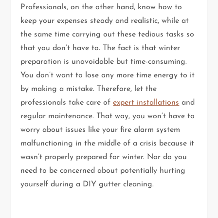
Professionals, on the other hand, know how to
keep your expenses steady and realistic, while at
the same time carrying out these tedious tasks so
that you don’t have to. The fact is that winter
preparation is unavoidable but time-consuming.
You don’t want to lose any more time energy to it
by making a mistake. Therefore, let the
professionals take care of
expert installations
and
regular maintenance. That way, you won’t have to
worry about issues like your fire alarm system
malfunctioning in the middle of a crisis because it
wasn’t properly prepared for winter. Nor do you
need to be concerned about potentially hurting
yourself during a DIY gutter cleaning.