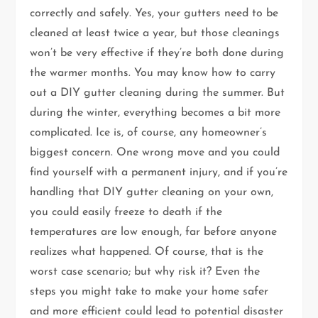
correctly and safely. Yes, your gutters need to be
cleaned at least twice a year, but those cleanings
won’t be very effective if they’re both done during
the warmer months. You may know how to carry
out a DIY gutter cleaning during the summer. But
during the winter, everything becomes a bit more
complicated. Ice is, of course, any homeowner’s
biggest concern. One wrong move and you could
find yourself with a permanent injury, and if you’re
handling that DIY gutter cleaning on your own,
you could easily freeze to death if the
temperatures are low enough, far before anyone
realizes what happened. Of course, that is the
worst case scenario; but why risk it? Even the
steps you might take to make your home safer
and more efficient could lead to potential disaster