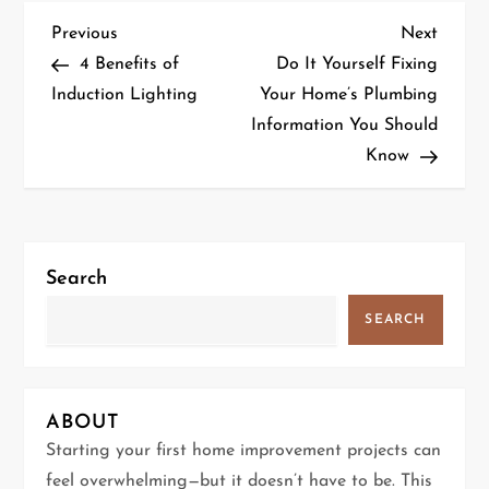
P
Previous
Next
Previous
Next
Post
Post
4 Benefits of
Do It Yourself Fixing
o
Induction Lighting
Your Home’s Plumbing
Information You Should
s
Know
t
n
a
Search
v
SEARCH
i
g
ABOUT
Starting your first home improvement projects can
a
feel overwhelming—but it doesn’t have to be. This