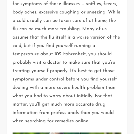
for symptoms of those illnesses — sniffles, fevers,
body aches, excessive coughing or sneezing. While
a cold usually can be taken care of at home, the
flu can be much more troubling. Many of us
assume that the flu itself is a worse version of the
cold, but if you find yourself running a
temperature about 102 Fahrenheit, you should
probably visit a doctor to make sure that you’re
treating yourself properly. It’s best to get those
symptoms under control before you find yourself
dealing with a more severe health problem than
what you had to worry about initially. For that
matter, you’ll get much more accurate drug
information from professionals than you would
when searching for remedies online.