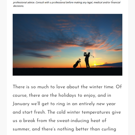
There is so much to love about the winter time. Of
course, there are the holidays to enjoy, and in
January we’ll get to ring in an entirely new year
and start fresh. The cold winter temperatures give
us a break from the sweat-inducing heat of
summer, and there’s nothing better than curling