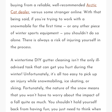
buying from a reliable, well-recommended
Arctic
Cat dealer
, versus some stranger online. With that
being said, if you’re trying to work with a
snowmobile for the first time — or any other piece
of winter sports equipment — you shouldn’t do so
alone. There is always a risk of injuring yourself in
the process.
A wintertime DIY gutter cleaning isn’t the only ill-
advised task that can get you hurt during the
winter! Unfortunately, it’s all too easy to pick up
an injury while snowmobiling, ice skating, or
skiing. Fortunately, the nature of the snow means
that you won’t have to worry about the impact of
a fall quite as much. You shouldn’t hold yourself
back from having fun; you just need to think when