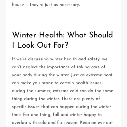
house — they’re just as necessary.
Winter Health: What Should
I Look Out For?
If we’re discussing winter health and safety, we
can’t neglect the importance of taking care of
your body during the winter. Just as extreme heat
can make you prone to certain health issues
during the summer, extreme cold can do the same
thing during the winter. There are plenty of
specific issues that can happen during the winter
time. For one thing, fall and winter happy to
overlap with cold and flu season. Keep an eye out