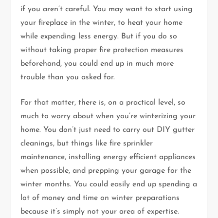
if you aren’t careful. You may want to start using
your fireplace in the winter, to heat your home
while expending less energy. But if you do so
without taking proper fire protection measures
beforehand, you could end up in much more
trouble than you asked for.
For that matter, there is, on a practical level, so
much to worry about when you’re winterizing your
home. You don’t just need to carry out DIY gutter
cleanings, but things like fire sprinkler
maintenance, installing energy efficient appliances
when possible, and prepping your garage for the
winter months. You could easily end up spending a
lot of money and time on winter preparations
because it’s simply not your area of expertise.