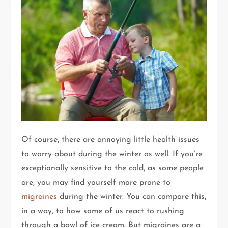
Of course, there are annoying little health issues
to worry about during the winter as well. If you’re
exceptionally sensitive to the cold, as some people
are, you may find yourself more prone to
migraines
during the winter. You can compare this,
in a way, to how some of us react to rushing
through a bowl of ice cream. But migraines are a