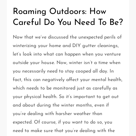
Roaming Outdoors: How
Careful Do You Need To Be?
Now that we’ve discussed the unexpected perils of
winterizing your home and DIY gutter cleanings,
let’s look into what can happen when you venture
outside your house. Now, winter isn’t a time when
you necessarily need to stay cooped all day. In
fact, this can negatively affect your mental health,
which needs to be monitored just as carefully as
your physical health. So it’s important to get out
and about during the winter months, even if
you’re dealing with harsher weather than
expected. Of course, if you want to do so, you
need to make sure that you’re dealing with the