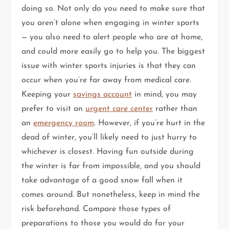
doing so. Not only do you need to make sure that
you aren’t alone when engaging in winter sports
— you also need to alert people who are at home,
and could more easily go to help you. The biggest
issue with winter sports injuries is that they can
occur when you’re far away from medical care.
Keeping your
savings account
in mind, you may
prefer to visit an
urgent care center
rather than
an
emergency room
. However, if you’re hurt in the
dead of winter, you’ll likely need to just hurry to
whichever is closest. Having fun outside during
the winter is far from impossible, and you should
take advantage of a good snow fall when it
comes around. But nonetheless, keep in mind the
risk beforehand. Compare those types of
preparations to those you would do for your