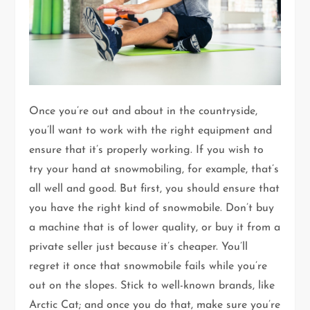
Once you’re out and about in the countryside,
you’ll want to work with the right equipment and
ensure that it’s properly working. If you wish to
try your hand at snowmobiling, for example, that’s
all well and good. But first, you should ensure that
you have the right kind of snowmobile. Don’t buy
a machine that is of lower quality, or buy it from a
private seller just because it’s cheaper. You’ll
regret it once that snowmobile fails while you’re
out on the slopes. Stick to well-known brands, like
Arctic Cat; and once you do that, make sure you’re