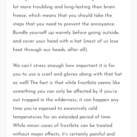
lot more troubling and long-lasting than brain
freeze, which means that you should take the
steps that you need to prevent the annoyance.
Bundle yourself up warmly before going outside,
and cover your head with a hat (most of us lose
heat through our heads, after all).
We can’t stress enough how important it is for
you to use a scarf and gloves along with that hat
as well! The fact is that while frostbite seems like
something you can only be affected by if you’re
out trapped in the wilderness, it can happen any
time you’re exposed to excessively cold
temperatures for an extended period of time.
While minor cases of frostbite can be treated
without major effects, it’s certainly painful and