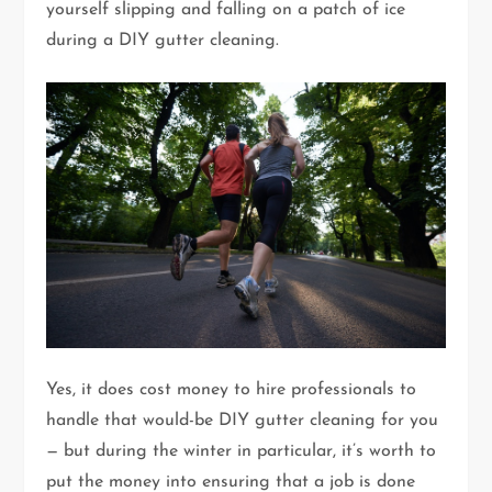
yourself slipping and falling on a patch of ice
during a DIY gutter cleaning.
Yes, it does cost money to hire professionals to
handle that would-be DIY gutter cleaning for you
— but during the winter in particular, it’s worth to
put the money into ensuring that a job is done