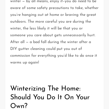
winter — by all means, enjoy it–you do need to be
aware of some safety precautions to take, whether
you’re hanging out at home or braving the great
outdoors. The more careful you are during the
winter, the less likely it will be that you or
someone you care about gets unnecessarily hurt.
After all — a bad fall during the winter after a
DIY gutter cleaning could put you out of
commission for everything you’d like to do once it
warms up again!
Winterizing The Home:
Should You Do It On Your
Own?