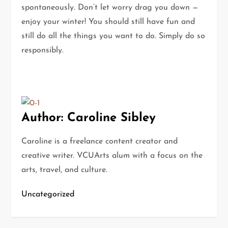
spontaneously. Don’t let worry drag you down —
enjoy your winter! You should still have fun and
still do all the things you want to do. Simply do so
responsibly.
Author: Caroline Sibley
Caroline is a freelance content creator and
creative writer. VCUArts alum with a focus on the
arts, travel, and culture.
Uncategorized