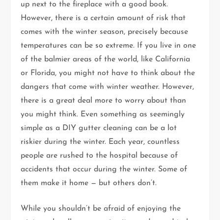
up next to the fireplace with a good book.
However, there is a certain amount of risk that
comes with the winter season, precisely because
temperatures can be so extreme. If you live in one
of the balmier areas of the world, like California
or Florida, you might not have to think about the
dangers that come with winter weather. However,
there is a great deal more to worry about than
you might think. Even something as seemingly
simple as a DIY gutter cleaning can be a lot
riskier during the winter. Each year, countless
people are rushed to the hospital because of
accidents that occur during the winter. Some of
them make it home — but others don’t.
While you shouldn’t be afraid of enjoying the