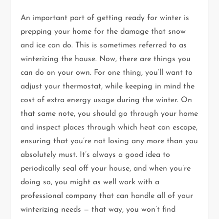
An important part of getting ready for winter is
prepping your home for the damage that snow
and ice can do. This is sometimes referred to as
winterizing the house. Now, there are things you
can do on your own. For one thing, you’ll want to
adjust your thermostat, while keeping in mind the
cost of extra energy usage during the winter. On
that same note, you should go through your home
and inspect places through which heat can escape,
ensuring that you’re not losing any more than you
absolutely must. It’s always a good idea to
periodically seal off your house, and when you’re
doing so, you might as well work with a
professional company that can handle all of your
winterizing needs — that way, you won’t find