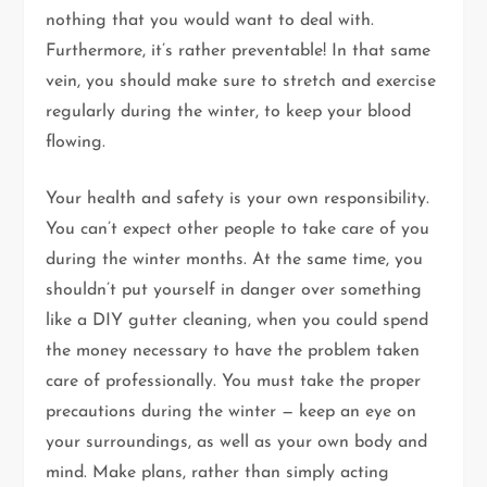
nothing that you would want to deal with.
Furthermore, it’s rather preventable! In that same
vein, you should make sure to stretch and exercise
regularly during the winter, to keep your blood
flowing.
Your health and safety is your own responsibility.
You can’t expect other people to take care of you
during the winter months. At the same time, you
shouldn’t put yourself in danger over something
like a DIY gutter cleaning, when you could spend
the money necessary to have the problem taken
care of professionally. You must take the proper
precautions during the winter — keep an eye on
your surroundings, as well as your own body and
mind. Make plans, rather than simply acting