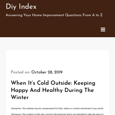
Skip
Diy Index
to
Answering Your Home Improvement Questions From A to Z
content
Posted on:
October 28, 2019
When It’s Cold Outside: Keeping
Happy And Healthy During The
Winter