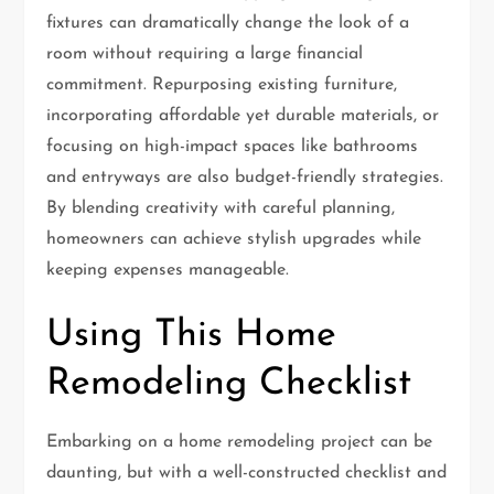
fixtures can dramatically change the look of a
room without requiring a large financial
commitment. Repurposing existing furniture,
incorporating affordable yet durable materials, or
focusing on high-impact spaces like bathrooms
and entryways are also budget-friendly strategies.
By blending creativity with careful planning,
homeowners can achieve stylish upgrades while
keeping expenses manageable.
Using This Home
Remodeling Checklist
Embarking on a home remodeling project can be
daunting, but with a well-constructed checklist and