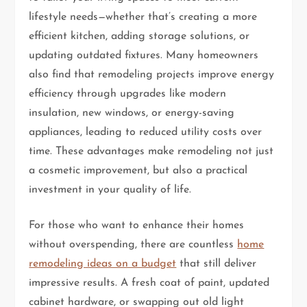
lifestyle needs—whether that’s creating a more
efficient kitchen, adding storage solutions, or
updating outdated fixtures. Many homeowners
also find that remodeling projects improve energy
efficiency through upgrades like modern
insulation, new windows, or energy-saving
appliances, leading to reduced utility costs over
time. These advantages make remodeling not just
a cosmetic improvement, but also a practical
investment in your quality of life.
For those who want to enhance their homes
without overspending, there are countless
home
remodeling ideas on a budget
that still deliver
impressive results. A fresh coat of paint, updated
cabinet hardware, or swapping out old light