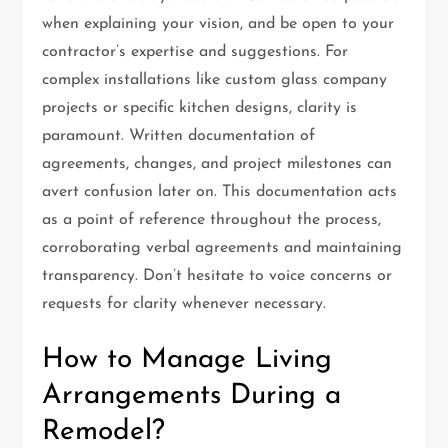
when explaining your vision, and be open to your
contractor’s expertise and suggestions. For
complex installations like custom glass company
projects or specific kitchen designs, clarity is
paramount. Written documentation of
agreements, changes, and project milestones can
avert confusion later on. This documentation acts
as a point of reference throughout the process,
corroborating verbal agreements and maintaining
transparency. Don’t hesitate to voice concerns or
requests for clarity whenever necessary.
How to Manage Living
Arrangements During a
Remodel?