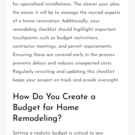
for specialized installations. The clearer your plan,
the easier it will be to manage the myriad aspects
of a home renovation. Additionally, your
remodeling checklist should highlight important
touchpoints such as budget restrictions,
contractor meetings, and permit requirements.
Ensuring these are covered early in the process
prevents delays and reduces unexpected costs.
Regularly revisiting and updating this checklist
keeps your project on track and avoids oversight.
How Do You Create a
Budget for Home
Remodeling?
Setting a realistic budget is critical to any