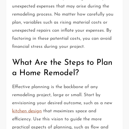
unexpected expenses that may arise during the
remodeling process. No matter how carefully you
plan, variables such as rising material costs or
unexpected repairs can inflate your expenses. By
factoring in these potential costs, you can avoid
financial stress during your project.
What Are the Steps to Plan
a Home Remodel?
Effective planning is the backbone of any
remodeling project, large or small. Start by
envisioning your desired outcome, such as a new
kitchen design
that maximizes space and
efficiency. Use this vision to guide the more
practical aspects of planning, such as flow and