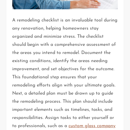
A remodeling checklist is an invaluable tool during
any renovation, helping homeowners stay
organized and minimize stress. The checklist
should begin with a comprehensive assessment of
the areas you intend to remodel. Document the
existing conditions, identify the areas needing
improvement, and set objectives for the outcome.
This foundational step ensures that your
remodeling efforts align with your ultimate goals.
Next, a detailed plan must be drawn up to guide
the remodeling process. This plan should include
important elements such as timelines, tasks, and
responsibilities. Assign tasks to either yourself or
to professionals, such as a
custom glass company