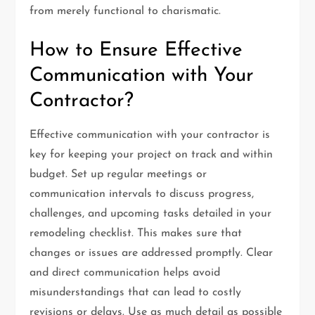
from merely functional to charismatic.
How to Ensure Effective
Communication with Your
Contractor?
Effective communication with your contractor is
key for keeping your project on track and within
budget. Set up regular meetings or
communication intervals to discuss progress,
challenges, and upcoming tasks detailed in your
remodeling checklist. This makes sure that
changes or issues are addressed promptly. Clear
and direct communication helps avoid
misunderstandings that can lead to costly
revisions or delays. Use as much detail as possible