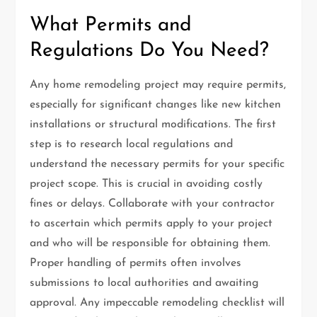
What Permits and
Regulations Do You Need?
Any home remodeling project may require permits,
especially for significant changes like new kitchen
installations or structural modifications. The first
step is to research local regulations and
understand the necessary permits for your specific
project scope. This is crucial in avoiding costly
fines or delays. Collaborate with your contractor
to ascertain which permits apply to your project
and who will be responsible for obtaining them.
Proper handling of permits often involves
submissions to local authorities and awaiting
approval. Any impeccable remodeling checklist will