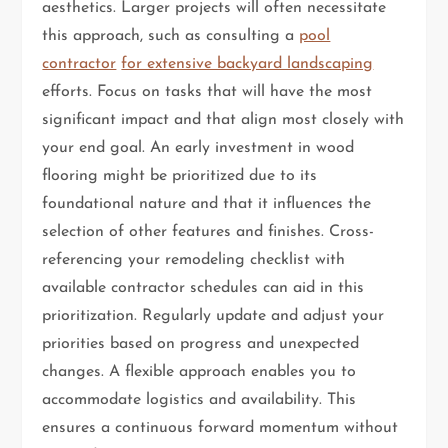
aesthetics. Larger projects will often necessitate
this approach, such as consulting a
pool
contractor
for extensive backyard landscaping
efforts. Focus on tasks that will have the most
significant impact and that align most closely with
your end goal. An early investment in wood
flooring might be prioritized due to its
foundational nature and that it influences the
selection of other features and finishes. Cross-
referencing your remodeling checklist with
available contractor schedules can aid in this
prioritization. Regularly update and adjust your
priorities based on progress and unexpected
changes. A flexible approach enables you to
accommodate logistics and availability. This
ensures a continuous forward momentum without