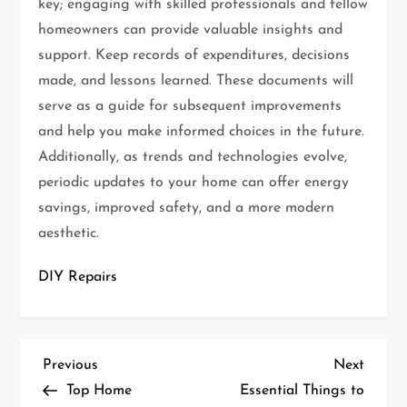
key; engaging with skilled professionals and fellow
homeowners can provide valuable insights and
support. Keep records of expenditures, decisions
made, and lessons learned. These documents will
serve as a guide for subsequent improvements
and help you make informed choices in the future.
Additionally, as trends and technologies evolve,
periodic updates to your home can offer energy
savings, improved safety, and a more modern
aesthetic.
DIY Repairs
P
Previous
Next
Previous
Next
Post
Post
Top Home
Essential Things to