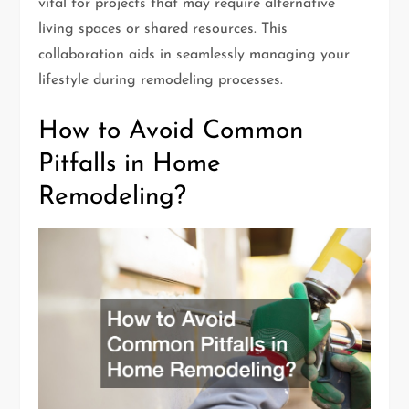
vital for projects that may require alternative
living spaces or shared resources. This
collaboration aids in seamlessly managing your
lifestyle during remodeling processes.
How to Avoid Common
Pitfalls in Home
Remodeling?