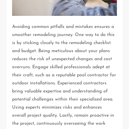
Avoiding common pitfalls and mistakes ensures a
smoother remodeling journey. One way to do this
is by sticking closely to the remodeling checklist
and budget. Being meticulous about your plans
reduces the risk of unexpected changes and cost
overruns. Engage skilled professionals adept at
their craft, such as a reputable pool contractor for
outdoor installations. Experienced contractors
bring valuable expertise and understanding of
potential challenges within their specialized area.
Using experts minimizes risks and enhances
overall project quality. Lastly, remain proactive in
the project, continuously overseeing the work