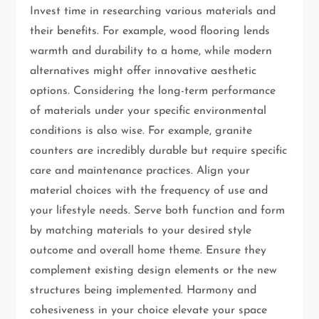
Invest time in researching various materials and
their benefits. For example, wood flooring lends
warmth and durability to a home, while modern
alternatives might offer innovative aesthetic
options. Considering the long-term performance
of materials under your specific environmental
conditions is also wise. For example, granite
counters are incredibly durable but require specific
care and maintenance practices. Align your
material choices with the frequency of use and
your lifestyle needs. Serve both function and form
by matching materials to your desired style
outcome and overall home theme. Ensure they
complement existing design elements or the new
structures being implemented. Harmony and
cohesiveness in your choice elevate your space