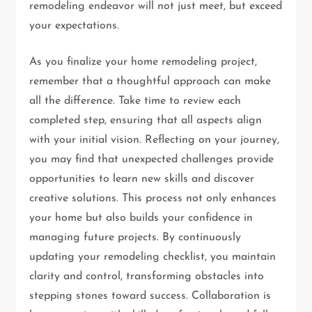
remodeling endeavor will not just meet, but exceed
your expectations.
As you finalize your home remodeling project,
remember that a thoughtful approach can make
all the difference. Take time to review each
completed step, ensuring that all aspects align
with your initial vision. Reflecting on your journey,
you may find that unexpected challenges provide
opportunities to learn new skills and discover
creative solutions. This process not only enhances
your home but also builds your confidence in
managing future projects. By continuously
updating your remodeling checklist, you maintain
clarity and control, transforming obstacles into
stepping stones toward success. Collaboration is