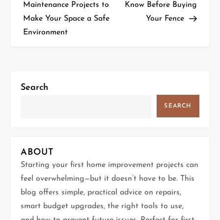
o
Maintenance Projects to
Know Before Buying
Make Your Space a Safe
Your Fence
s
Environment
t
n
a
Search
v
SEARCH
i
g
ABOUT
Starting your first home improvement projects can
a
feel overwhelming—but it doesn’t have to be. This
t
blog offers simple, practical advice on repairs,
smart budget upgrades, the right tools to use,
i
and how to prevent future issues. Perfect for first-