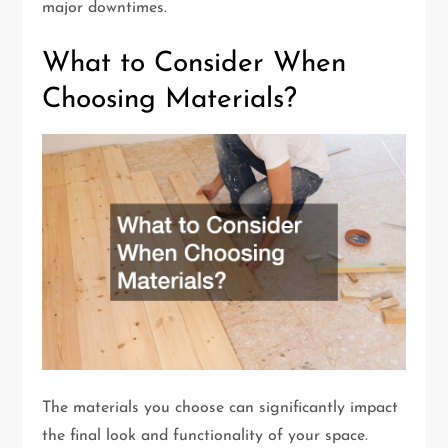
major downtimes.
What to Consider When
Choosing Materials?
The materials you choose can significantly impact
the final look and functionality of your space.