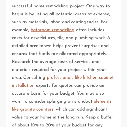
successful home remodeling project. One way to
begin is by listing all potential areas of expense,
such as materials, labor, and contingencies. For
example,
bathroom remodeling
often includes
costs for new fixtures, tile, and plumbing work. A
detailed breakdown helps prevent surprises and
ensures that funds are allocated appropriately.
Research the average costs of services and
materials required for your project within your
area. Consulting
professionals like kitchen cabinet
installation
experts for quotes can provide an
accurate basis for your budget. You may also
want to consider splurging on standout
elements
like granite counters
, which can add significant
value to your home in the long run. Keep a buffer
of about 10% to 20% of your budget for any