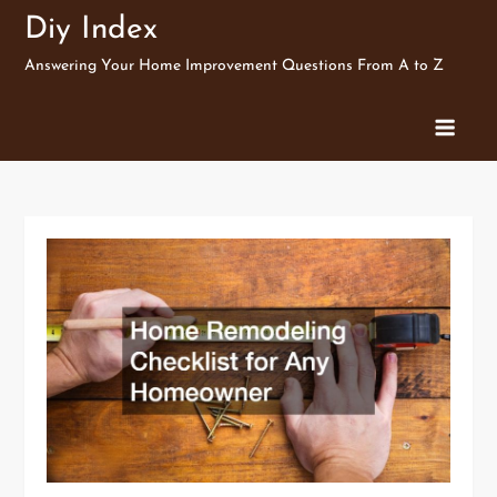
Skip
Diy Index
to
Answering Your Home Improvement Questions From A to Z
content