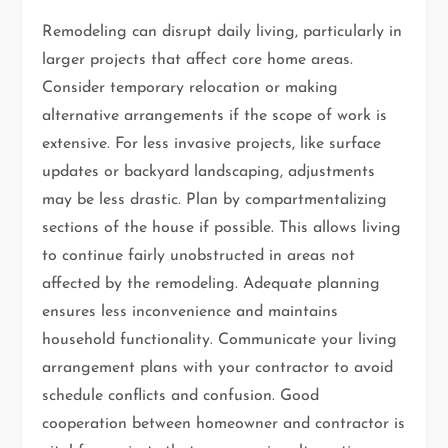
Remodeling can disrupt daily living, particularly in
larger projects that affect core home areas.
Consider temporary relocation or making
alternative arrangements if the scope of work is
extensive. For less invasive projects, like surface
updates or backyard landscaping, adjustments
may be less drastic. Plan by compartmentalizing
sections of the house if possible. This allows living
to continue fairly unobstructed in areas not
affected by the remodeling. Adequate planning
ensures less inconvenience and maintains
household functionality. Communicate your living
arrangement plans with your contractor to avoid
schedule conflicts and confusion. Good
cooperation between homeowner and contractor is