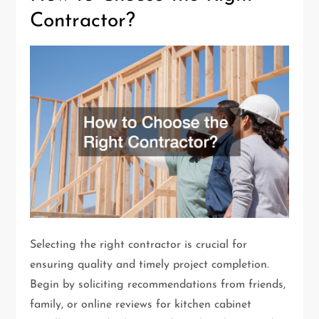
Contractor?
Selecting the right contractor is crucial for
ensuring quality and timely project completion.
Begin by soliciting recommendations from friends,
family, or online reviews for kitchen cabinet