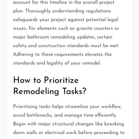
account for this timeline in the overall project
plan. Thoroughly understanding regulations
safeguards your project against potential legal
issues. For elements such as granite counters or
major bathroom remodeling updates, certain
safety and construction standards must be met.
Adhering to these requirements elevates the
standards and legality of your remodel.
How to Prioritize
Remodeling Tasks?
Prioritizing tasks helps streamline your workflow,
avoid bottlenecks, and manage time efficiently.
Begin with major structural changes like knocking
down walls or electrical work before proceeding to