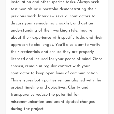
installation and other specific tasks. Always seek
testimonials or a portfolio demonstrating their
previous work. Interview several contractors to
discuss your remodeling checklist, and get an
understanding of their working style. Inquire
about their experience with specific tasks and their
approach to challenges. You’ll also want to verify
their credentials and ensure they are properly
licensed and insured for your peace of mind. Once
chosen, remain in regular contact with your
contractor to keep open lines of communication.
This ensures both parties remain aligned with the
project timeline and objectives. Clarity and
transparency reduce the potential for
miscommunication and unanticipated changes
during the project.