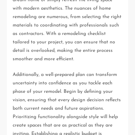
with modern aesthetics. The nuances of home
remodeling are numerous, from selecting the right
materials to coordinating with professionals such
as contractors. With a remodeling checklist
tailored to your project, you can ensure that no
detail is overlooked, making the entire process
smoother and more efficient.
Additionally, a well-prepared plan can transform
uncertainty into confidence as you tackle each
phase of your remodel. Begin by defining your
vision, ensuring that every design decision reflects
both current needs and future aspirations.
Prioritizing functionality alongside style will help
create spaces that are as practical as they are
inviting. Establishing a realistic budget is