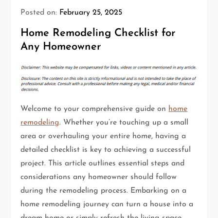
Posted on:
February 25, 2025
Home Remodeling Checklist for
Any Homeowner
Welcome to your comprehensive guide on
home
remodeling
. Whether you’re touching up a small
area or overhauling your entire home, having a
detailed checklist is key to achieving a successful
project. This article outlines essential steps and
considerations any homeowner should follow
during the remodeling process. Embarking on a
home remodeling journey can turn a house into a
dream home or simply refresh the living space