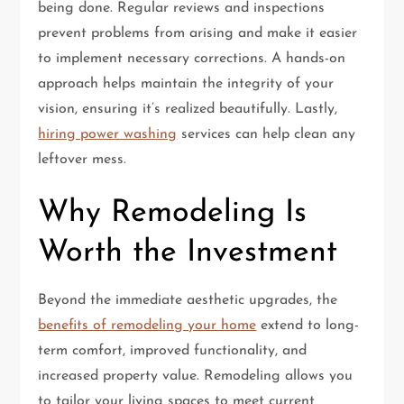
being done. Regular reviews and inspections
prevent problems from arising and make it easier
to implement necessary corrections. A hands-on
approach helps maintain the integrity of your
vision, ensuring it’s realized beautifully. Lastly,
hiring power washing
services can help clean any
leftover mess.
Why Remodeling Is
Worth the Investment
Beyond the immediate aesthetic upgrades, the
benefits of remodeling your home
extend to long-
term comfort, improved functionality, and
increased property value. Remodeling allows you
to tailor your living spaces to meet current