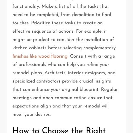
functionality. Make a list of all the tasks that
need to be completed, from demolition to final
touches. Prioritize these tasks to create an
effective sequence of actions. For example, it
might be prudent to consider the installation of
kitchen cabinets before selecting complementary
finishes like wood flooring
. Consult with a range
of professionals who can help you refine your
remodel plans. Architects, interior designers, and
specialized contractors provide crucial insights
that can enhance your original blueprint. Regular
meetings and open communication ensure that
expectations align and that your remodel will
meet your desires.
How to Choose the Right