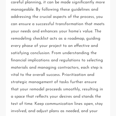
careful planning, it can be made significantly more
manageable. By following these guidelines and
addressing the crucial aspects of the process, you
can ensure a successful transformation that meets
your needs and enhances your home’s value. The
remodeling checklist acts as a roadmap, guiding
every phase of your project to an effective and
satisfying conclusion. From understanding the
financial implications and regulations to selecting
materials and managing contractors, each step is
vital to the overall success. Prioritization and
strategic management of tasks further ensure
that your remodel proceeds smoothly, resulting in
a space that reflects your desires and stands the
test of time. Keep communication lines open, stay
involved, and adjust plans as needed, and your