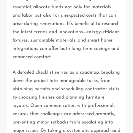
essential; allocate funds not only for materials
and labor but also for unexpected costs that can
arise during renovations. It’s beneficial to research
the latest trends and innovations—energy-efficient
fixtures, sustainable materials, and smart home
integrations can offer both long-term savings and
enhanced comfort.
A detailed checklist serves as a roadmap, breaking
down the project into manageable tasks, from
obtaining permits and scheduling contractor visits
to choosing finishes and planning furniture
layouts. Open communication with professionals
ensures that challenges are addressed promptly,
preventing minor setbacks from escalating into
major issues. By taking a systematic approach and