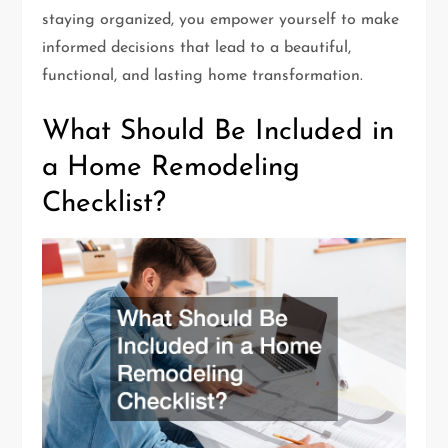
staying organized, you empower yourself to make
informed decisions that lead to a beautiful,
functional, and lasting home transformation.
What Should Be Included in
a Home Remodeling
Checklist?