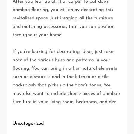
After you tear up all that carpet to put down
bamboo flooring, you will enjoy decorating this
revitalized space. Just imaging all the furniture
and matching accessories that you can position
throughout your home!
If you’re looking for decorating ideas, just take
note of the various hues and patterns in your
flooring. You can bring in other natural elements
such as a stone island in the kitchen or a tile
backsplash that picks up the floor’s tones. You
may also want to include choice pieces of bamboo
furniture in your living room, bedrooms, and den.
Uncategorized