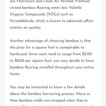
are FloorScore and Clean Air Verified. Premium
strand bamboo flooring emits less Volatile
Organic Compounds (VOCs) such as
Formaldehyde, which is known to adversely affect
interior air quality.
Another advantage of choosing bamboo is that
the price for a square foot is comparable to
hardwood. Since costs tend to range from $2.00
to $8.00 per square foot, you may decide to have
bamboo flooring installed throughout your entire
home.
You may be interested to know a few details
about the bamboo harvesting process. Moso or
Mao bamboo stalks are stripped when they’re