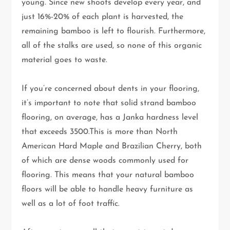
young. Since new shoots develop every year, and
just 16%-20% of each plant is harvested, the
remaining bamboo is left to flourish. Furthermore,
all of the stalks are used, so none of this organic
material goes to waste.
If you’re concerned about dents in your flooring,
it’s important to note that solid strand bamboo
flooring, on average, has a Janka hardness level
that exceeds 3500.This is more than North
American Hard Maple and Brazilian Cherry, both
of which are dense woods commonly used for
flooring. This means that your natural bamboo
floors will be able to handle heavy furniture as
well as a lot of foot traffic.