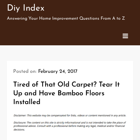
Skip
Diy Index
to
Answering Your Home Improvement Questions From A to Z
content
Posted on:
February 24, 2017
Tired of That Old Carpet? Tear It
Up and Have Bamboo Floors
Installed