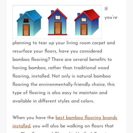
If
you’re
planning to tear up your living room carpet and
resurface your floors, have you considered
bamboo flooring? There are several benefits to
having bamboo, rather than traditional wood
flooring, installed. Not only is natural bamboo
flooring the environmentally-friendly choice, this
type of flooring is also easy to maintain and
available in different styles and colors.
When you have the
best bamboo flooring brands
installed
, you will also be walking on floors that