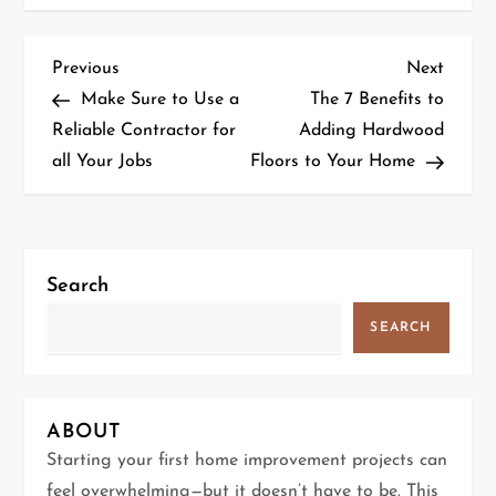
P
Previous
Next
Previous
Next
Post
Post
Make Sure to Use a
The 7 Benefits to
o
Reliable Contractor for
Adding Hardwood
all Your Jobs
Floors to Your Home
s
t
n
Search
a
SEARCH
v
i
ABOUT
g
Starting your first home improvement projects can
feel overwhelming—but it doesn’t have to be. This