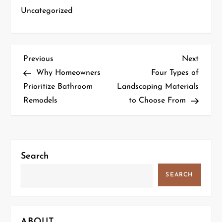
Uncategorized
P
Previous
Next
Previous
Next
Post
Post
Why Homeowners
Four Types of
o
Prioritize Bathroom
Landscaping Materials
Remodels
to Choose From
s
t
n
Search
a
SEARCH
v
i
ABOUT