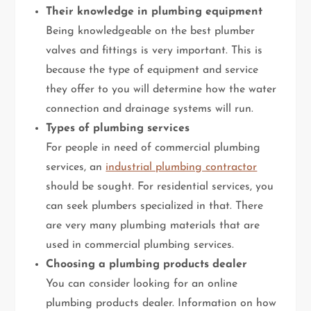
Their knowledge in plumbing equipment
Being knowledgeable on the best plumber
valves and fittings is very important. This is
because the type of equipment and service
they offer to you will determine how the water
connection and drainage systems will run.
Types of plumbing services
For people in need of commercial plumbing
services, an
industrial plumbing contractor
should be sought. For residential services, you
can seek plumbers specialized in that. There
are very many plumbing materials that are
used in commercial plumbing services.
Choosing a plumbing products dealer
You can consider looking for an online
plumbing products dealer. Information on how