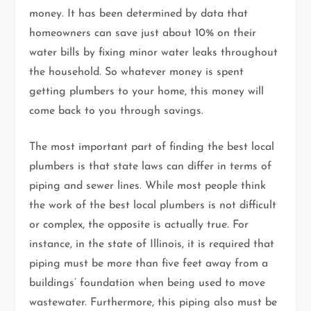
money. It has been determined by data that
homeowners can save just about 10% on their
water bills by fixing minor water leaks throughout
the household. So whatever money is spent
getting plumbers to your home, this money will
come back to you through savings.
The most important part of finding the best local
plumbers is that state laws can differ in terms of
piping and sewer lines. While most people think
the work of the best local plumbers is not difficult
or complex, the opposite is actually true. For
instance, in the state of Illinois, it is required that
piping must be more than five feet away from a
buildings’ foundation when being used to move
wastewater. Furthermore, this piping also must be