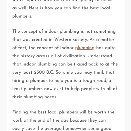
as well. Here is how you can find the best local
plumbers.
The concept of indoor plumbing is not something
that was created in Western society. As a matter
of fact, the concept of indoor
plumbing
has quite
the history across all of civilization. Understand
that indoor plumbing can be traced back to at the
very least 2500 B.C. So while you may think that
hiring a plumber to help you is a tough road, at
least plumbers now exist to help people with all of
their plumbing needs.
Finding the best local plumbers will be worth the
work at the end of the day because they can
easily save the average homeowner some good