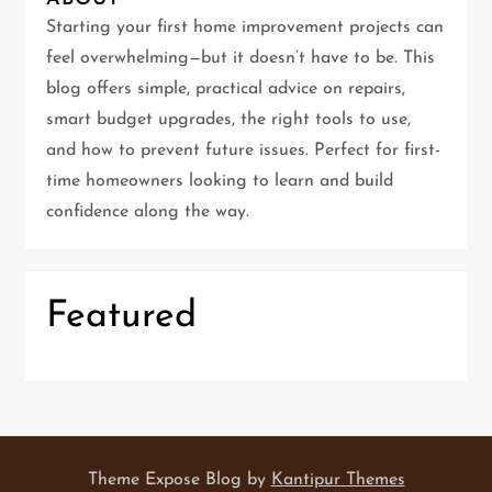
g
Starting your first home improvement projects can
feel overwhelming—but it doesn’t have to be. This
a
blog offers simple, practical advice on repairs,
t
smart budget upgrades, the right tools to use,
and how to prevent future issues. Perfect for first-
i
time homeowners looking to learn and build
confidence along the way.
o
n
Featured
Theme Expose Blog by
Kantipur Themes