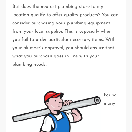
But does the nearest plumbing store to my
location qualify to offer quality products? You can
consider purchasing your plumbing equipment
from your local supplier. This is especially when
you fail to order particular necessary items. With
your plumber’s approval, you should ensure that
what you purchase goes in line with your
plumbing needs.
For so
many