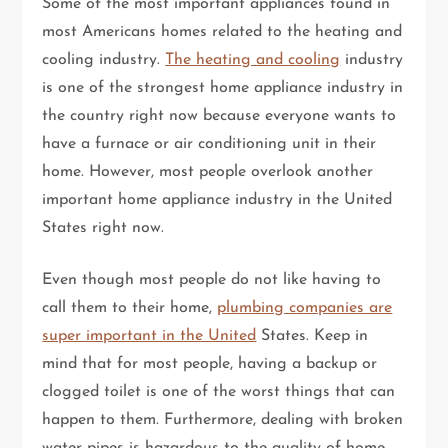
Some of the most important appliances found in
most Americans homes related to the heating and
cooling industry.
The heating and cooling
industry
is one of the strongest home appliance industry in
the country right now because everyone wants to
have a furnace or air conditioning unit in their
home. However, most people overlook another
important home appliance industry in the United
States right now.
Even though most people do not like having to
call them to their home,
plumbing companies are
super important in the United
States. Keep in
mind that for most people, having a backup or
clogged toilet is one of the worst things that can
happen to them. Furthermore, dealing with broken
water pipes is hazardous to the quality of home