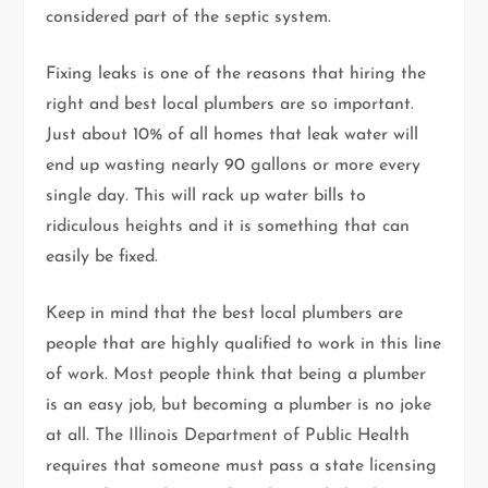
considered part of the septic system.
Fixing leaks is one of the reasons that hiring the
right and best local plumbers are so important.
Just about 10% of all homes that leak water will
end up wasting nearly 90 gallons or more every
single day. This will rack up water bills to
ridiculous heights and it is something that can
easily be fixed.
Keep in mind that the best local plumbers are
people that are highly qualified to work in this line
of work. Most people think that being a plumber
is an easy job, but becoming a plumber is no joke
at all. The Illinois Department of Public Health
requires that someone must pass a state licensing