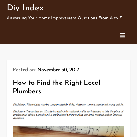
Skip
Diy Index
to
Answering Your Home Improvement Questions From A to Z
content
Posted on:
November 30, 2017
How to Find the Right Local
Plumbers