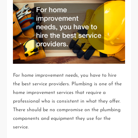
For home improvement needs, you have to hire
the best service providers. Plumbing is one of the
home improvement services that require a
professional who is consistent in what they offer.
There should be no compromise on the plumbing
components and equipment they use for the
service.