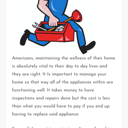
Americans, maintaining the wellness of their home
is absolutely vital to their day to day lives and
they are right. It Is important to manage your
home so that way all of the appliances within are
functioning well. It takes money to have
inspections and repairs done but the cost is less
than what you would have to pay if you end up
having to replace said appliance.