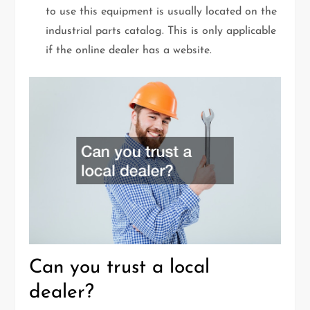
to use this equipment is usually located on the
industrial parts catalog. This is only applicable
if the online dealer has a website.
Can you trust a local
dealer?