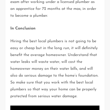
exam after working under a licensed plumber as
an apprentice for 72 months at the max, in order
to become a plumber.
In Conclusion
Hiring the best local plumbers is not going to be
easy or cheap but in the long run, it will definitely
benefit the average homeowner. Understand that
water leaks will waste water, will cost the
homeowner money on their water bills, and will
also do serious damage to the home’s foundation.
So make sure that you work with the best local
plumbers so that way your home can be properly
protected from serious water damage.