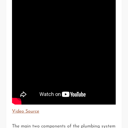
Video Source
The main two components of the plumbing system