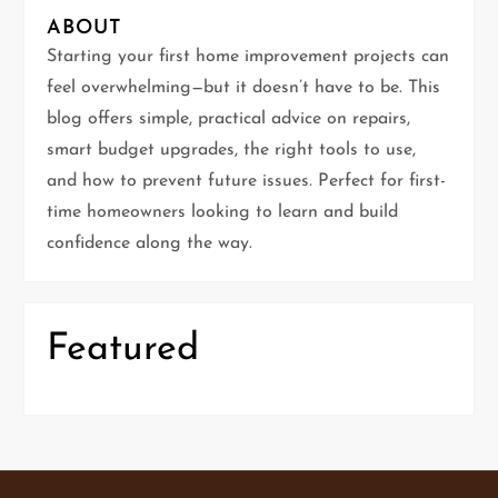
i
ABOUT
g
Starting your first home improvement projects can
feel overwhelming—but it doesn’t have to be. This
a
blog offers simple, practical advice on repairs,
t
smart budget upgrades, the right tools to use,
and how to prevent future issues. Perfect for first-
i
time homeowners looking to learn and build
confidence along the way.
o
n
Featured