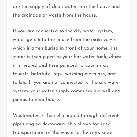
are the supply of clean water into the house and
the drainage of waste from the house.
If you are connected to the city water system,
water gets into the house from the main valve,
which is often buried in front of your home. The
water is then piped to your hot water tank, where
it is heated and then pumped to your sinks,
faucets, bathtubs, taps, washing machines, and
toilets. If you are not connected to the city water
system, your water supply comes from a well and
pumps to your house.
Wastewater is then eliminated through different
pipes angled downward. This allows for easy
transportation of the waste to the city’s sewer