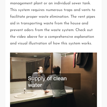
management plant or an individual sewer tank.
This system requires numerous traps and vents to
facilitate proper waste elimination. The vent pipes
aid in transporting waste from the house and
prevent odors from the waste system. Check out
the video above for a comprehensive explanation
and visual illustration of how this system works.