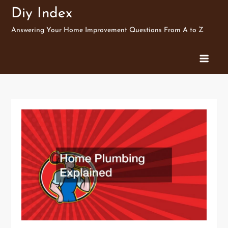
Skip
Diy Index
to
Answering Your Home Improvement Questions From A to Z
content