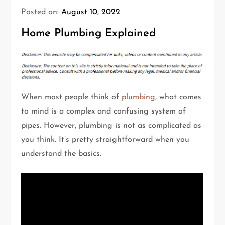
Posted on:
August 10, 2022
Home Plumbing Explained
When most people think of
plumbing
, what comes
to mind is a complex and confusing system of
pipes. However, plumbing is not as complicated as
you think. It’s pretty straightforward when you
understand the basics.