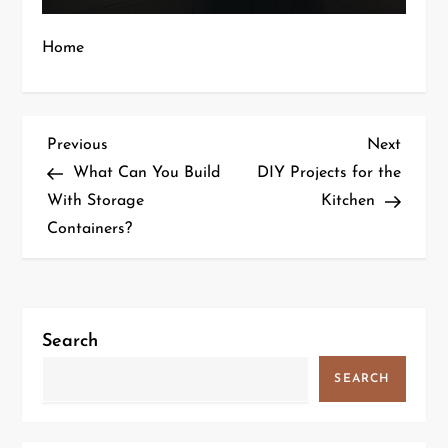
Home
P
Previous
Next
Previous
Next
Post
Post
What Can You Build
DIY Projects for the
o
With Storage
Kitchen
Containers?
s
t
n
Search
a
SEARCH
v