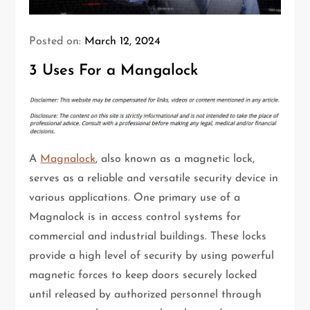
Posted on:
March 12, 2024
3 Uses For a Mangalock
A
Magnalock
, also known as a magnetic lock,
serves as a reliable and versatile security device in
various applications. One primary use of a
Magnalock is in access control systems for
commercial and industrial buildings. These locks
provide a high level of security by using powerful
magnetic forces to keep doors securely locked
until released by authorized personnel through