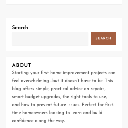
s
t
Search
n
SEARCH
a
v
ABOUT
i
Starting your first home improvement projects can
g
feel overwhelming—but it doesn’t have to be. This
blog offers simple, practical advice on repairs,
a
smart budget upgrades, the right tools to use,
t
and how to prevent future issues. Perfect for first-
time homeowners looking to learn and build
i
confidence along the way.