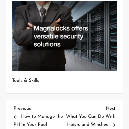
Tools & Skills
P
Previous
Next
Previous
Next
Post
Post
How to Manage the
What You Can Do With
o
PH In Your Pool
Hoists and Winches