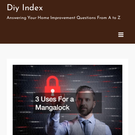
Skip
Diy Index
to
Answering Your Home Improvement Questions From A to Z
content