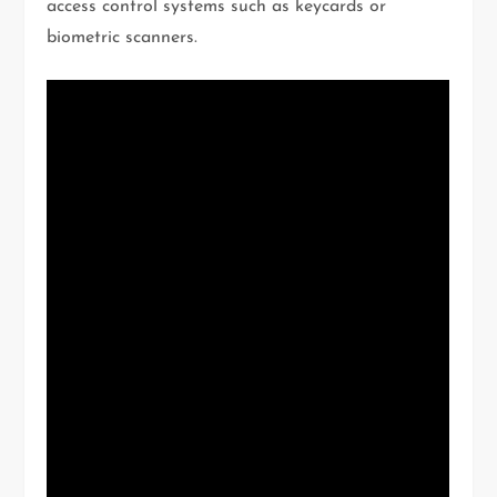
access control systems such as keycards or
biometric scanners.