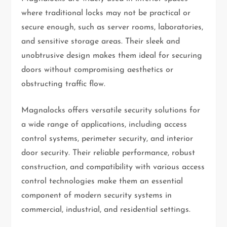
where traditional locks may not be practical or
secure enough, such as server rooms, laboratories,
and sensitive storage areas. Their sleek and
unobtrusive design makes them ideal for securing
doors without compromising aesthetics or
obstructing traffic flow.
Magnalocks offers versatile security solutions for
a wide range of applications, including access
control systems, perimeter security, and interior
door security. Their reliable performance, robust
construction, and compatibility with various access
control technologies make them an essential
component of modern security systems in
commercial, industrial, and residential settings.