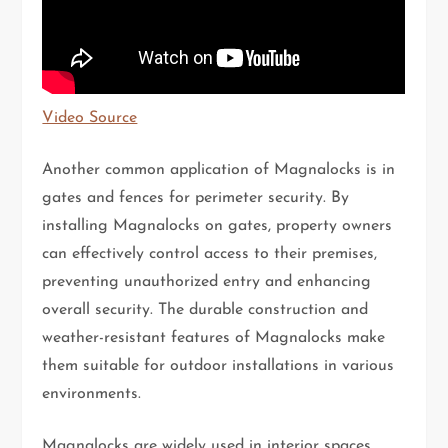
Video Source
Another common application of Magnalocks is in
gates and fences for perimeter security. By
installing Magnalocks on gates, property owners
can effectively control access to their premises,
preventing unauthorized entry and enhancing
overall security. The durable construction and
weather-resistant features of Magnalocks make
them suitable for outdoor installations in various
environments.
Magnalocks are widely used in interior spaces