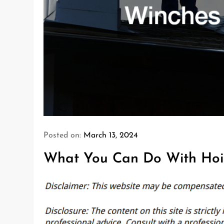
Posted on:
March 13, 2024
What You Can Do With Hoi