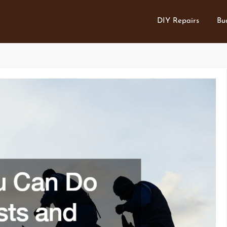
DIY Repairs
Bu