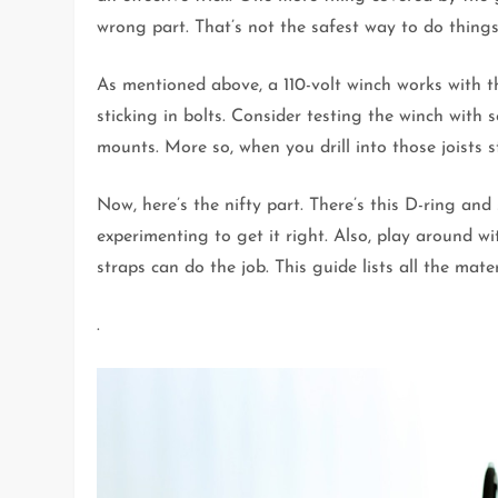
wrong part. That’s not the safest way to do things
As mentioned above, a 110-volt winch works with th
sticking in bolts. Consider testing the winch with
mounts. More so, when you drill into those joists s
Now, here’s the nifty part. There’s this D-ring an
experimenting to get it right. Also, play around wi
straps can do the job. This guide lists all the mater
.