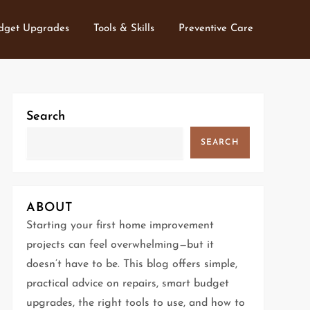
dget Upgrades
Tools & Skills
Preventive Care
Search
SEARCH
ABOUT
Starting your first home improvement
projects can feel overwhelming—but it
doesn’t have to be. This blog offers simple,
practical advice on repairs, smart budget
upgrades, the right tools to use, and how to