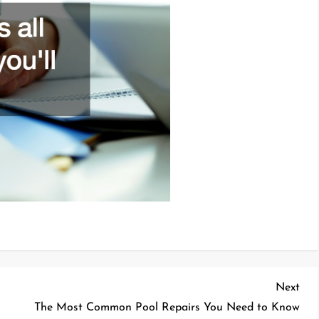
Nex
Next
Pos
The Most Common Pool Repairs You Need to Know