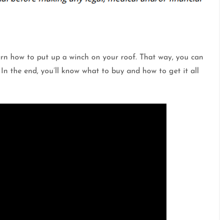
learn how to put up a winch on your roof. That way, you can
 In the end, you’ll know what to buy and how to get it all