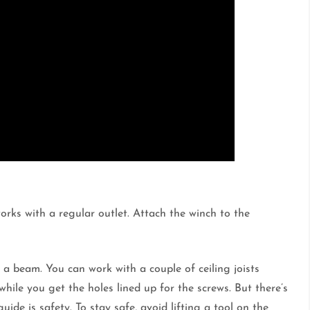
orks with a regular outlet. Attach the winch to the
e a beam. You can work with a couple of ceiling joists
while you get the holes lined up for the screws. But there’s
ide is safety. To stay safe, avoid lifting a tool on the