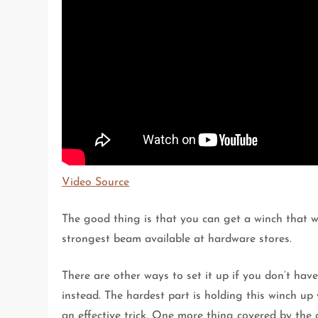
Video Source
The good thing is that you can get a winch that w
strongest beam available at hardware stores.
There are other ways to set it up if you don’t hav
instead. The hardest part is holding this winch up 
an effective trick. One more thing covered by the gu