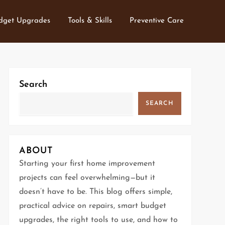
dget Upgrades
Tools & Skills
Preventive Care
Search
SEARCH
ABOUT
Starting your first home improvement
projects can feel overwhelming—but it
doesn’t have to be. This blog offers simple,
practical advice on repairs, smart budget
upgrades, the right tools to use, and how to