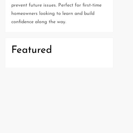
prevent future issues. Perfect for first-time
homeowners looking to learn and build
confidence along the way.
Featured