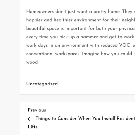
Homeowners don’t just want a pretty home. They wa
happier and healthier environment for their neigh
beautiful space is important for both your physic
every time you pick up a hammer and get to work. 
work days in an environment with reduced VOC l
conventional workspaces. Imagine how you could
wood.
Uncategorized
P
Previous
Previous
Post
Things to Consider When You Install Resident
o
Lifts