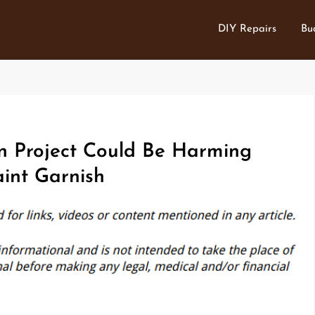
DIY Repairs
Bu
 Project Could Be Harming
aint Garnish