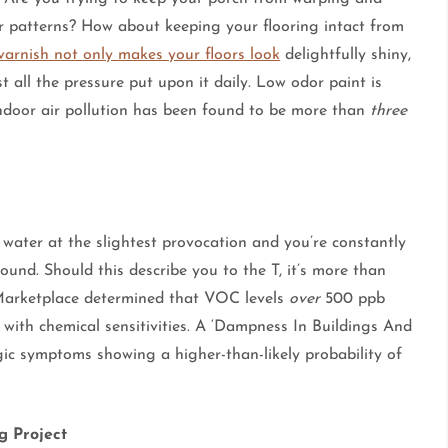
r patterns? How about keeping your flooring intact from
varnish not only makes your floors look
delightfully shiny,
st all the pressure put upon it daily. Low odor paint is
indoor air pollution has been found to be more than
three
s water at the slightest provocation and you’re constantly
und. Should this describe you to the T, it’s more than
C Marketplace determined that VOC levels
over
500 ppb
 with chemical sensitivities. A ‘Dampness In Buildings And
rgic symptoms showing a higher-than-likely probability of
g Project