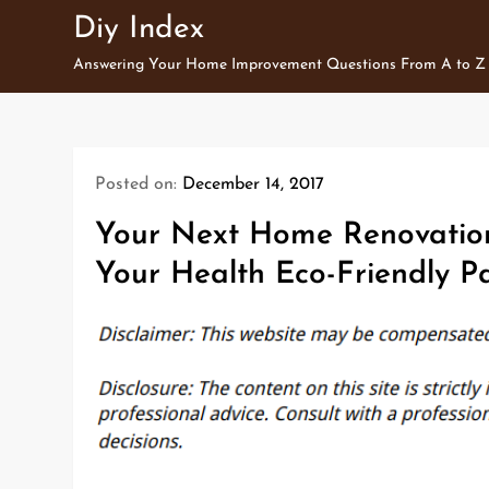
Skip
Diy Index
to
Answering Your Home Improvement Questions From A to Z
content
Posted on:
December 14, 2017
Your Next Home Renovation
Your Health Eco-Friendly P