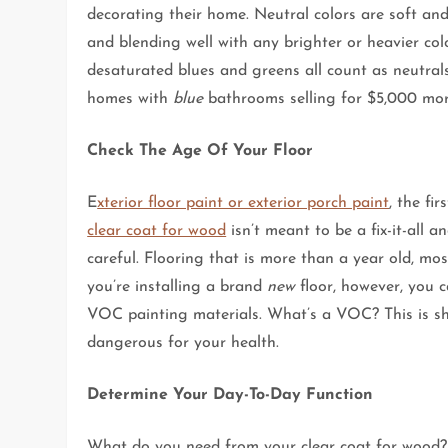
decorating their home. Neutral colors are soft and
and blending well with any brighter or heavier col
desaturated blues and greens all count as neutrals
homes with
blue
bathrooms selling for $5,000 mor
Check The Age Of Your Floor
E
xterior floor paint or exterior porch paint
, the fi
clear coat for wood
isn’t meant to be a fix-it-all 
careful. Flooring that is more than a year old, mos
you’re installing a brand
new
floor, however, you c
VOC painting materials. What’s a VOC? This is sho
dangerous for your health.
Determine Your Day-To-Day Function
What do you need from your clear coat for wood?