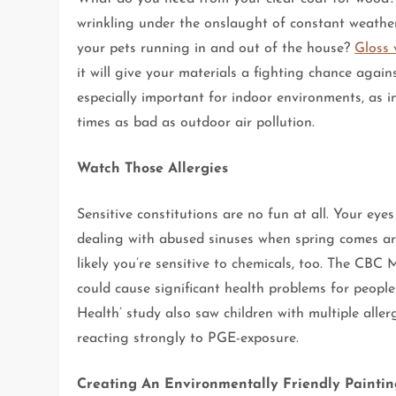
wrinkling under the onslaught of constant weathe
your pets running in and out of the house?
Gloss 
it will give your materials a fighting chance again
especially important for indoor environments, as 
times as bad as outdoor air pollution.
Watch Those Allergies
Sensitive constitutions are no fun at all. Your eye
dealing with abused sinuses when spring comes aro
likely you’re sensitive to chemicals, too. The CB
could cause significant health problems for people
Health’ study also saw children with multiple alle
reacting strongly to PGE-exposure.
Creating An Environmentally Friendly Paintin