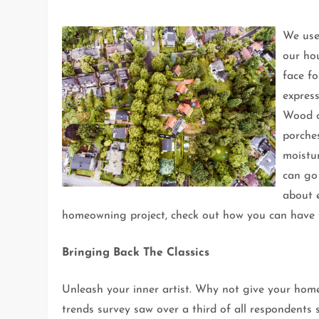
We use 
our ho
face fo
express
Wood c
porche
moistur
can go
about e
homeowning project, check out how you can have t
Bringing Back The Classics
Unleash your inner artist. Why not give your home
trends survey saw over a third of all respondents 