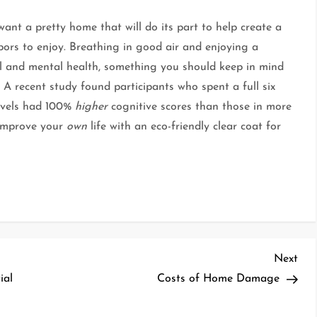
nt a pretty home that will do its part to help create a
bors to enjoy. Breathing in good air and enjoying a
al and mental health, something you should keep in mind
A recent study found participants who spent a full six
evels had 100%
higher
cognitive scores than those in more
 improve your
own
life with an eco-friendly clear coat for
Nex
Next
Pos
ial
Costs of Home Damage