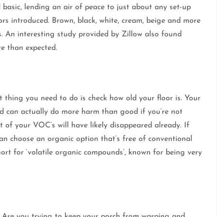
 basic, lending an air of peace to just about any set-up
ors introduced. Brown, black, white, cream, beige and more
. An interesting study provided by Zillow also found
e than expected.
rst thing you need to do is check how old your floor is. Your
and can actually do more harm than good if you’re not
t of your VOC’s will have likely disappeared already. If
an choose an organic option that’s free of conventional
rt for ‘volatile organic compounds’, known for being very
 Are you trying to keep your porch from warping and