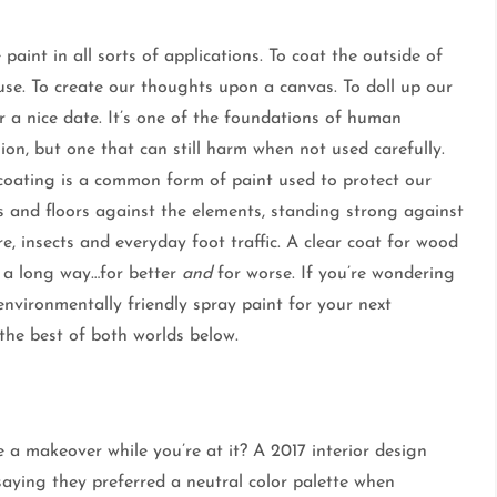
paint in all sorts of applications. To coat the outside of
use. To create our thoughts upon a canvas. To doll up our
r a nice date. It’s one of the foundations of human
ion, but one that can still harm when not used carefully.
oating is a common form of paint used to protect our
s and floors against the elements, standing strong against
e, insects and everyday foot traffic. A clear coat for wood
 a long way…for better
and
for worse. If you’re wondering
nvironmentally friendly spray paint for your next
he best of both worlds below.
 a makeover while you’re at it? A 2017 interior design
saying they preferred a neutral color palette when