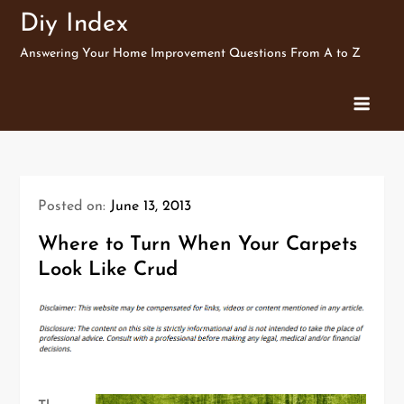
Skip
Diy Index
to
Answering Your Home Improvement Questions From A to Z
content
Posted on:
June 13, 2013
Where to Turn When Your Carpets
Look Like Crud