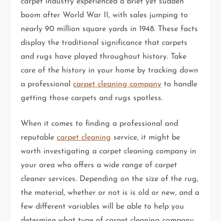
carpet industry experienced a brief yet sudden
boom after World War II, with sales jumping to
nearly 90 million square yards in 1948. These facts
display the traditional significance that carpets
and rugs have played throughout history. Take
care of the history in your home by tracking down
a professional
carpet cleaning company
to handle
getting those carpets and rugs spotless.
When it comes to finding a professional and
reputable
carpet cleaning
service, it might be
worth investigating a carpet cleaning company in
your area who offers a wide range of carpet
cleaner services. Depending on the size of the rug,
the material, whether or not is is old or new, and a
few different variables will be able to help you
determine what type of carpet cleaning company