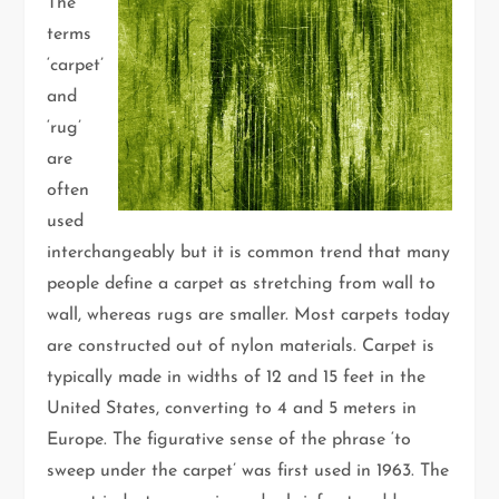
The
terms
‘carpet’
and
‘rug’
are
often
used
interchangeably but it is common trend that many
people define a carpet as stretching from wall to
wall, whereas rugs are smaller. Most carpets today
are constructed out of nylon materials. Carpet is
typically made in widths of 12 and 15 feet in the
United States, converting to 4 and 5 meters in
Europe. The figurative sense of the phrase ‘to
sweep under the carpet’ was first used in 1963. The