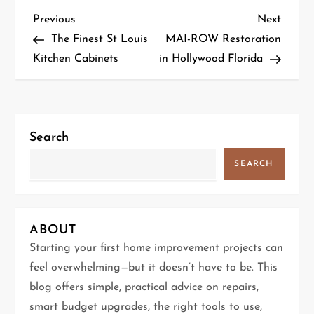
P
Previous
Next
Previous
Next
Post
Post
The Finest St Louis
MAI-ROW Restoration
o
Kitchen Cabinets
in Hollywood Florida
s
t
Search
n
SEARCH
a
v
ABOUT
i
Starting your first home improvement projects can
g
feel overwhelming—but it doesn’t have to be. This
blog offers simple, practical advice on repairs,
a
smart budget upgrades, the right tools to use,