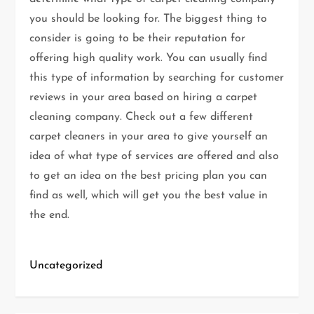
you should be looking for. The biggest thing to
consider is going to be their reputation for
offering high quality work. You can usually find
this type of information by searching for customer
reviews in your area based on hiring a carpet
cleaning company. Check out a few different
carpet cleaners in your area to give yourself an
idea of what type of services are offered and also
to get an idea on the best pricing plan you can
find as well, which will get you the best value in
the end.
Uncategorized