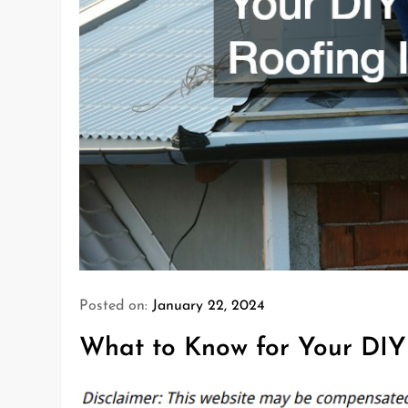
Posted on:
January 22, 2024
What to Know for Your DIY 