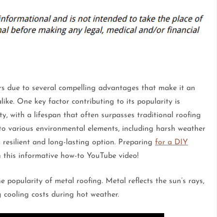
rs due to several compelling advantages that make it an
ike. One key factor contributing to its popularity is
ty, with a lifespan that often surpasses traditional roofing
t to various environmental elements, including harsh weather
 resilient and long-lasting option. Preparing
for a DIY
in this informative how-to YouTube video!
he popularity of metal roofing. Metal reflects the sun’s rays,
 cooling costs during hot weather.