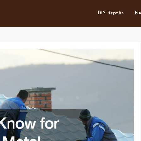
DIY Repairs
Bu