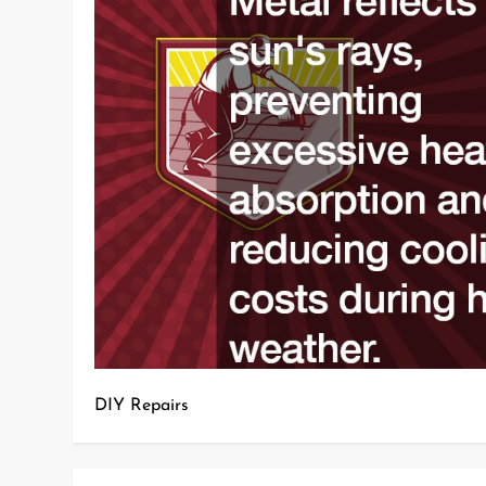
DIY Repairs