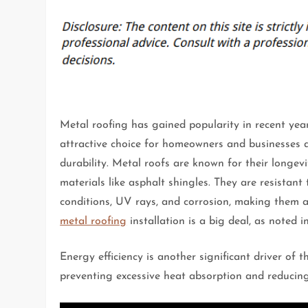
Metal roofing has gained popularity in recent yea
attractive choice for homeowners and businesses al
durability. Metal roofs are known for their longevi
materials like asphalt shingles. They are resistan
conditions, UV rays, and corrosion, making them a
metal roofing
installation is a big deal, as noted 
Energy efficiency is another significant driver of t
preventing excessive heat absorption and reducing