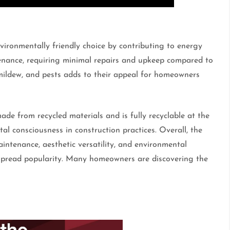
vironmentally friendly choice by contributing to energy
tenance, requiring minimal repairs and upkeep compared to
 mildew, and pests adds to their appeal for homeowners
made from recycled materials and is fully recyclable at the
tal consciousness in construction practices. Overall, the
aintenance, aesthetic versatility, and environmental
despread popularity. Many homeowners are discovering the