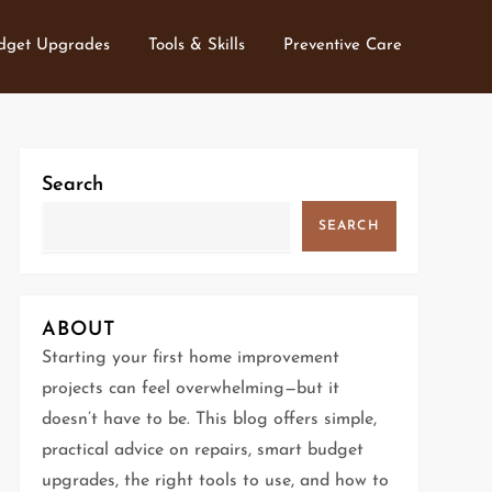
dget Upgrades
Tools & Skills
Preventive Care
Search
SEARCH
ABOUT
Starting your first home improvement
projects can feel overwhelming—but it
doesn’t have to be. This blog offers simple,
practical advice on repairs, smart budget
upgrades, the right tools to use, and how to