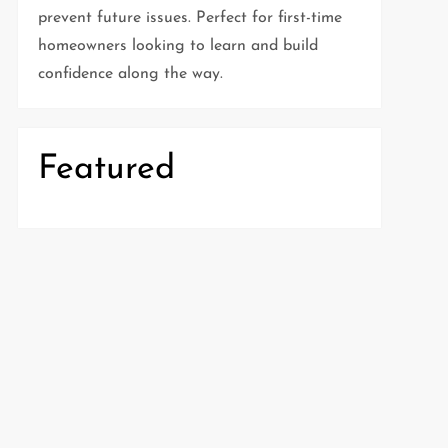
prevent future issues. Perfect for first-time
homeowners looking to learn and build
confidence along the way.
Featured