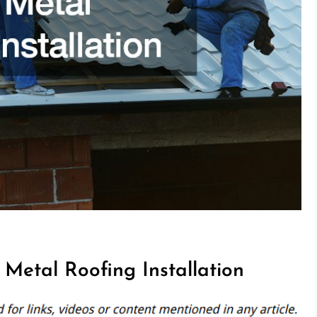
Metal Roofing Installation