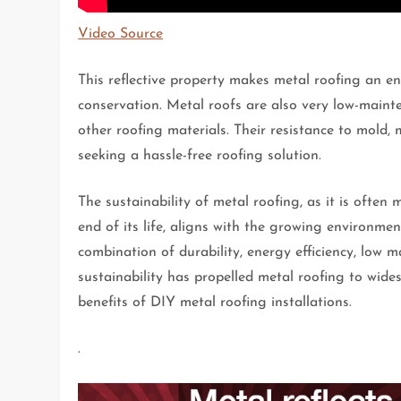
Video Source
This reflective property makes metal roofing an en
conservation. Metal roofs are also very low-main
other roofing materials. Their resistance to mold,
seeking a hassle-free roofing solution.
The sustainability of metal roofing, as it is often 
end of its life, aligns with the growing environmen
combination of durability, energy efficiency, low m
sustainability has propelled metal roofing to wi
benefits of DIY metal roofing installations.
.