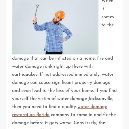
When
it
comes
to the
damage that can be inflicted on a home, fire and
water damage rank right up there with
earthquakes. If not addressed immediately, water
damage can cause significant property damage
and even lead to the loss of your home. If you find
yourself the victim of water damage Jacksonville,
then you need to find a quality
water damage
restoration florida
company to come in and fix the
damage before it gets worse. Conversely, the