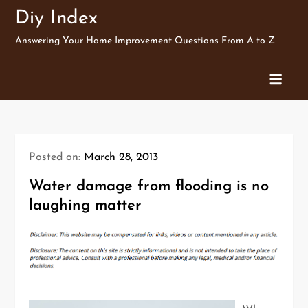
Skip
Diy Index
to
Answering Your Home Improvement Questions From A to Z
content
Posted on:
March 28, 2013
Water damage from flooding is no
laughing matter