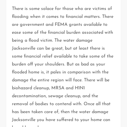
There is some solace for those who are victims of
flooding when it comes to financial matters. There
are government and FEMA grants available to
ease some of the financial burden associated with
being a flood victim. The water damage
Jacksonville can be great, but at least there is
some financial relief available to take some of the
burden off your shoulders. But as bad as your
flooded home is, it pales in comparison with the
damage the entire region will face. There will be
biohazard cleanup, MRSA and H1N1
decontamination, sewage cleanup, and the
removal of bodies to contend with. Once all that
has been taken care of, then the water damage
Jacksonville you have suffered to your home can