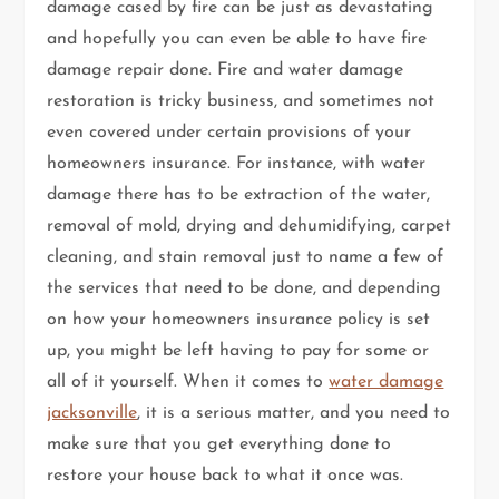
damage cased by fire can be just as devastating
and hopefully you can even be able to have fire
damage repair done. Fire and water damage
restoration is tricky business, and sometimes not
even covered under certain provisions of your
homeowners insurance. For instance, with water
damage there has to be extraction of the water,
removal of mold, drying and dehumidifying, carpet
cleaning, and stain removal just to name a few of
the services that need to be done, and depending
on how your homeowners insurance policy is set
up, you might be left having to pay for some or
all of it yourself. When it comes to
water damage
jacksonville
, it is a serious matter, and you need to
make sure that you get everything done to
restore your house back to what it once was.