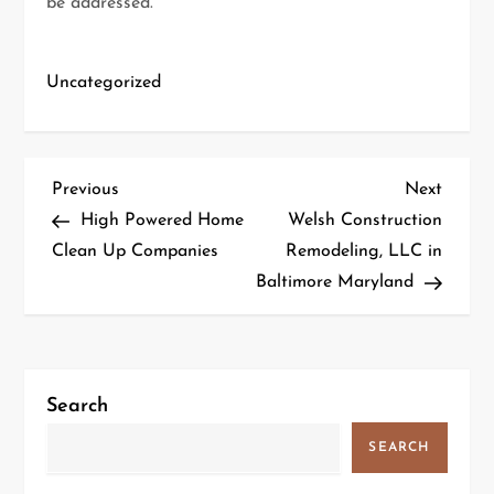
be addressed.
Uncategorized
P
Previous
Next
Previous
Next
Post
Post
High Powered Home
Welsh Construction
o
Clean Up Companies
Remodeling, LLC in
Baltimore Maryland
s
t
n
Search
a
SEARCH
v