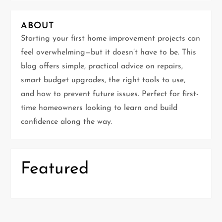
i
ABOUT
g
Starting your first home improvement projects can
feel overwhelming—but it doesn’t have to be. This
a
blog offers simple, practical advice on repairs,
t
smart budget upgrades, the right tools to use,
and how to prevent future issues. Perfect for first-
i
time homeowners looking to learn and build
confidence along the way.
o
n
Featured