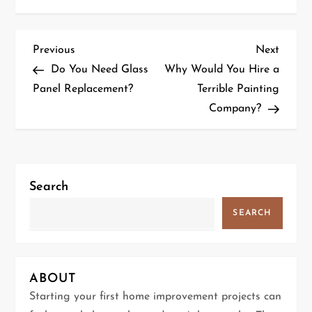
P
Previous
Next
Previous
Next
Post
Post
Do You Need Glass
Why Would You Hire a
o
Panel Replacement?
Terrible Painting
Company?
s
t
n
Search
a
SEARCH
v
i
ABOUT
g
Starting your first home improvement projects can