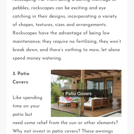
pebbles, rockscapes can be exciting and eye
catching in their designs, incorporating a variety
of shapes, textures, sizes and arrangements.
Rockscapes have the advantage of being low
maintenance; they require no fertilizing, they won’t
break down, and there’s nothing to mow, let alone
spend money watering.
3. Patio
Covers
Like spending
time on your
patio but
need some relief from the sun or other elements?
Why not invest in patio covers? These awnings