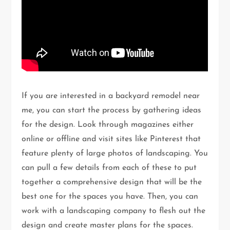
If you are interested in a backyard remodel near
me, you can start the process by gathering ideas
for the design. Look through magazines either
online or offline and visit sites like Pinterest that
feature plenty of large photos of landscaping. You
can pull a few details from each of these to put
together a comprehensive design that will be the
best one for the spaces you have. Then, you can
work with a landscaping company to flesh out the
design and create master plans for the spaces.