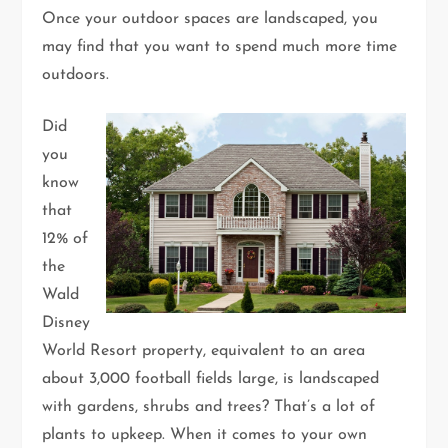
Once your outdoor spaces are landscaped, you
may find that you want to spend much more time
outdoors.
Did
you
know
that
12% of
the
Wald
Disney
World Resort property, equivalent to an area
about 3,000 football fields large, is landscaped
with gardens, shrubs and trees? That’s a lot of
plants to upkeep. When it comes to your own