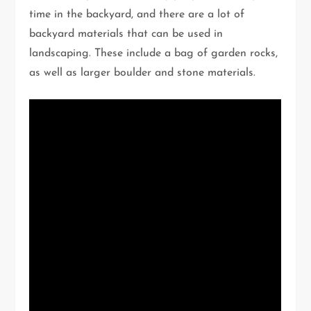
time in the backyard, and there are a lot of
backyard materials that can be used in
landscaping. These include a bag of garden rocks,
as well as larger boulder and stone materials.