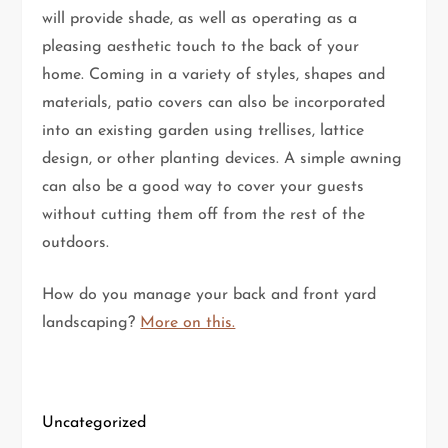
will provide shade, as well as operating as a
pleasing aesthetic touch to the back of your
home. Coming in a variety of styles, shapes and
materials, patio covers can also be incorporated
into an existing garden using trellises, lattice
design, or other planting devices. A simple awning
can also be a good way to cover your guests
without cutting them off from the rest of the
outdoors.
How do you manage your back and front yard
landscaping?
More on this.
Uncategorized