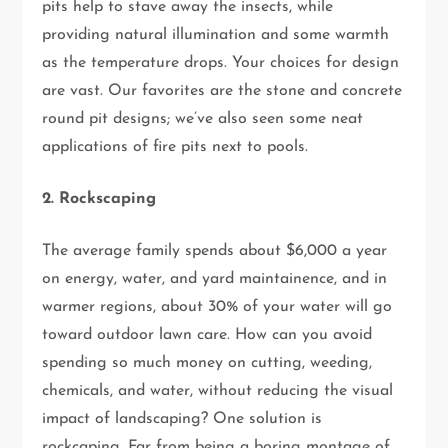
pits help to stave away the insects, while
providing natural illumination and some warmth
as the temperature drops. Your choices for design
are vast. Our favorites are the stone and concrete
round pit designs; we’ve also seen some neat
applications of fire pits next to pools.
2. Rockscaping
The average family spends about $6,000 a year
on energy, water, and yard maintainence, and in
warmer regions, about 30% of your water will go
toward outdoor lawn care. How can you avoid
spending so much money on cutting, weeding,
chemicals, and water, without reducing the visual
impact of landscaping? One solution is
rockcaping. Far from being a boring montage of