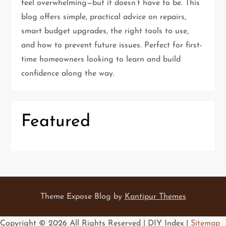
feel overwhelming—but it doesn’t have to be. This
a
blog offers simple, practical advice on repairs,
t
smart budget upgrades, the right tools to use,
and how to prevent future issues. Perfect for first-
i
time homeowners looking to learn and build
confidence along the way.
o
n
Featured
Theme Expose Blog by
Kantipur Themes
Copyright ©
2026 All Rights Reserved | DIY Index |
Sitemap