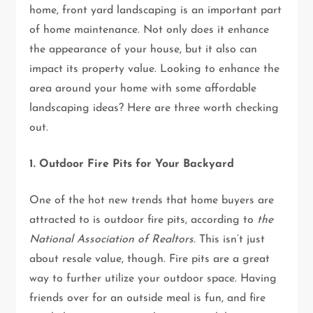
home, front yard landscaping is an important part
of home maintenance. Not only does it enhance
the appearance of your house, but it also can
impact its property value. Looking to enhance the
area around your home with some affordable
landscaping ideas? Here are three worth checking
out.
1. Outdoor Fire Pits for Your Backyard
One of the hot new trends that home buyers are
attracted to is outdoor fire pits, according to
the
National Association of Realtors.
This isn’t just
about resale value, though. Fire pits are a great
way to further utilize your outdoor space. Having
friends over for an outside meal is fun, and fire