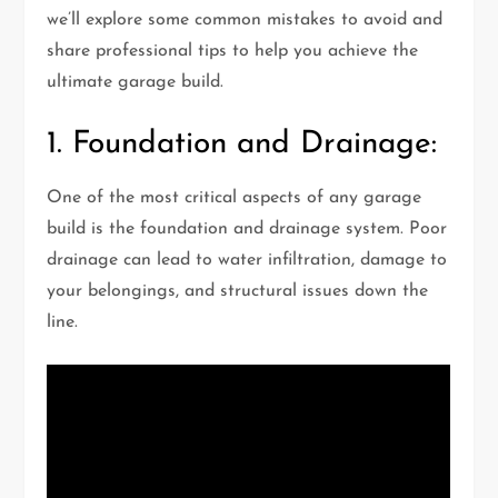
we’ll explore some common mistakes to avoid and
share professional tips to help you achieve the
ultimate garage build.
1. Foundation and Drainage:
One of the most critical aspects of any garage
build is the foundation and drainage system. Poor
drainage can lead to water infiltration, damage to
your belongings, and structural issues down the
line.