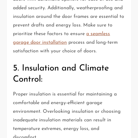
added security. Additionally, weatherproofing and
insulation around the door frames are essential to
prevent drafts and energy loss. Make sure to
prioritize these factors to ensure
a seamless
garage door installation
process and long-term
satisfaction with your choice of doors.
5. Insulation and Climate
Control:
Proper insulation is essential for maintaining a
comfortable and energy-efficient garage
environment. Overlooking insulation or choosing
inadequate insulation materials can result in
temperature extremes, energy loss, and
discomfort.