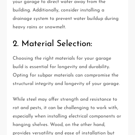
your garage to direct water away from the
building. Additionally, consider installing a
drainage system to prevent water buildup during
heavy rains or snowmelt.
2. Material Selection:
Choosing the right materials for your garage
build is essential for longevity and durability.
Opting for subpar materials can compromise the
structural integrity and longevity of your garage.
While steel may offer strength and resistance to
rot and pests, it can be challenging to work with,
especially when installing electrical components or
hanging shelves. Wood, on the other hand,
provides versatility and ease of installation but