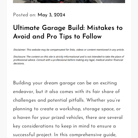
Posted on:
May 3, 2024
Ultimate Garage Build: Mistakes to
Avoid and Pro Tips to Follow
Building your dream garage can be an exciting
endeavor, but it also comes with its fair share of
challenges and potential pitfalls. Whether you’re
planning to create a workshop, storage space, or
a haven for your prized vehicles, there are several
key considerations to keep in mind to ensure a
successful project. In this comprehensive guide,