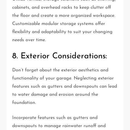
cabinets, and overhead racks to keep clutter off
the floor and create a more organized workspace.
Customizable modular storage systems offer
flexibility and adaptability to suit your changing
needs over time.
8. Exterior Considerations:
Don’t forget about the exterior aesthetics and
functionality of your garage. Neglecting exterior
features such as gutters and downspouts can lead
to water damage and erosion around the
foundation.
Incorporate features such as gutters and
downspouts to manage rainwater runoff and