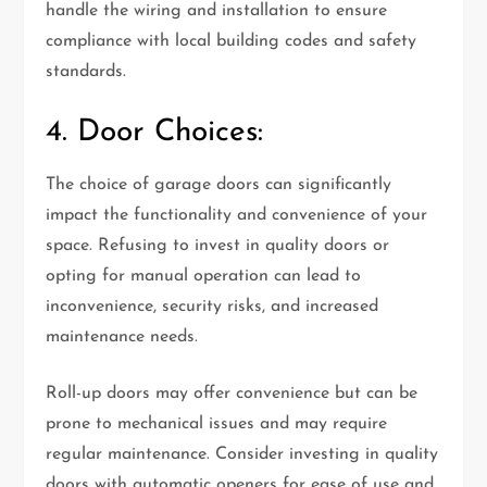
handle the wiring and installation to ensure
compliance with local building codes and safety
standards.
4. Door Choices:
The choice of garage doors can significantly
impact the functionality and convenience of your
space. Refusing to invest in quality doors or
opting for manual operation can lead to
inconvenience, security risks, and increased
maintenance needs.
Roll-up doors may offer convenience but can be
prone to mechanical issues and may require
regular maintenance. Consider investing in quality
doors with automatic openers for ease of use and