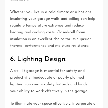
Whether you live in a cold climate or a hot one,
insulating your garage walls and ceiling can help
regulate temperature extremes and reduce
heating and cooling costs. Closed-cell foam
insulation is an excellent choice for its superior
thermal performance and moisture resistance.
6. Lighting Design:
A well-lit garage is essential for safety and
productivity. Inadequate or poorly planned
lighting can create safety hazards and hinder
your ability to work effectively in the garage.
To illuminate your space effectively, incorporate a