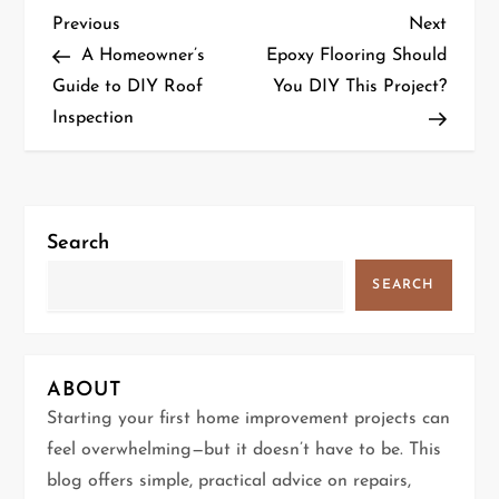
P
Previous
Next
Previous
Next
Post
Post
A Homeowner’s
Epoxy Flooring Should
o
Guide to DIY Roof
You DIY This Project?
Inspection
s
t
n
Search
a
SEARCH
v
i
ABOUT
g
Starting your first home improvement projects can
feel overwhelming—but it doesn’t have to be. This
a
blog offers simple, practical advice on repairs,