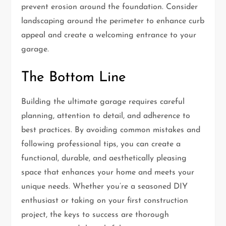
prevent erosion around the foundation. Consider
landscaping around the perimeter to enhance curb
appeal and create a welcoming entrance to your
garage.
The Bottom Line
Building the ultimate garage requires careful
planning, attention to detail, and adherence to
best practices. By avoiding common mistakes and
following professional tips, you can create a
functional, durable, and aesthetically pleasing
space that enhances your home and meets your
unique needs. Whether you’re a seasoned DIY
enthusiast or taking on your first construction
project, the keys to success are thorough