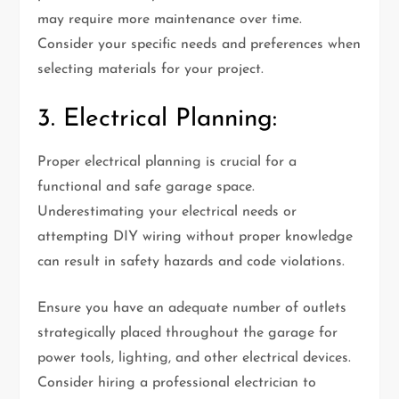
may require more maintenance over time.
Consider your specific needs and preferences when
selecting materials for your project.
3. Electrical Planning:
Proper electrical planning is crucial for a
functional and safe garage space.
Underestimating your electrical needs or
attempting DIY wiring without proper knowledge
can result in safety hazards and code violations.
Ensure you have an adequate number of outlets
strategically placed throughout the garage for
power tools, lighting, and other electrical devices.
Consider hiring a professional electrician to