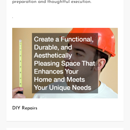
preparation and thoughtful execution.
.
DIY Repairs