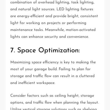
combination of overhead lighting, task lighting,
and natural light sources. LED lighting fixtures
are energy-efficient and provide bright, consistent
light for working on projects or performing
maintenance tasks. Meanwhile, motion-activated
lights can enhance security and convenience.
7. Space Optimization:
Maximizing space efficiency is key to making the
most of your garage build. Failing to plan for
storage and traffic flow can result in a cluttered
and inefficient workspace.
Consider factors such as ceiling height, storage
options, and traffic flow when planning the layout.
Utilize vertical storage solutions such as shelving,