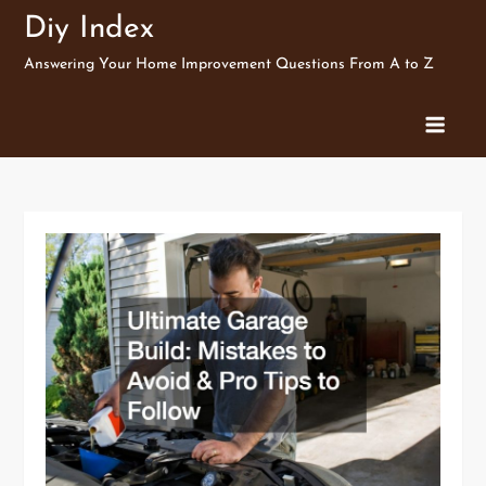
Skip
Diy Index
to
Answering Your Home Improvement Questions From A to Z
content