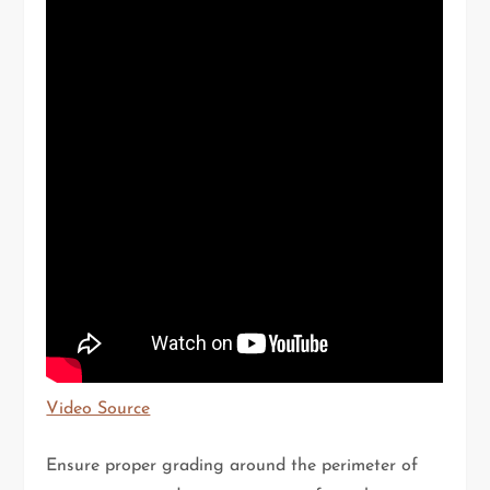
Video Source
Ensure proper grading around the perimeter of