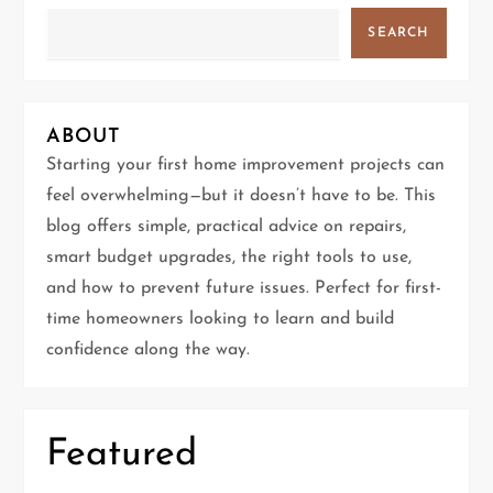
v
SEARCH
i
g
ABOUT
Starting your first home improvement projects can
a
feel overwhelming—but it doesn’t have to be. This
t
blog offers simple, practical advice on repairs,
smart budget upgrades, the right tools to use,
i
and how to prevent future issues. Perfect for first-
time homeowners looking to learn and build
o
confidence along the way.
n
Featured