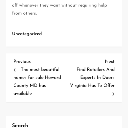
off whenever they want without requiring help
from others.
Uncategorized
P
Previous
Next
Previous
Next
Post
Post
The most beautiful
Find Retailers And
o
homes for sale Howard
Experts In Doors
County MD has
Virginia Has To Offer
s
available
t
n
a
Search