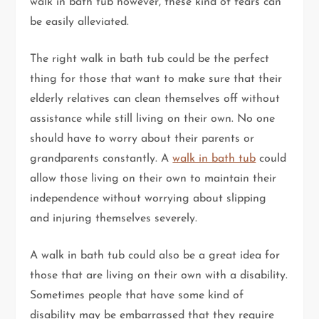
walk in bath tub however, these kind of fears can
be easily alleviated.
The right walk in bath tub could be the perfect
thing for those that want to make sure that their
elderly relatives can clean themselves off without
assistance while still living on their own. No one
should have to worry about their parents or
grandparents constantly. A
walk in bath tub
could
allow those living on their own to maintain their
independence without worrying about slipping
and injuring themselves severely.
A walk in bath tub could also be a great idea for
those that are living on their own with a disability.
Sometimes people that have some kind of
disability may be embarrassed that they require