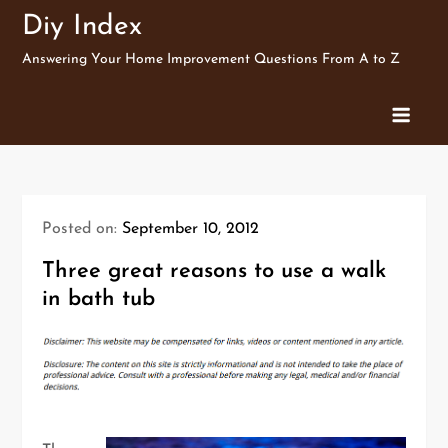
Skip
Diy Index
to
Answering Your Home Improvement Questions From A to Z
content
Posted on:
September 10, 2012
Three great reasons to use a walk
in bath tub