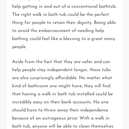
help getting in and out of a conventional bathtub.
The right walk in bath tub could be the perfect
thing for people to retain their dignity. Being able
to avoid the embarrassment of needing help
bathing could feel like a blessing to a great many
people.
Aside from the fact that they are safer and can
help people stay independent longer, these tubs
are also surprisingly affordable. No matter what
kind of bathroom one might have, they will find
that having a walk in bath tub installed could be
incredibly easy on their bank accounts. No one
should have to throw away their independence
because of an outrageous price. With a walk in
bath tub, anyone will be able to clean themselves