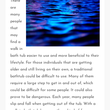
There
are
many
people
that
may
find a
walk in
bath tub easier to use and more beneficial to their
lifestyle. For those individuals that are getting
older and still living on their own, a traditional
bathtub could be difficult to use. Many of them
require a large step to get in and out of, which
could be difficult for some people. It could also
prove to be dangerous. Each year, many people
slip and fall when getting out of the tub. With a