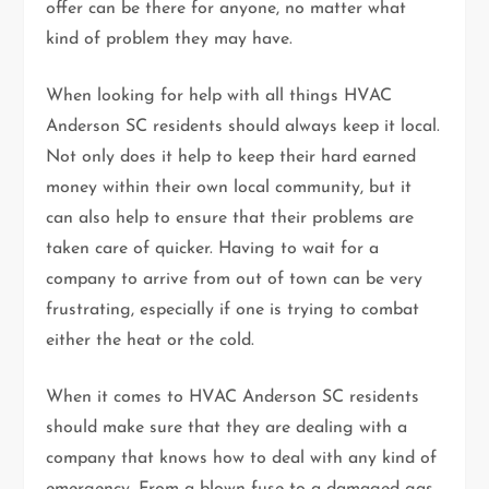
offer can be there for anyone, no matter what
kind of problem they may have.
When looking for help with all things HVAC
Anderson SC residents should always keep it local.
Not only does it help to keep their hard earned
money within their own local community, but it
can also help to ensure that their problems are
taken care of quicker. Having to wait for a
company to arrive from out of town can be very
frustrating, especially if one is trying to combat
either the heat or the cold.
When it comes to HVAC Anderson SC residents
should make sure that they are dealing with a
company that knows how to deal with any kind of