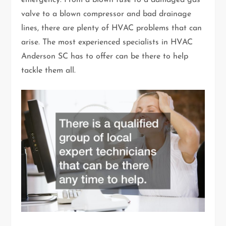
emergency. From a blown fuse to a damaged gas
valve to a blown compressor and bad drainage
lines, there are plenty of HVAC problems that can
arise. The most experienced specialists in HVAC
Anderson SC has to offer can be there to help
tackle them all.