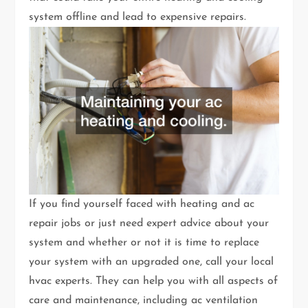
system offline and lead to expensive repairs.
If you find yourself faced with heating and ac
repair jobs or just need expert advice about your
system and whether or not it is time to replace
your system with an upgraded one, call your local
hvac experts. They can help you with all aspects of
care and maintenance, including ac ventilation