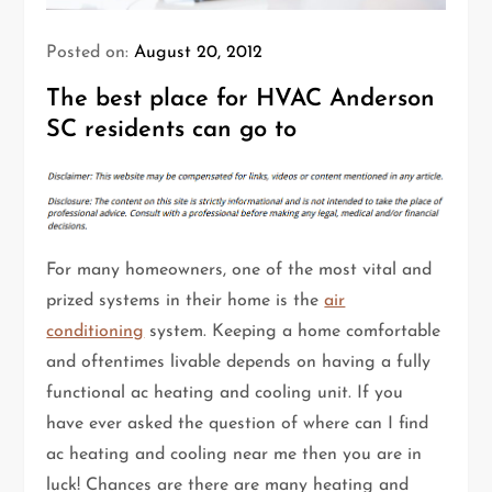
Posted on:
August 20, 2012
The best place for HVAC Anderson
SC residents can go to
For many homeowners, one of the most vital and
prized systems in their home is the
air
conditioning
system. Keeping a home comfortable
and oftentimes livable depends on having a fully
functional ac heating and cooling unit. If you
have ever asked the question of where can I find
ac heating and cooling near me then you are in
luck! Chances are there are many heating and