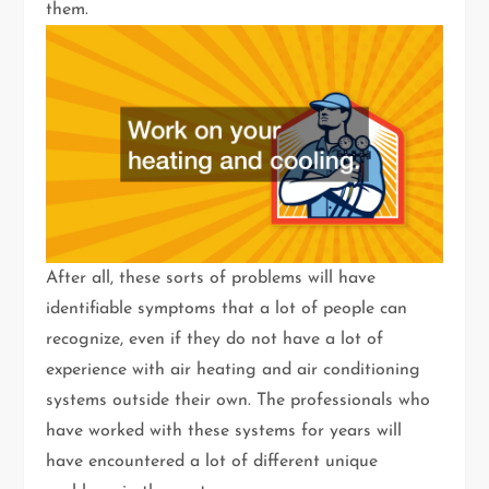
them.
After all, these sorts of problems will have
identifiable symptoms that a lot of people can
recognize, even if they do not have a lot of
experience with air heating and air conditioning
systems outside their own. The professionals who
have worked with these systems for years will
have encountered a lot of different unique