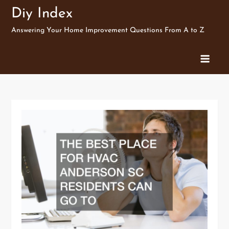
Skip
Diy Index
to
Answering Your Home Improvement Questions From A to Z
content