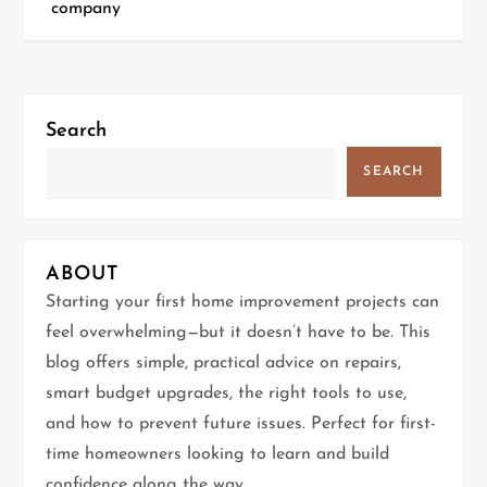
company
s
t
n
Search
a
SEARCH
v
i
ABOUT
g
Starting your first home improvement projects can
feel overwhelming—but it doesn’t have to be. This
a
blog offers simple, practical advice on repairs,
t
smart budget upgrades, the right tools to use,
and how to prevent future issues. Perfect for first-
i
time homeowners looking to learn and build
confidence along the way.