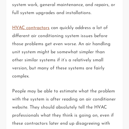
system work, general maintenance, and repairs, or
full system upgrades and installations.
HVAC contractors
can quickly address a lot of
different air conditioning system issues before
those problems get even worse. An air handling
unit system might be somewhat simpler than
other similar systems if it’s a relatively small
version, but many of these systems are fairly
complex.
People may be able to estimate what the problem
with the system is after reading an air conditioner
website. They should absolutely tell the HVAC
professionals what they think is going on, even if
these contractors later end up disagreeing with