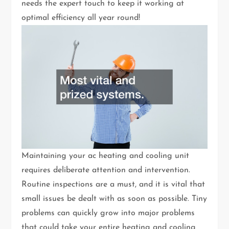
needs the expert touch to keep it working at
optimal efficiency all year round!
Maintaining your ac heating and cooling unit
requires deliberate attention and intervention.
Routine inspections are a must, and it is vital that
small issues be dealt with as soon as possible. Tiny
problems can quickly grow into major problems
that could take your entire heating and cooling