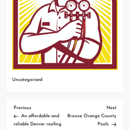
Uncategorized
P
Previous
Next
Previous
Next
Post
Post
An affordable and
Browse Orange County
o
reliable Denver roofing
Pools