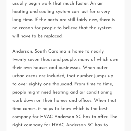
usually begin work that much faster. An air
heating and cooling system can last for a very
long time. If the parts are still fairly new, there is
no reason for people to believe that the system
will have to be replaced.
Anderson, South Carolina is home to nearly
twenty seven thousand people, many of which own
their own houses and businesses. When outer
urban areas are included, that number jumps up
to over eighty one thousand. From time to time,
people might need heating and air conditioning
work down on their homes and offices. When that
time comes, it helps to know which is the best
company for HVAC Anderson SC has to offer. The
right company for HVAC Anderson SC has to