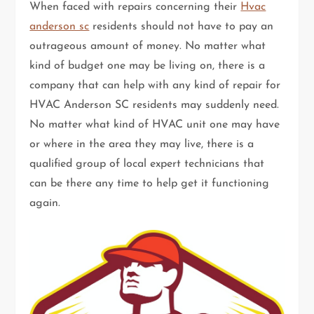
When faced with repairs concerning their
Hvac
anderson sc
residents should not have to pay an
outrageous amount of money. No matter what
kind of budget one may be living on, there is a
company that can help with any kind of repair for
HVAC Anderson SC residents may suddenly need.
No matter what kind of HVAC unit one may have
or where in the area they may live, there is a
qualified group of local expert technicians that
can be there any time to help get it functioning
again.