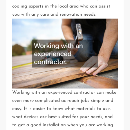
cooling experts in the local area who can assist
you with any care and renovation needs.
Working with an experienced contractor can make
even more complicated ac repair jobs simple and
easy. It is easier to know what materials to use,
what devices are best suited for your needs, and
to get a good installation when you are working