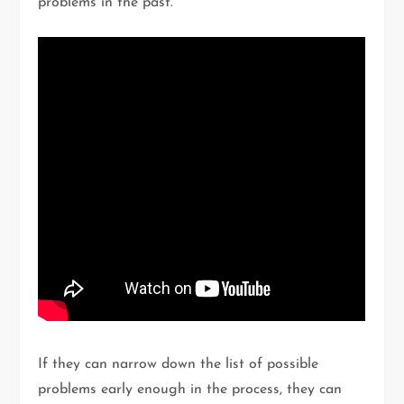
problems in the past.
If they can narrow down the list of possible
problems early enough in the process, they can