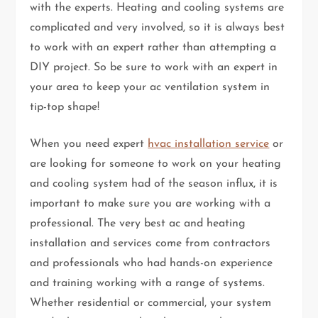
with the experts. Heating and cooling systems are
complicated and very involved, so it is always best
to work with an expert rather than attempting a
DIY project. So be sure to work with an expert in
your area to keep your ac ventilation system in
tip-top shape!
When you need expert
hvac installation service
or
are looking for someone to work on your heating
and cooling system had of the season influx, it is
important to make sure you are working with a
professional. The very best ac and heating
installation and services come from contractors
and professionals who had hands-on experience
and training working with a range of systems.
Whether residential or commercial, your system