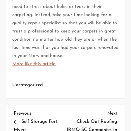
need to stress about holes or tears in their
carpeting. Instead, take your time looking for a
quality repair specialist so that you will be able to
trust a professional to keep your carpets in great
condition no matter how old they are or when the
last time was that you had your carpets renovated
in your Maryland house.
More like this article.
Uncategorized
P
Previous
Next
Previous
Next
Post
Post
Self Storage Fort
Check Out Roofing
o
Myers
IRMO SC Companies In