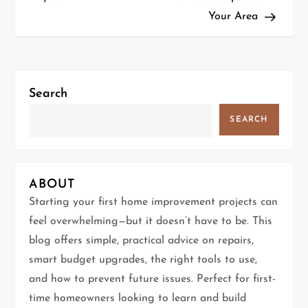
Your Area
s
t
n
Search
a
SEARCH
v
i
ABOUT
g
Starting your first home improvement projects can
feel overwhelming—but it doesn’t have to be. This
a
blog offers simple, practical advice on repairs,
t
smart budget upgrades, the right tools to use,
and how to prevent future issues. Perfect for first-
i
time homeowners looking to learn and build