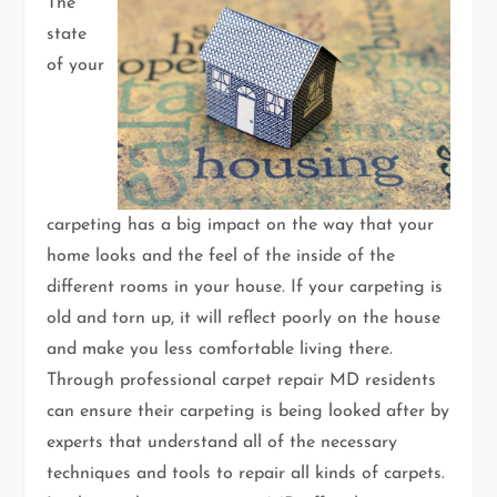
The
state
of your
carpeting has a big impact on the way that your
home looks and the feel of the inside of the
different rooms in your house. If your carpeting is
old and torn up, it will reflect poorly on the house
and make you less comfortable living there.
Through professional carpet repair MD residents
can ensure their carpeting is being looked after by
experts that understand all of the necessary
techniques and tools to repair all kinds of carpets.