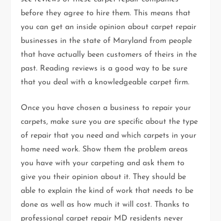
before they agree to hire them. This means that
you can get an inside opinion about carpet repair
businesses in the state of Maryland from people
that have actually been customers of theirs in the
past. Reading reviews is a good way to be sure
that you deal with a knowledgeable carpet firm.
Once you have chosen a business to repair your
carpets, make sure you are specific about the type
of repair that you need and which carpets in your
home need work. Show them the problem areas
you have with your carpeting and ask them to
give you their opinion about it. They should be
able to explain the kind of work that needs to be
done as well as how much it will cost. Thanks to
professional carpet repair MD residents never