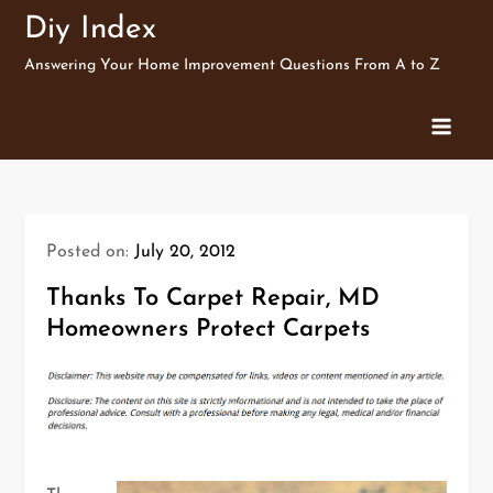
Skip
Diy Index
to
Answering Your Home Improvement Questions From A to Z
content
Posted on:
July 20, 2012
Thanks To Carpet Repair, MD
Homeowners Protect Carpets