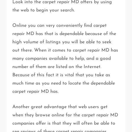
Look into the carpet repair MD offers by using
the web to begin your search.
Online you can very conveniently find carpet
repair MD has that is dependable because of the
high volume of listings you will be able to seek
out there. When it comes to carpet repair MD has
many companies available to help, and a good
number of them are listed on the Internet.
Because of this fact it is vital that you take as
much time as you need to locate the dependable
carpet repair MD has.
Another great advantage that web users get
when they browse online for the carpet repair MD
companies offer is that they will often be able to
see reviews of these carpet repair companies