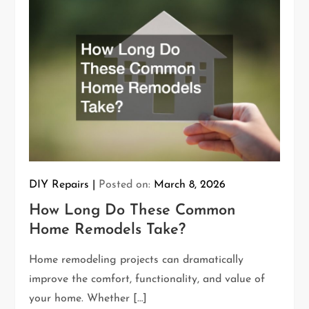
DIY Repairs
Posted on:
March 8, 2026
How Long Do These Common
Home Remodels Take?
Home remodeling projects can dramatically
improve the comfort, functionality, and value of
your home. Whether […]