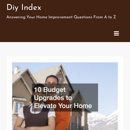
Skip
Diy Index
to
Answering Your Home Improvement Questions From A to Z
content