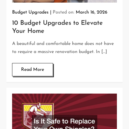
Budget Upgrades
Posted on:
March 16, 2026
10 Budget Upgrades to Elevate
Your Home
A beautiful and comfortable home does not have
to require a massive renovation budget. In […]
Read More