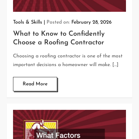
Tools & Skills
Posted on:
February 28, 2026
What to Know to Confidently
Choose a Roofing Contractor
Choosing a roofing contractor is one of the most
important decisions a homeowner will make. […]
Read More