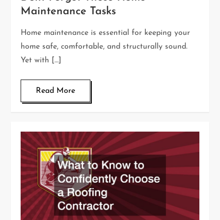
Maintenance Tasks
Home maintenance is essential for keeping your
home safe, comfortable, and structurally sound.
Yet with […]
Read More