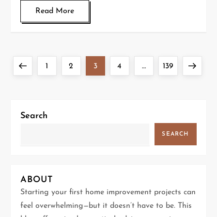
Read More
P
Previous
Page
Page
Page
Page
Page
Next
1
2
3
4
…
139
o
page
page
s
Search
t
SEARCH
s
p
ABOUT
a
Starting your first home improvement projects can
feel overwhelming—but it doesn’t have to be. This
g