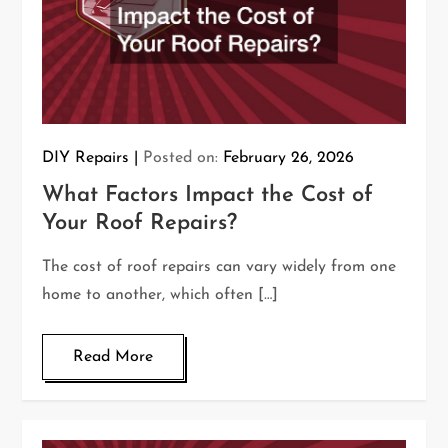
DIY Repairs
Posted on:
February 26, 2026
What Factors Impact the Cost of
Your Roof Repairs?
The cost of roof repairs can vary widely from one
home to another, which often […]
Read More