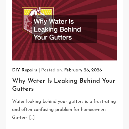
DIY Repairs
Posted on:
February 26, 2026
Why Water Is Leaking Behind Your
Gutters
Water leaking behind your gutters is a frustrating
and often confusing problem for homeowners.
Gutters […]