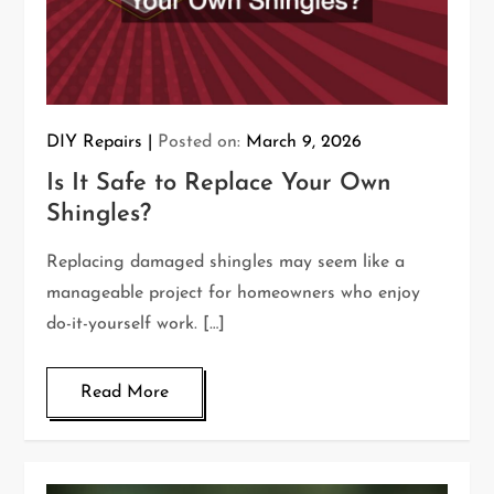
DIY Repairs
Posted on:
March 9, 2026
Is It Safe to Replace Your Own
Shingles?
Replacing damaged shingles may seem like a
manageable project for homeowners who enjoy
do-it-yourself work. […]
Read More