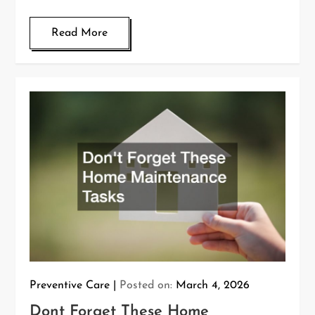
Read More
Preventive Care
Posted on:
March 4, 2026
Dont Forget These Home