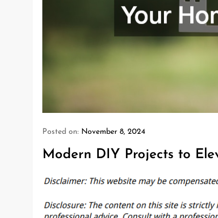
Posted on:
November 8, 2024
Modern DIY Projects to El