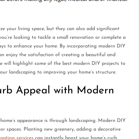
ze your living space, but they can also add significant
ou’re looking to tackle a small renovation or complete a
 ways to enhance your home. By incorporating modern DIY
n enjoy the satisfaction of creating a beautiful and
de will highlight some of the best modern DIY projects to
our landscaping to improving your home’s structure.
Curb Appeal with Modern
 home’s appearance is through landscaping. Modern DIY
or spaces. Planting new greenery, adding a decorative
coating services
can instantly boost your home’s curb