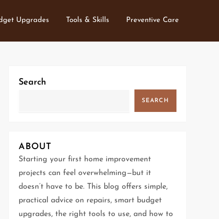
dget Upgrades
Tools & Skills
Preventive Care
Search
SEARCH
ABOUT
Starting your first home improvement
projects can feel overwhelming—but it
doesn’t have to be. This blog offers simple,
practical advice on repairs, smart budget
upgrades, the right tools to use, and how to