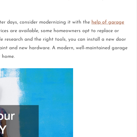
er days, consider modernizing it with the
help of garage
vices are available, some homeowners opt to replace or
le research and the right tools, you can install a new door
 paint and new hardware. A modern, well-maintained garage
r home.