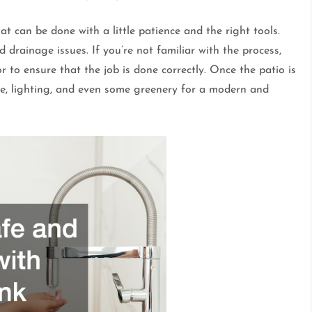
at can be done with a little patience and the right tools.
 drainage issues. If you’re not familiar with the process,
 to ensure that the job is done correctly. Once the patio is
re, lighting, and even some greenery for a modern and