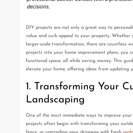
DIY projects are not only a great way to personali
value and curb appeal to your property. Whether y
larger-scale transformation, there are countless
projects into your home improvement plans, you ca
functional space, all while saving money. This gui
elevate your home, offering ideas from updating y
1. Transforming Your 
Landscaping
One of the most immediate ways to improve your
projects often begin with transforming your outdo
fence, or upgrading your driveway with fresh
seal