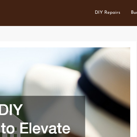
DIY Repairs
Bu