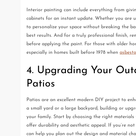
Interior painting can include everything from givi
cabinets for an instant update. Whether you are u
to personalize your space without breaking the ban
best results. And for a truly professional finish,
before applying the paint. For those with older hom
especially in homes built before 1978 when
asbest
4. Upgrading Your Out
Patios
Patios are an excellent modern DIY project to en
a small yard or a large backyard, building or upgr
your family. Start by choosing the right materials
offer durability and aesthetic appeal. If you’re no
can help you plan out the design and material choi