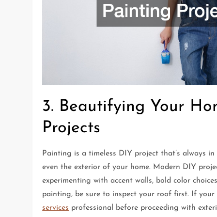
3. Beautifying Your Ho
Projects
Painting is a timeless DIY project that’s always in
even the exterior of your home. Modern DIY project
experimenting with accent walls, bold color choices,
painting, be sure to inspect your roof first. If yo
services
professional before proceeding with exteri