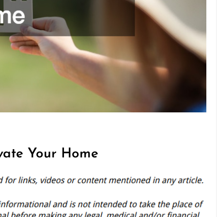
evate Your Home