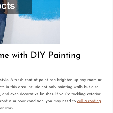
me with DIY Painting
 style. A fresh coat of paint can brighten up any room or
s in this area include not only painting walls but also
 and even decorative finishes. If you’re tackling exterior
ur roof is in poor condition, you may need to
call a roofing
or work.