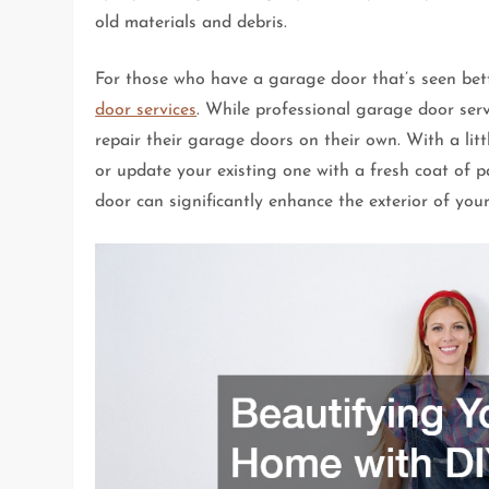
old materials and debris.
For those who have a garage door that’s seen bett
door services
. While professional garage door ser
repair their garage doors on their own. With a litt
or update your existing one with a fresh coat of
door can significantly enhance the exterior of you