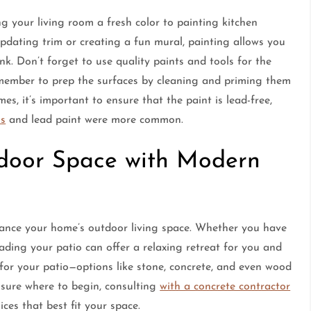
ng your living room a fresh color to painting kitchen
pdating trim or creating a fun mural, painting allows you
k. Don’t forget to use quality paints and tools for the
 remember to prep the surfaces by cleaning and priming them
es, it’s important to ensure that the paint is lead-free,
os
and lead paint were more common.
door Space with Modern
hance your home’s outdoor living space. Whether you have
ading your patio can offer a relaxing retreat for you and
 for your patio—options like stone, concrete, and even wood
t sure where to begin, consulting
with a concrete contractor
ces that best fit your space.