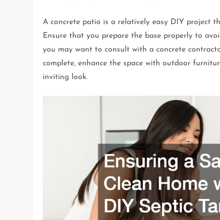
A concrete patio is a relatively easy DIY project th
Ensure that you prepare the base properly to avoid
you may want to consult with a concrete contractor
complete, enhance the space with outdoor furnitu
inviting look.