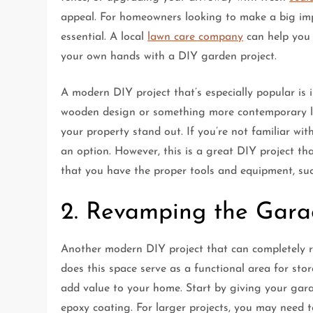
appeal. For homeowners looking to make a big impac
essential. A local
lawn care company
can help you 
your own hands with a DIY garden project.
A modern DIY project that’s especially popular is 
wooden design or something more contemporary lik
your property stand out. If you’re not familiar with
an option. However, this is a great DIY project t
that you have the proper tools and equipment, suc
2. Revamping the Garag
Another modern DIY project that can completely r
does this space serve as a functional area for sto
add value to your home. Start by giving your garag
epoxy coating. For larger projects, you may need 