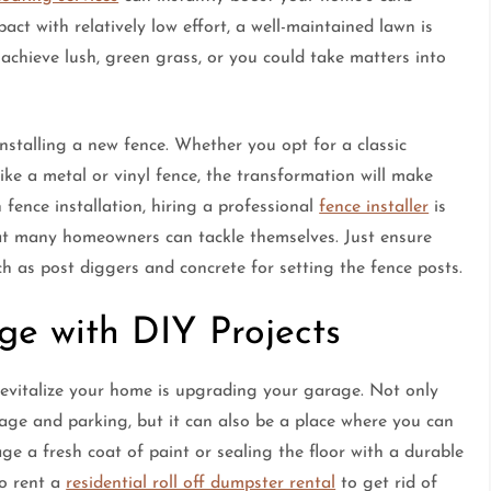
t with relatively low effort, a well-maintained lawn is
achieve lush, green grass, or you could take matters into
installing a new fence. Whether you opt for a classic
e a metal or vinyl fence, the transformation will make
 fence installation, hiring a professional
fence installer
is
hat many homeowners can tackle themselves. Just ensure
h as post diggers and concrete for setting the fence posts.
e with DIY Projects
evitalize your home is upgrading your garage. Not only
rage and parking, but it can also be a place where you can
e a fresh coat of paint or sealing the floor with a durable
to rent a
residential roll off dumpster rental
to get rid of