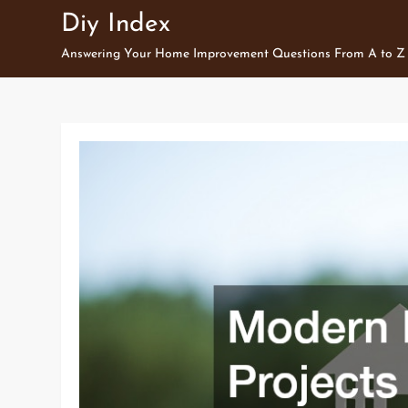
Skip
Diy Index
to
Answering Your Home Improvement Questions From A to Z
content