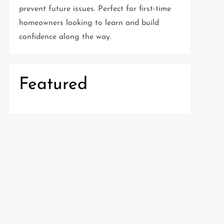
prevent future issues. Perfect for first-time
homeowners looking to learn and build
confidence along the way.
Featured