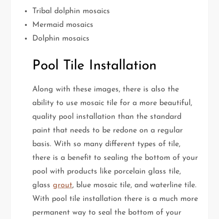
Tribal dolphin mosaics
Mermaid mosaics
Dolphin mosaics
Pool Tile Installation
Along with these images, there is also the
ability to use mosaic tile for a more beautiful,
quality pool installation than the standard
paint that needs to be redone on a regular
basis. With so many different types of tile,
there is a benefit to sealing the bottom of your
pool with products like porcelain glass tile,
glass
grout
, blue mosaic tile, and waterline tile.
With pool tile installation there is a much more
permanent way to seal the bottom of your