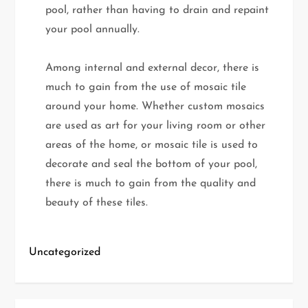
pool, rather than having to drain and repaint
your pool annually.
Among internal and external decor, there is
much to gain from the use of mosaic tile
around your home. Whether custom mosaics
are used as art for your living room or other
areas of the home, or mosaic tile is used to
decorate and seal the bottom of your pool,
there is much to gain from the quality and
beauty of these tiles.
Uncategorized