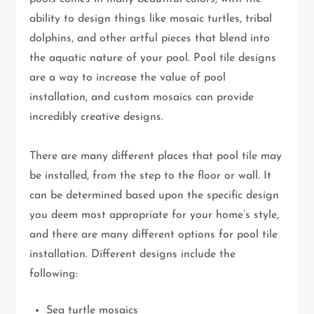
ability to design things like mosaic turtles, tribal
dolphins, and other artful pieces that blend into
the aquatic nature of your pool. Pool tile designs
are a way to increase the value of pool
installation, and custom mosaics can provide
incredibly creative designs.
There are many different places that pool tile may
be installed, from the step to the floor or wall. It
can be determined based upon the specific design
you deem most appropriate for your home’s style,
and there are many different options for pool tile
installation. Different designs include the
following:
Sea turtle mosaics