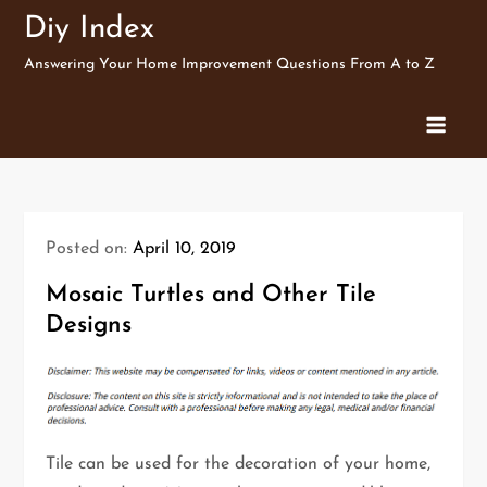
Skip
Diy Index
to
Answering Your Home Improvement Questions From A to Z
content
Posted on:
April 10, 2019
Mosaic Turtles and Other Tile
Designs
Tile can be used for the decoration of your home,