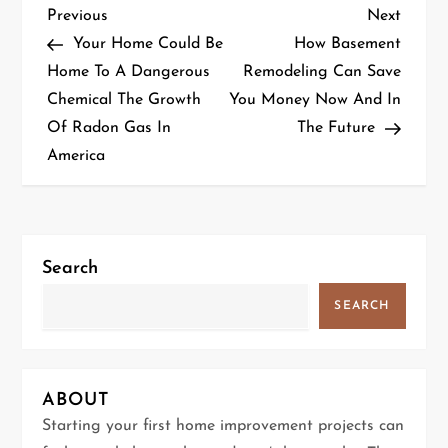
P
Previous
Next
Previous
Next
Post
Post
Your Home Could Be
How Basement
o
Home To A Dangerous
Remodeling Can Save
Chemical The Growth
You Money Now And In
s
Of Radon Gas In
The Future
t
America
n
a
Search
v
SEARCH
i
g
ABOUT
a
Starting your first home improvement projects can