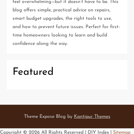
t
feel overwhelming—but it doesn’t have to be. This
blog offers simple, practical advice on repairs,
i
smart budget upgrades, the right tools to use,
and how to prevent future issues. Perfect for first-
o
time homeowners looking to learn and build
n
confidence along the way.
Featured
Theme Expose Blog by
Kantipur Themes
Copyright ©
2026 All Rights Reserved | DIY Index |
Sitemap