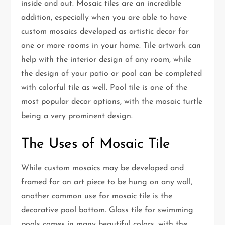
inside and out. Mosaic tiles are an incredible
addition, especially when you are able to have
custom mosaics developed as artistic decor for
one or more rooms in your home. Tile artwork can
help with the interior design of any room, while
the design of your patio or pool can be completed
with colorful tile as well. Pool tile is one of the
most popular decor options, with the mosaic turtle
being a very prominent design.
The Uses of Mosaic Tile
While custom mosaics may be developed and
framed for an art piece to be hung on any wall,
another common use for mosaic tile is the
decorative pool bottom. Glass tile for swimming
pools comes in many beautiful colors, with the