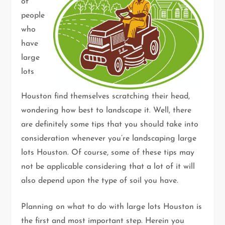
of
people
who
have
large
lots
Houston find themselves scratching their head,
wondering how best to landscape it. Well, there
are definitely some tips that you should take into
consideration whenever you’re landscaping large
lots Houston. Of course, some of these tips may
not be applicable considering that a lot of it will
also depend upon the type of soil you have.
Planning on what to do with large lots Houston is
the first and most important step. Herein you