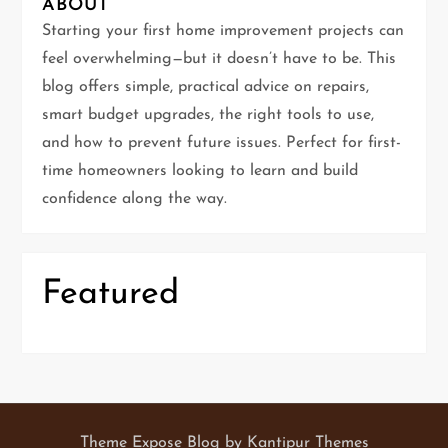
g
ABOUT
Starting your first home improvement projects can
a
feel overwhelming—but it doesn’t have to be. This
t
blog offers simple, practical advice on repairs,
smart budget upgrades, the right tools to use,
i
and how to prevent future issues. Perfect for first-
time homeowners looking to learn and build
o
confidence along the way.
n
Featured
Theme Expose Blog by
Kantipur Themes