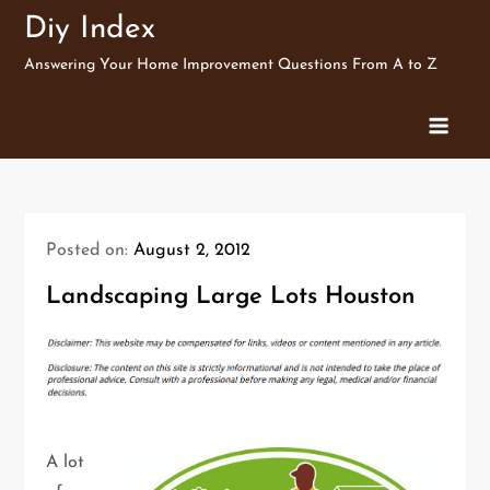
Skip
Diy Index
to
Answering Your Home Improvement Questions From A to Z
content
Posted on:
August 2, 2012
Landscaping Large Lots Houston
A lot