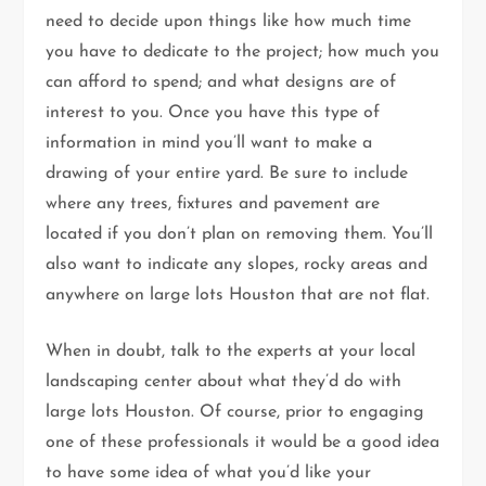
need to decide upon things like how much time
you have to dedicate to the project; how much you
can afford to spend; and what designs are of
interest to you. Once you have this type of
information in mind you’ll want to make a
drawing of your entire yard. Be sure to include
where any trees, fixtures and pavement are
located if you don’t plan on removing them. You’ll
also want to indicate any slopes, rocky areas and
anywhere on large lots Houston that are not flat.
When in doubt, talk to the experts at your local
landscaping center about what they’d do with
large lots Houston. Of course, prior to engaging
one of these professionals it would be a good idea
to have some idea of what you’d like your