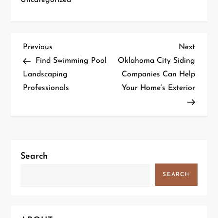
P
Previous
Next
Previous
Next
Post
Post
Find Swimming Pool
Oklahoma City Siding
o
Landscaping
Companies Can Help
Professionals
Your Home’s Exterior
s
t
n
a
Search
v
SEARCH
i