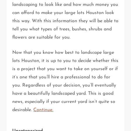
landscaping to look like and how much money you
can afford to make your large lots Houston look
this way. With this information they will be able to
tell you what types of trees, bushes, shrubs and
flowers are suitable for you.
Now that you know how best to landscape large
lots Houston, it is up to you to decide whether this
is a project that you want to take on yourself or if
it’s one that you’ll hire a professional to do for
you. Regardless of your decision, you’ll eventually
have a beautifully landscaped yard. This is good
news, especially if your current yard isn’t quite so
desirable.
Continue.
Uncategorized