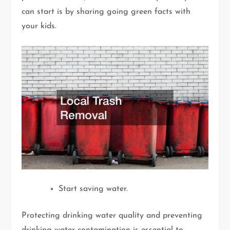
can start is by sharing going green facts with
your kids.
Start saving water.
Protecting drinking water quality and preventing
drinking water contamination is essential to