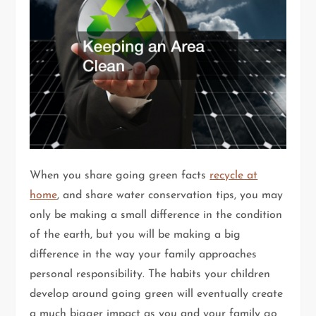
When you share going green facts
recycle at
home
, and share water conservation tips, you may
only be making a small difference in the condition
of the earth, but you will be making a big
difference in the way your family approaches
personal responsibility. The habits your children
develop around going green will eventually create
a much bigger impact as you and your family go