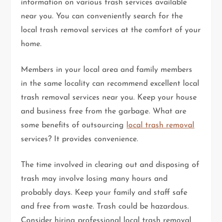
information on various trash services available
near you. You can conveniently search for the
local trash removal services at the comfort of your
home.
Members in your local area and family members
in the same locality can recommend excellent local
trash removal services near you. Keep your house
and business free from the garbage. What are
some benefits of outsourcing
local trash removal
services? It provides convenience.
The time involved in clearing out and disposing of
trash may involve losing many hours and
probably days. Keep your family and staff safe
and free from waste. Trash could be hazardous.
Consider hiring professional local trash removal