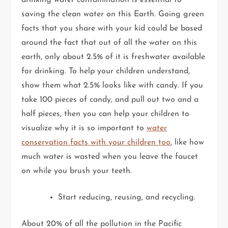
saving the clean water on this Earth. Going green
facts that you share with your kid could be based
around the fact that out of all the water on this
earth, only about 2.5% of it is freshwater available
for drinking. To help your children understand,
show them what 2.5% looks like with candy. If you
take 100 pieces of candy, and pull out two and a
half pieces, then you can help your children to
visualize why it is so important to
water
conservation facts with your children too
, like how
much water is wasted when you leave the faucet
on while you brush your teeth.
Start reducing, reusing, and recycling.
About 20% of all the pollution in the Pacific