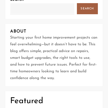
a
SEARCH
v
i
ABOUT
g
Starting your first home improvement projects can
feel overwhelming—but it doesn’t have to be. This
a
blog offers simple, practical advice on repairs,
t
smart budget upgrades, the right tools to use,
and how to prevent future issues. Perfect for first-
i
time homeowners looking to learn and build
confidence along the way.
o
n
Featured