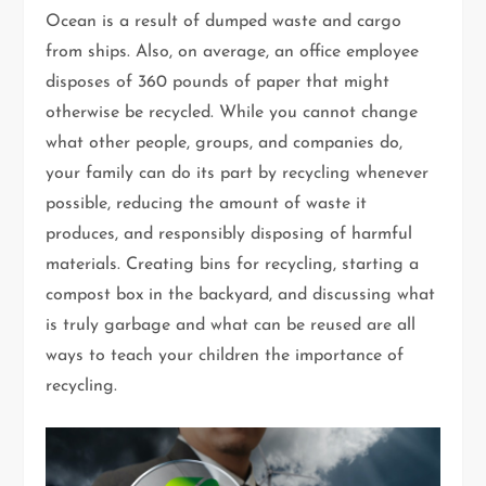
Ocean is a result of dumped waste and cargo
from ships. Also, on average, an office employee
disposes of 360 pounds of paper that might
otherwise be recycled. While you cannot change
what other people, groups, and companies do,
your family can do its part by recycling whenever
possible, reducing the amount of waste it
produces, and responsibly disposing of harmful
materials. Creating bins for recycling, starting a
compost box in the backyard, and discussing what
is truly garbage and what can be reused are all
ways to teach your children the importance of
recycling.