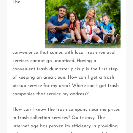
The
convenience that comes with local trash removal
services cannot go unnoticed. Having a
convenient trash dumpster pickup is the first step
of keeping an area clean. How can I get a trash
pickup service for my area? Where can I get trash
companies that service my address?
How can I know the trash company near me prices
in trash collection services? Quite easy. The
internet age has proven its efficiency in providing