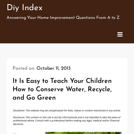
Skip
Diy Index
to
Answering Your Home Improvement Questions From A to Z
content
Posted on:
October 11, 2013
It Is Easy to Teach Your Children
How to Conserve Water, Recycle,
and Go Green