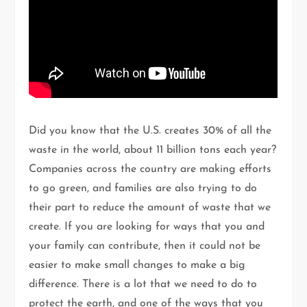
Did you know that the U.S. creates 30% of all the
waste in the world, about 11 billion tons each year?
Companies across the country are making efforts
to go green, and families are also trying to do
their part to reduce the amount of waste that we
create. If you are looking for ways that you and
your family can contribute, then it could not be
easier to make small changes to make a big
difference. There is a lot that we need to do to
protect the earth, and one of the ways that you