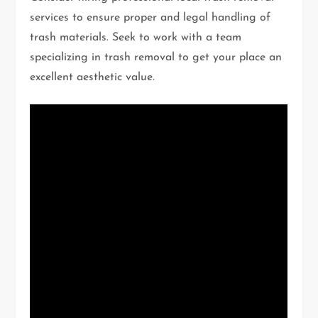
services to ensure proper and legal handling of
trash materials. Seek to work with a team
specializing in trash removal to get your place an
excellent aesthetic value.