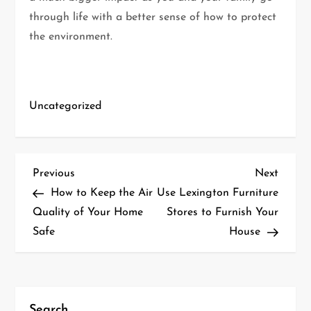
through life with a better sense of how to protect
the environment.
Uncategorized
P
Previous
Next
Previous
Next
Post
Post
How to Keep the Air
Use Lexington Furniture
o
Quality of Your Home
Stores to Furnish Your
Safe
House
s
t
n
Search