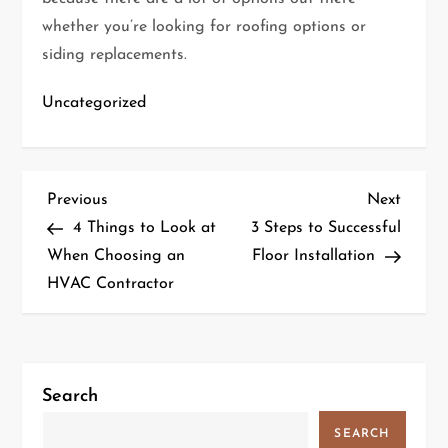
whether you’re looking for roofing options or
siding replacements.
Uncategorized
P
Previous
Next
Previous
Next
Post
Post
4 Things to Look at
3 Steps to Successful
o
When Choosing an
Floor Installation
HVAC Contractor
s
t
n
Search
a
SEARCH