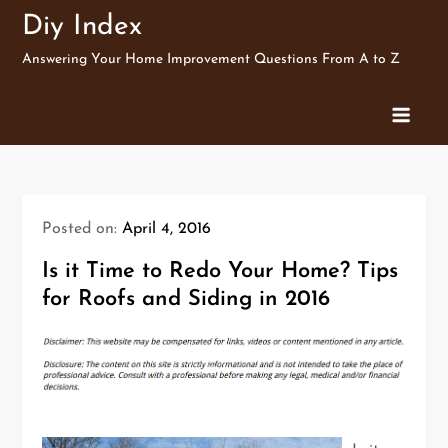
Skip
Diy Index
to
Answering Your Home Improvement Questions From A to Z
content
Posted on:
April 4, 2016
Is it Time to Redo Your Home? Tips
for Roofs and Siding in 2016