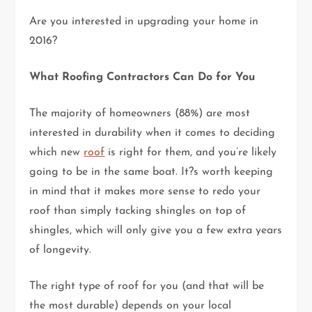
Are you interested in upgrading your home in
2016?
What Roofing Contractors Can Do for You
The majority of homeowners (88%) are most
interested in durability when it comes to deciding
which new
roof
is right for them, and you’re likely
going to be in the same boat. It?s worth keeping
in mind that it makes more sense to redo your
roof than simply tacking shingles on top of
shingles, which will only give you a few extra years
of longevity.
The right type of roof for you (and that will be
the most durable) depends on your local