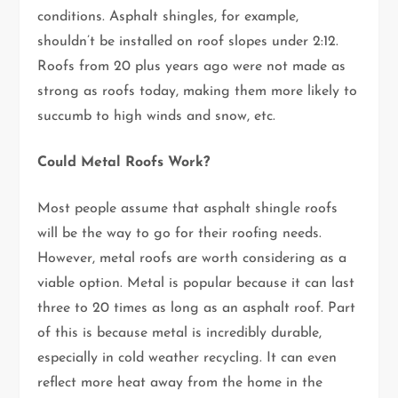
conditions. Asphalt shingles, for example,
shouldn’t be installed on roof slopes under 2:12.
Roofs from 20 plus years ago were not made as
strong as roofs today, making them more likely to
succumb to high winds and snow, etc.
Could Metal Roofs Work?
Most people assume that asphalt shingle roofs
will be the way to go for their roofing needs.
However, metal roofs are worth considering as a
viable option. Metal is popular because it can last
three to 20 times as long as an asphalt roof. Part
of this is because metal is incredibly durable,
especially in cold weather recycling. It can even
reflect more heat away from the home in the