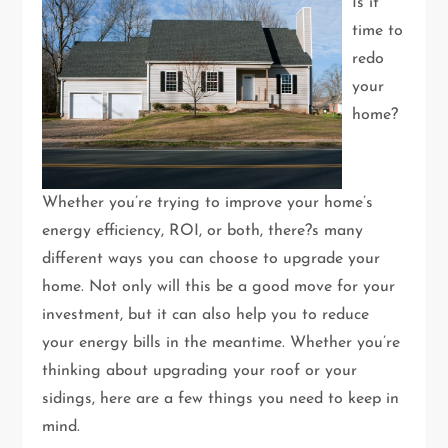
Is it
time to
redo
your
home?
Whether you’re trying to improve your home’s
energy efficiency, ROI, or both, there?s many
different ways you can choose to upgrade your
home. Not only will this be a good move for your
investment, but it can also help you to reduce
your energy bills in the meantime. Whether you’re
thinking about upgrading your roof or your
sidings, here are a few things you need to keep in
mind.