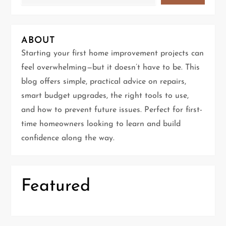
v
i
ABOUT
g
Starting your first home improvement projects can
feel overwhelming—but it doesn’t have to be. This
a
blog offers simple, practical advice on repairs,
t
smart budget upgrades, the right tools to use,
and how to prevent future issues. Perfect for first-
i
time homeowners looking to learn and build
confidence along the way.
o
n
Featured