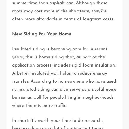
summertime than asphalt can. Although these
roofs may cost more in the shortterm, they?re
often more affordable in terms of longterm costs.
New Siding for Your Home
Insulated siding is becoming popular in recent
years; this is home siding that, as part of the
application process, includes rigid foam insulation.
A better insulated wall helps to reduce energy
transfer. According to homeowners who have used
it, insulated siding can also serve as a useful noise
barrier as well for people living in neighborhoods
where there is more traffic.
In short: it’s worth your time to do research,
because there are a lot of options out there