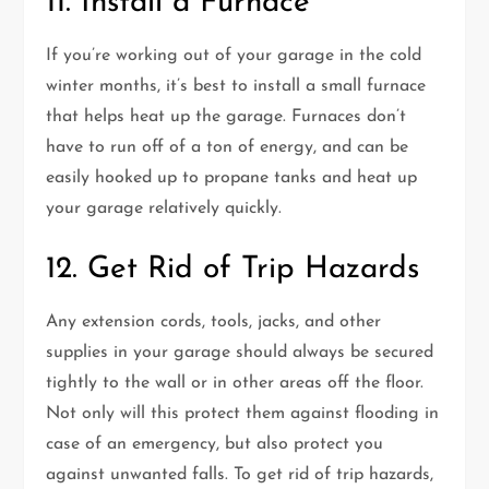
11. Install a Furnace
If you’re working out of your garage in the cold
winter months, it’s best to install a small furnace
that helps heat up the garage. Furnaces don’t
have to run off of a ton of energy, and can be
easily hooked up to propane tanks and heat up
your garage relatively quickly.
12. Get Rid of Trip Hazards
Any extension cords, tools, jacks, and other
supplies in your garage should always be secured
tightly to the wall or in other areas off the floor.
Not only will this protect them against flooding in
case of an emergency, but also protect you
against unwanted falls. To get rid of trip hazards,