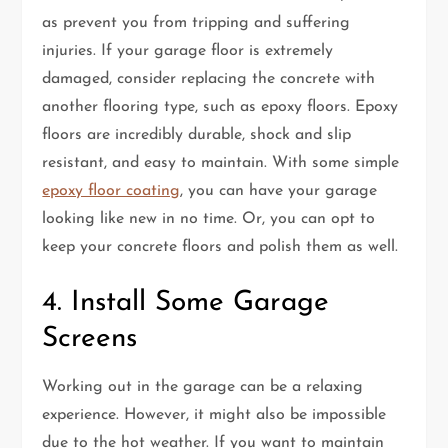
as prevent you from tripping and suffering
injuries. If your garage floor is extremely
damaged, consider replacing the concrete with
another flooring type, such as epoxy floors. Epoxy
floors are incredibly durable, shock and slip
resistant, and easy to maintain. With some simple
epoxy floor coating
, you can have your garage
looking like new in no time. Or, you can opt to
keep your concrete floors and polish them as well.
4. Install Some Garage
Screens
Working out in the garage can be a relaxing
experience. However, it might also be impossible
due to the hot weather. If you want to maintain