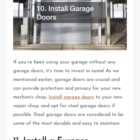
If you’ve been using your garage without any
garage doors, it’s time to invest in some! As we
mentioned earlier, garage doors are crucial and
can provide protection and privacy for your new
mechanic shop.
Install garage doors
to your new
repair shop, and opt for steel garage doors if
possible. Steel garage doors are considered to be
some of the most durable and easy to maintain.