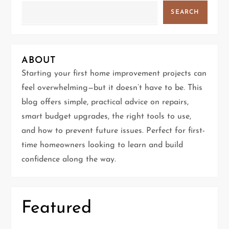
v
SEARCH
i
g
ABOUT
a
Starting your first home improvement projects can
t
feel overwhelming—but it doesn’t have to be. This
blog offers simple, practical advice on repairs,
i
smart budget upgrades, the right tools to use,
and how to prevent future issues. Perfect for first-
o
time homeowners looking to learn and build
n
confidence along the way.
Featured