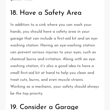
18. Have a Safety Area
In addition to a sink where you can wash your
hands, you should have a safety area in your
garage that can include a first-aid kit and an eye-
washing station. Having an eye-washing station
can prevent serious injuries to your eyes, such as
chemical burns and irritation. Along with an eye-
washing station, it’s also a good idea to have a
small first-aid kit at hand to help you clean and
treat cuts, burns, and even muscle strains.
Working as a mechanic, your safety should always
be the top priority.
19. Consider a Garage