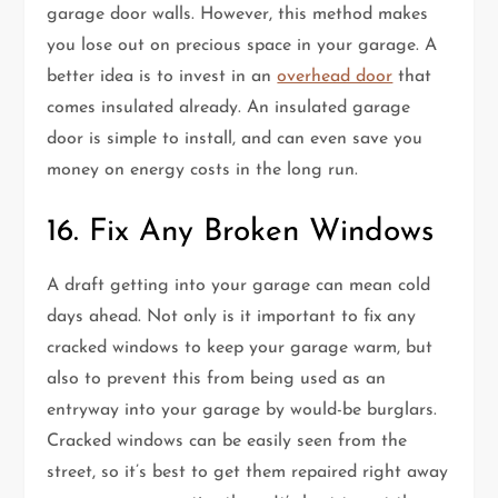
garage door walls. However, this method makes
you lose out on precious space in your garage. A
better idea is to invest in an
overhead door
that
comes insulated already. An insulated garage
door is simple to install, and can even save you
money on energy costs in the long run.
16. Fix Any Broken Windows
A draft getting into your garage can mean cold
days ahead. Not only is it important to fix any
cracked windows to keep your garage warm, but
also to prevent this from being used as an
entryway into your garage by would-be burglars.
Cracked windows can be easily seen from the
street, so it’s best to get them repaired right away