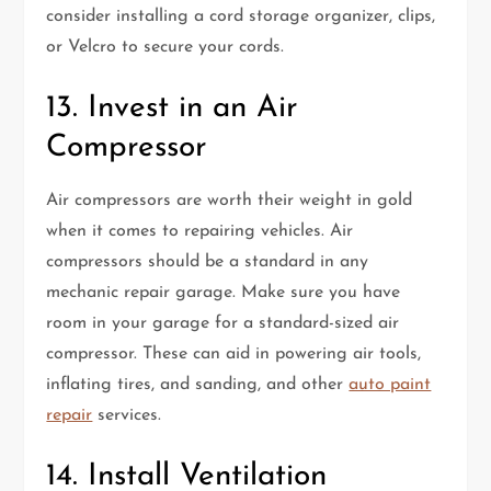
consider installing a cord storage organizer, clips,
or Velcro to secure your cords.
13. Invest in an Air
Compressor
Air compressors are worth their weight in gold
when it comes to repairing vehicles. Air
compressors should be a standard in any
mechanic repair garage. Make sure you have
room in your garage for a standard-sized air
compressor. These can aid in powering air tools,
inflating tires, and sanding, and other
auto paint
repair
services.
14. Install Ventilation