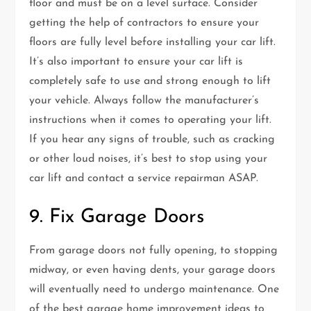
floor and must be on a level surface. Consider
getting the help of contractors to ensure your
floors are fully level before installing your car lift.
It’s also important to ensure your car lift is
completely safe to use and strong enough to lift
your vehicle. Always follow the manufacturer’s
instructions when it comes to operating your lift.
If you hear any signs of trouble, such as cracking
or other loud noises, it’s best to stop using your
car lift and contact a service repairman ASAP.
9. Fix Garage Doors
From garage doors not fully opening, to stopping
midway, or even having dents, your garage doors
will eventually need to undergo maintenance. One
of the best garage home improvement ideas to