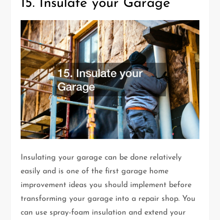
15. Insulate your Garage
Insulating your garage can be done relatively
easily and is one of the first garage home
improvement ideas you should implement before
transforming your garage into a repair shop. You
can use spray-foam insulation and extend your