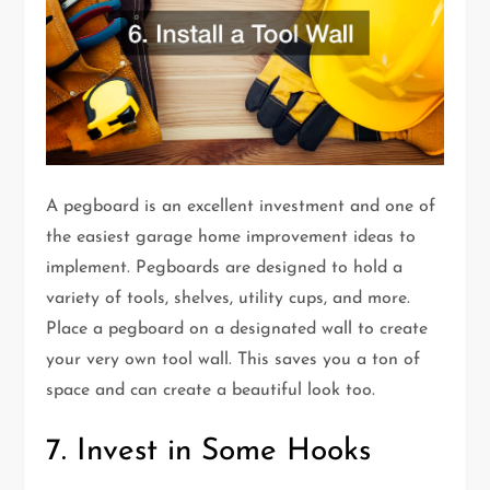
A pegboard is an excellent investment and one of
the easiest garage home improvement ideas to
implement. Pegboards are designed to hold a
variety of tools, shelves, utility cups, and more.
Place a pegboard on a designated wall to create
your very own tool wall. This saves you a ton of
space and can create a beautiful look too.
7. Invest in Some Hooks