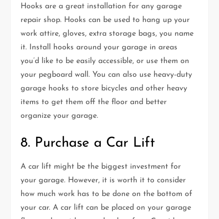
Hooks are a great installation for any garage
repair shop. Hooks can be used to hang up your
work attire, gloves, extra storage bags, you name
it. Install hooks around your garage in areas
you’d like to be easily accessible, or use them on
your pegboard wall. You can also use heavy-duty
garage hooks to store bicycles and other heavy
items to get them off the floor and better
organize your garage.
8. Purchase a Car Lift
A car lift might be the biggest investment for
your garage. However, it is worth it to consider
how much work has to be done on the bottom of
your car. A car lift can be placed on your garage