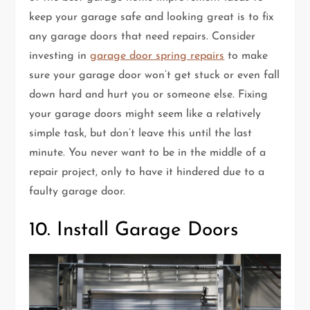
keep your garage safe and looking great is to fix
any garage doors that need repairs. Consider
investing in
garage door spring repairs
to make
sure your garage door won’t get stuck or even fall
down hard and hurt you or someone else. Fixing
your garage doors might seem like a relatively
simple task, but don’t leave this until the last
minute. You never want to be in the middle of a
repair project, only to have it hindered due to a
faulty garage door.
10. Install Garage Doors