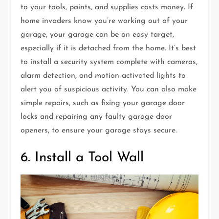
to your tools, paints, and supplies costs money. If
home invaders know you’re working out of your
garage, your garage can be an easy target,
especially if it is detached from the home. It’s best
to install a security system complete with cameras,
alarm detection, and motion-activated lights to
alert you of suspicious activity. You can also make
simple repairs, such as fixing your garage door
locks and repairing any faulty garage door
openers, to ensure your garage stays secure.
6. Install a Tool Wall