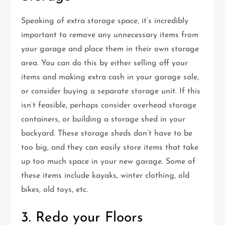
Speaking of extra storage space, it’s incredibly
important to remove any unnecessary items from
your garage and place them in their own storage
area. You can do this by either selling off your
items and making extra cash in your garage sale,
or consider buying a separate storage unit. If this
isn’t feasible, perhaps consider overhead storage
containers, or building a storage shed in your
backyard. These storage sheds don’t have to be
too big, and they can easily store items that take
up too much space in your new garage. Some of
these items include kayaks, winter clothing, old
bikes, old toys, etc.
3. Redo your Floors