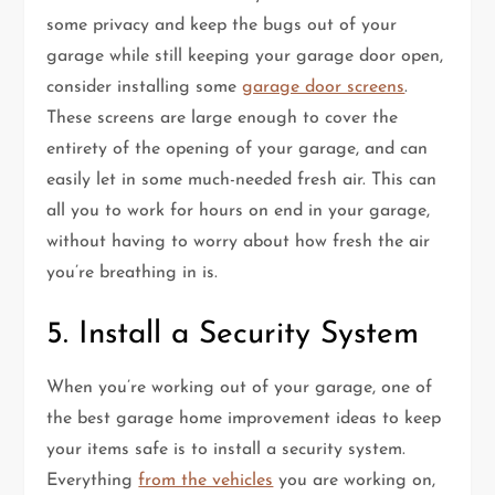
some privacy and keep the bugs out of your
garage while still keeping your garage door open,
consider installing some
garage door screens
.
These screens are large enough to cover the
entirety of the opening of your garage, and can
easily let in some much-needed fresh air. This can
all you to work for hours on end in your garage,
without having to worry about how fresh the air
you’re breathing in is.
5. Install a Security System
When you’re working out of your garage, one of
the best garage home improvement ideas to keep
your items safe is to install a security system.
Everything
from the vehicles
you are working on,