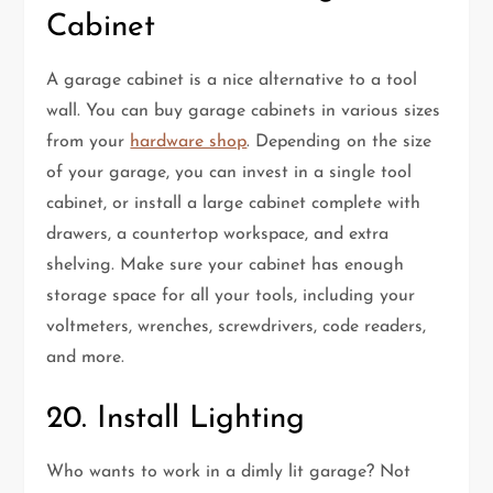
Cabinet
A garage cabinet is a nice alternative to a tool
wall. You can buy garage cabinets in various sizes
from your
hardware shop
. Depending on the size
of your garage, you can invest in a single tool
cabinet, or install a large cabinet complete with
drawers, a countertop workspace, and extra
shelving. Make sure your cabinet has enough
storage space for all your tools, including your
voltmeters, wrenches, screwdrivers, code readers,
and more.
20. Install Lighting
Who wants to work in a dimly lit garage? Not