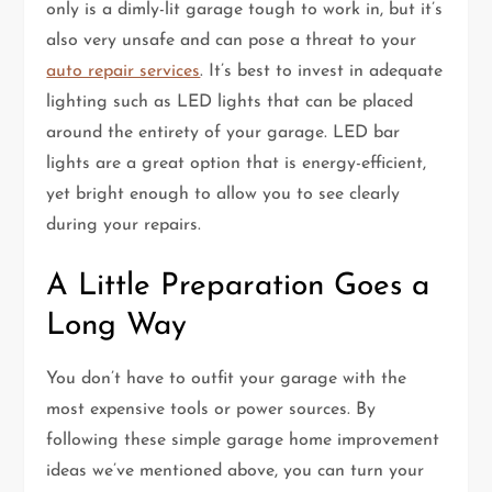
only is a dimly-lit garage tough to work in, but it’s
also very unsafe and can pose a threat to your
auto repair services
. It’s best to invest in adequate
lighting such as LED lights that can be placed
around the entirety of your garage. LED bar
lights are a great option that is energy-efficient,
yet bright enough to allow you to see clearly
during your repairs.
A Little Preparation Goes a
Long Way
You don’t have to outfit your garage with the
most expensive tools or power sources. By
following these simple garage home improvement
ideas we’ve mentioned above, you can turn your