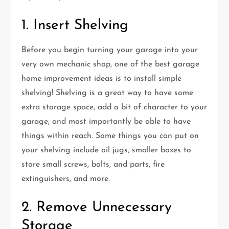
1. Insert Shelving
Before you begin turning your garage into your
very own mechanic shop, one of the best garage
home improvement ideas is to install simple
shelving! Shelving is a great way to have some
extra storage space, add a bit of character to your
garage, and most importantly be able to have
things within reach. Some things you can put on
your shelving include oil jugs, smaller boxes to
store small screws, bolts, and parts, fire
extinguishers, and more.
2. Remove Unnecessary
Storage