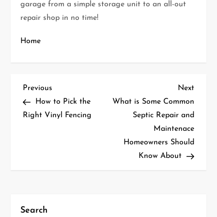
garage from a simple storage unit to an all-out
repair shop in no time!
Home
P
Previous
Next
Previous
Next
Post
Post
How to Pick the
What is Some Common
o
Right Vinyl Fencing
Septic Repair and
Maintenace
s
Homeowners Should
t
Know About
n
a
Search