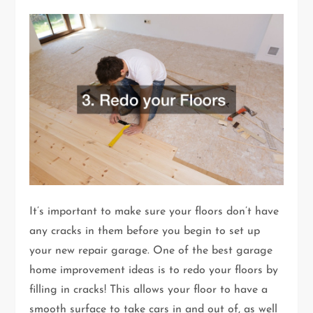
It’s important to make sure your floors don’t have
any cracks in them before you begin to set up
your new repair garage. One of the best garage
home improvement ideas is to redo your floors by
filling in cracks! This allows your floor to have a
smooth surface to take cars in and out of, as well