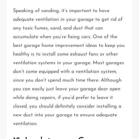
Speaking of sanding, it’s important to have
adequate ventilation in your garage to get rid of
any toxic fumes, sand, and dust that can
accumulate when you’re fixing cars. One of the
best garage home improvement ideas to keep you
healthy is to install some exhaust fans or other
ventilation systems in your garage. Most garages
don’t come equipped with a ventilation system,
since you don’t spend much time there. Although
you can easily just leave your garage door open
while doing repairs, if you’d prefer to leave it
closed, you should definitely consider installing a
new duct into your garage to ensure adequate
ventilation.