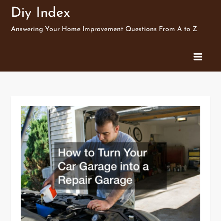
Skip
Diy Index
to
Answering Your Home Improvement Questions From A to Z
content