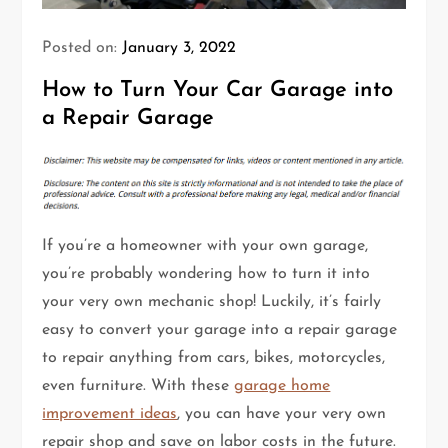
Posted on:
January 3, 2022
How to Turn Your Car Garage into
a Repair Garage
If you’re a homeowner with your own garage,
you’re probably wondering how to turn it into
your very own mechanic shop! Luckily, it’s fairly
easy to convert your garage into a repair garage
to repair anything from cars, bikes, motorcycles,
even furniture. With these
garage home
improvement ideas
, you can have your very own
repair shop and save on labor costs in the future.