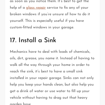
as soon as you notice them. It’s best to get the
help of a
glass repair
service to fix any of your
broken windows if you’re unsure of how to do it
yourself. This is especially useful if you have
custom-fitted windows in your garage.
17. Install a Sink
Mechanics have to deal with loads of chemicals,
oils, dirt, grease, you name it. Instead of having to
walk all the way through your home in order to
reach the sink, it’s best to have a small sink
installed in your repair garage. Sinks can not only
help you keep your hands clean, but also help you
get a drink of water or use water to fill up your
vehicle without having to drag out that heavy
garden hose.