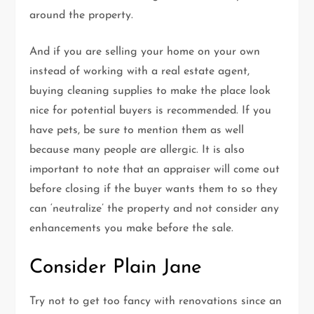
around the property.
And if you are selling your home on your own
instead of working with a real estate agent,
buying cleaning supplies to make the place look
nice for potential buyers is recommended. If you
have pets, be sure to mention them as well
because many people are allergic. It is also
important to note that an appraiser will come out
before closing if the buyer wants them to so they
can ‘neutralize’ the property and not consider any
enhancements you make before the sale.
Consider Plain Jane
Try not to get too fancy with renovations since an