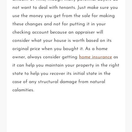
not want to deal with tenants. Just make sure you
use the money you get from the sale for making
these changes and not for putting it in your
checking account because an appraiser will
consider what your house is worth based on its
original price when you bought it. As a home
owner, always consider getting
home insurance
as
it can help you maintain your property in the right
state to help you recover its initial state in the
case of any structural damage from natural
calamities.