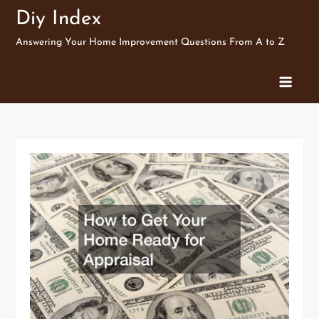
Skip
Diy Index
to
Answering Your Home Improvement Questions From A to Z
content