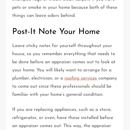
pets or smoke in your home because both of these
things can leave odors behind.
Post-It Note Your Home
Leave sticky notes for yourself throughout your
house, so you remember everything that needs to
be done before an appraiser comes out to look at
your home. You will likely want to arrange for a
plumber, electrician, or a
roofing services
company
to come out since these professionals should be
familiar with your home’s general condition.
If you are replacing appliances, such as a stove,
refrigerator, or oven, have those installed before
an appraiser comes out. This way, the appraiser