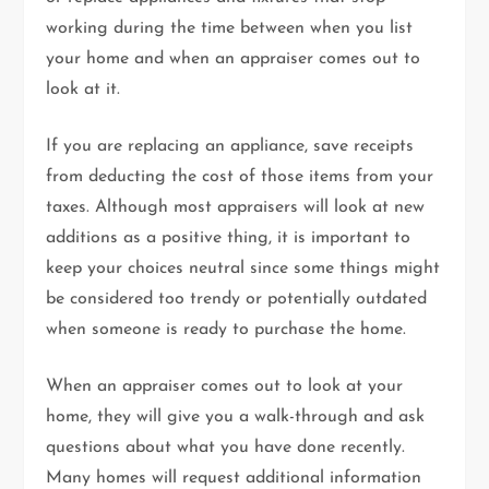
working during the time between when you list
your home and when an appraiser comes out to
look at it.
If you are replacing an appliance, save receipts
from deducting the cost of those items from your
taxes. Although most appraisers will look at new
additions as a positive thing, it is important to
keep your choices neutral since some things might
be considered too trendy or potentially outdated
when someone is ready to purchase the home.
When an appraiser comes out to look at your
home, they will give you a walk-through and ask
questions about what you have done recently.
Many homes will request additional information