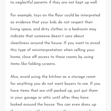
to neglectful parents if they are not kept up well.
For example, toys on the floor could be interpreted
as evidence that your kids do not respect their
living space, and dirty clothes in a bedroom may
indicate that someone doesn’t care about
cleanliness around the house. If you want to avoid
this type of misinterpretation when selling your
home, close off access to these rooms by using
items like folding screens.
Also, avoid using the kitchen as a storage room
for anything you do not want buyers to see. If you
have items that are still packed up, just put them
in your garage or attic until after they have
looked around the house. You can even dress up