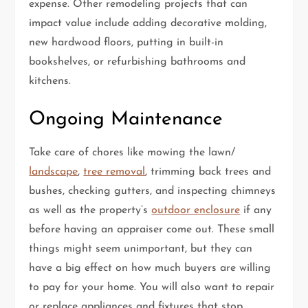
expense. Other remodeling projects that can
impact value include adding decorative molding,
new hardwood floors, putting in built-in
bookshelves, or refurbishing bathrooms and
kitchens.
Ongoing Maintenance
Take care of chores like mowing the lawn/
landscape
,
tree removal
, trimming back trees and
bushes, checking gutters, and inspecting chimneys
as well as the property’s
outdoor enclosure
if any
before having an appraiser come out. These small
things might seem unimportant, but they can
have a big effect on how much buyers are willing
to pay for your home. You will also want to repair
or replace appliances and fixtures that stop