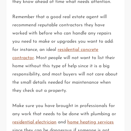
they know ahead of time what needs attention.
Remember that a good real estate agent will
recommend reputable contractors they have
worked with before who can handle any repairs
you need to make or upgrades you want to add:
for instance, an ideal
residential concrete
contractor
. Most people will not want to list their
home without this type of help since it is a big
responsibility, and most buyers will not care about
the small details needed for maintenance when
they check out a property.
Make sure you have brought in professionals for
any work that needs to be done with plumbing or
residential electrician
and
home heating services
since they can be dangerous if someone is not