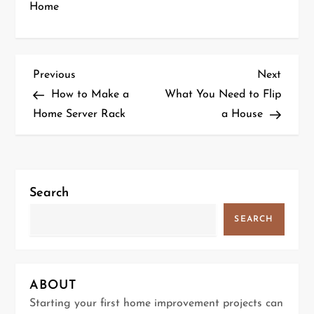
Home
P
Previous
Next
Previous
Next
Post
Post
How to Make a
What You Need to Flip
o
Home Server Rack
a House
s
t
Search
n
SEARCH
a
v
ABOUT
i
Starting your first home improvement projects can