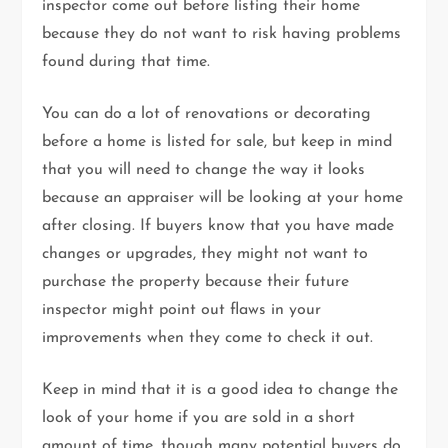
inspector come out before listing their home
because they do not want to risk having problems
found during that time.
You can do a lot of renovations or decorating
before a home is listed for sale, but keep in mind
that you will need to change the way it looks
because an appraiser will be looking at your home
after closing. If buyers know that you have made
changes or upgrades, they might not want to
purchase the property because their future
inspector might point out flaws in your
improvements when they come to check it out.
Keep in mind that it is a good idea to change the
look of your home if you are sold in a short
amount of time, though many potential buyers do