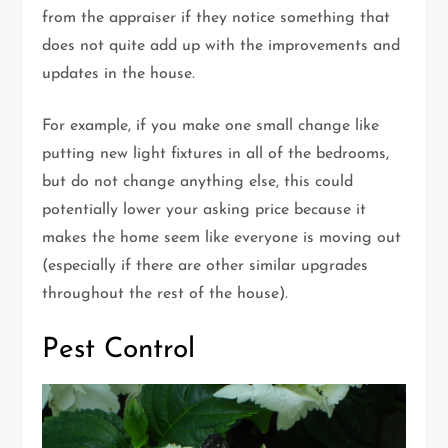
from the appraiser if they notice something that
does not quite add up with the improvements and
updates in the house.
For example, if you make one small change like
putting new light fixtures in all of the bedrooms,
but do not change anything else, this could
potentially lower your asking price because it
makes the home seem like everyone is moving out
(especially if there are other similar upgrades
throughout the rest of the house).
Pest Control