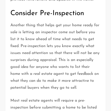
Consider Pre-Inspection
Another thing that helps get your home ready for
sale is letting an inspector come out before you
list it to know ahead of time what needs to get
fixed. Pre-inspection lets you know exactly what
issues need attention so that there will not be any
surprises during appraisal. This is an especially
good idea for anyone who wants to list their
home with a real estate agent to get feedback on
what they can do to make it more attractive to
potential buyers when they go to sell.
Most real estate agents will require a pre-
inspection before submitting a home to be listed