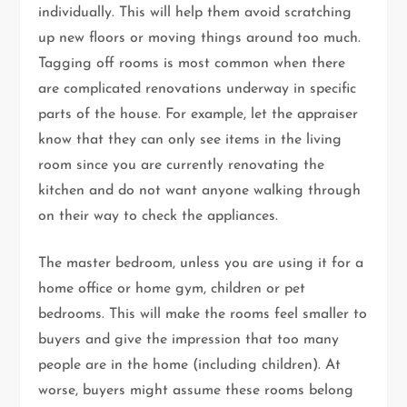
individually. This will help them avoid scratching
up new floors or moving things around too much.
Tagging off rooms is most common when there
are complicated renovations underway in specific
parts of the house. For example, let the appraiser
know that they can only see items in the living
room since you are currently renovating the
kitchen and do not want anyone walking through
on their way to check the appliances.
The master bedroom, unless you are using it for a
home office or home gym, children or pet
bedrooms. This will make the rooms feel smaller to
buyers and give the impression that too many
people are in the home (including children). At
worse, buyers might assume these rooms belong