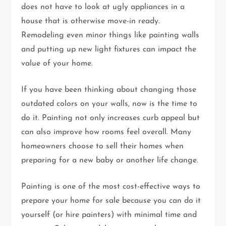
does not have to look at ugly appliances in a
house that is otherwise move-in ready.
Remodeling even minor things like painting walls
and putting up new light fixtures can impact the
value of your home.
If you have been thinking about changing those
outdated colors on your walls, now is the time to
do it. Painting not only increases curb appeal but
can also improve how rooms feel overall. Many
homeowners choose to sell their homes when
preparing for a new baby or another life change.
Painting is one of the most cost-effective ways to
prepare your home for sale because you can do it
yourself (or hire painters) with minimal time and