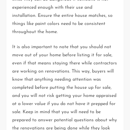
experienced enough with their use and
installation. Ensure the entire house matches, so
things like paint colors need to be consistent
throughout the home.
It is also important to note that you should not
move out of your home before listing it for sale,
even if that means staying there while contractors
are working on renovations. This way, buyers will
know that anything needing attention was
completed before putting the house up for sale,
and you will not risk getting your home appraised
at a lower value if you do not have it prepped for
sale. Keep in mind that you will need to be
prepared to answer potential questions about why
the renovations are being done while they look