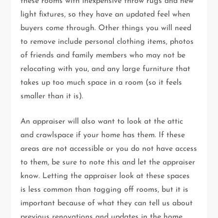
these rooms with inexpensive throw rugs and new
light fixtures, so they have an updated feel when
buyers come through. Other things you will need
to remove include personal clothing items, photos
of friends and family members who may not be
relocating with you, and any large furniture that
takes up too much space in a room (so it feels
smaller than it is).
An appraiser will also want to look at the attic
and crawlspace if your home has them. If these
areas are not accessible or you do not have access
to them, be sure to note this and let the appraiser
know. Letting the appraiser look at these spaces
is less common than tagging off rooms, but it is
important because of what they can tell us about
previous renovations and updates in the home.