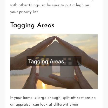
with other things, so be sure to put it high on
your priority list.
Tagging Areas
If your home is large enough, split off sections so
an appraiser can look at different areas