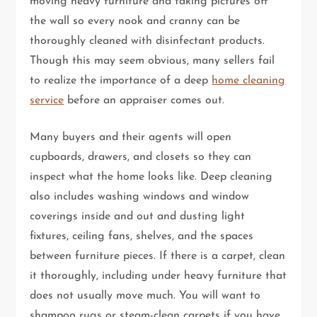
moving heavy furniture and taking pictures off
the wall so every nook and cranny can be
thoroughly cleaned with disinfectant products.
Though this may seem obvious, many sellers fail
to realize the importance of a deep
home cleaning
service
before an appraiser comes out.
Many buyers and their agents will open
cupboards, drawers, and closets so they can
inspect what the home looks like. Deep cleaning
also includes washing windows and window
coverings inside and out and dusting light
fixtures, ceiling fans, shelves, and the spaces
between furniture pieces. If there is a carpet, clean
it thoroughly, including under heavy furniture that
does not usually move much. You will want to
shampoo rugs or steam-clean carpets if you have