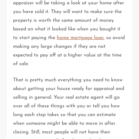
appraiser will be taking a look at your home after
you have sold it. They will want to make sure the
property is worth the same amount of money
based on what it looked like when you bought it
to start paying the
home mortgage loan
, so avoid
making any large changes if they are not
expected to pay off at a higher value at the time
of sale.
That is pretty much everything you need to know
about getting your house ready for appraisal and
selling in general. Your real estate agent will go
over all of these things with you or tell you how
long each step takes so that you can estimate
when someone might be able to move in after
closing. Still, most people will not have their