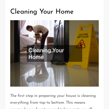
Cleaning Your Home
The first step in preparing your house is cleaning
everything from top to bottom. This means