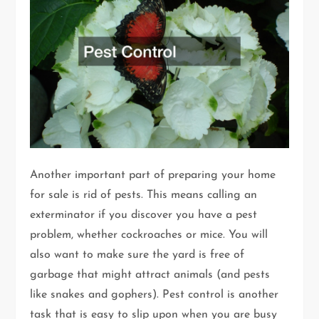
Another important part of preparing your home
for sale is rid of pests. This means calling an
exterminator if you discover you have a pest
problem, whether cockroaches or mice. You will
also want to make sure the yard is free of
garbage that might attract animals (and pests
like snakes and gophers). Pest control is another
task that is easy to slip upon when you are busy