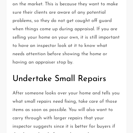
on the market. This is because they want to make
sure their clients are aware of any potential
problems, so they do not get caught off guard
when things come up during appraisal. If you are
selling your home on your own, it is still important
to have an inspector look at it to know what
needs attention before showing the home or
having an appraiser stop by.
Undertake Small Repairs
After someone looks over your home and tells you
what small repairs need fixing, take care of those
items as soon as possible. You will also want to
carry through with larger repairs that your
inspector suggests since it is better for buyers if