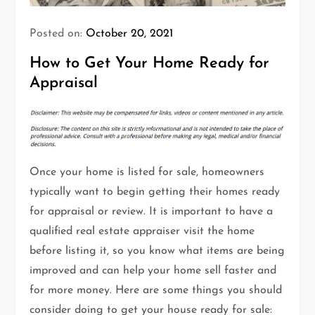
Posted on:
October 20, 2021
How to Get Your Home Ready for
Appraisal
Once your home is listed for sale, homeowners
typically want to begin getting their homes ready
for appraisal or review. It is important to have a
qualified real estate appraiser visit the home
before listing it, so you know what items are being
improved and can help your home sell faster and
for more money. Here are some things you should
consider doing to get your house ready for sale: