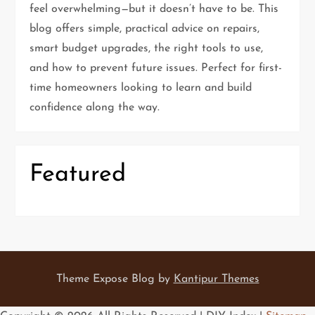
g
feel overwhelming—but it doesn’t have to be. This
blog offers simple, practical advice on repairs,
a
smart budget upgrades, the right tools to use,
t
and how to prevent future issues. Perfect for first-
time homeowners looking to learn and build
i
confidence along the way.
o
n
Featured
Theme Expose Blog by
Kantipur Themes