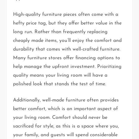
High-quality furniture pieces often come with a
hefty price tag, but they offer better value in the
long run. Rather than frequently replacing
cheaply made items, you’ll enjoy the comfort and
durability that comes with well-crafted furniture.
Many furniture stores offer financing options to
help manage the upfront investment. Prioritizing
quality means your living room will have a
polished look that stands the test of time.
Additionally, well-made furniture often provides
better comfort, which is an important aspect of
your living room. Comfort should never be
sacrificed for style, as this is a space where you,
your family, and guests will spend considerable