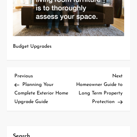
Budget Upgrades
P
Previous
Next
Previous
Next
Post
Post
Planning Your
Homeowner Guide to
o
Complete Exterior Home
Long Term Property
Upgrade Guide
Protection
s
t
n
Search