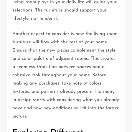
living room plays in your daily life will guide your
selections. The furniture should support your
lifestyle, not hinder it.
Another aspect to consider is how the living room
furniture will flow with the rest of your home.
Ensure that the new pieces complement the style
and color palette of adjacent rooms. This creates
a seamless transition between spaces and a
cohesive look throughout your home. Before
making any purchases, take note of colors,
textures, and patterns already present. Harmony
in design starts with considering what you already
have and how new additions will fit into the larger
picture.