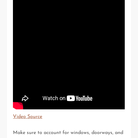
Video Source
Make sure to account for windows, doorways, and