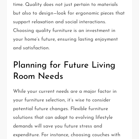
time. Quality does not just pertain to materials
but also to design—look for ergonomic pieces that
support relaxation and social interactions.
Choosing quality furniture is an investment in
your home’s future, ensuring lasting enjoyment
and satisfaction.
Planning for Future Living
Room Needs
While your current needs are a major factor in
your furniture selection, it’s wise to consider
potential future changes. Flexible furniture
solutions that can adapt to evolving lifestyle
demands will save you future stress and
expenditure. For instance, choosing couches with