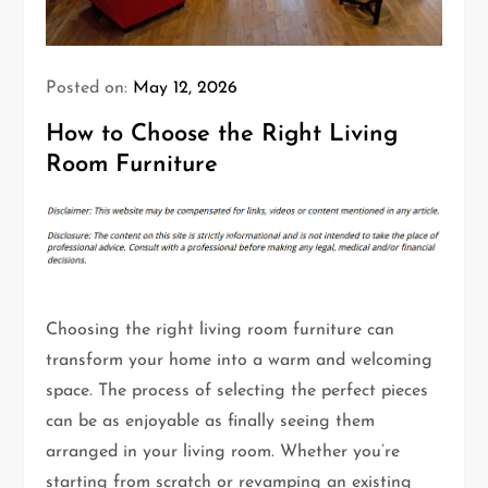
Posted on:
May 12, 2026
How to Choose the Right Living
Room Furniture
Choosing the right living room furniture can
transform your home into a warm and welcoming
space. The process of selecting the perfect pieces
can be as enjoyable as finally seeing them
arranged in your living room. Whether you’re
starting from scratch or revamping an existing