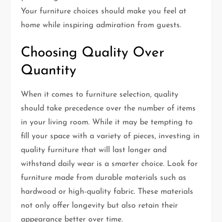
Your furniture choices should make you feel at
home while inspiring admiration from guests.
Choosing Quality Over
Quantity
When it comes to furniture selection, quality
should take precedence over the number of items
in your living room. While it may be tempting to
fill your space with a variety of pieces, investing in
quality furniture that will last longer and
withstand daily wear is a smarter choice. Look for
furniture made from durable materials such as
hardwood or high-quality fabric. These materials
not only offer longevity but also retain their
appearance better over time.