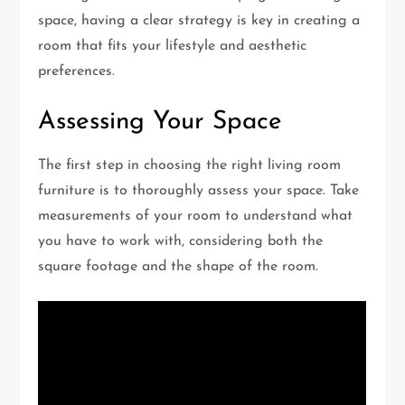
space, having a clear strategy is key in creating a
room that fits your lifestyle and aesthetic
preferences.
Assessing Your Space
The first step in choosing the right living room
furniture is to thoroughly assess your space. Take
measurements of your room to understand what
you have to work with, considering both the
square footage and the shape of the room.