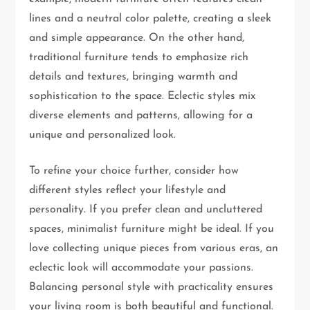
lines and a neutral color palette, creating a sleek
and simple appearance. On the other hand,
traditional furniture tends to emphasize rich
details and textures, bringing warmth and
sophistication to the space. Eclectic styles mix
diverse elements and patterns, allowing for a
unique and personalized look.
To refine your choice further, consider how
different styles reflect your lifestyle and
personality. If you prefer clean and uncluttered
spaces, minimalist furniture might be ideal. If you
love collecting unique pieces from various eras, an
eclectic look will accommodate your passions.
Balancing personal style with practicality ensures
your living room is both beautiful and functional.