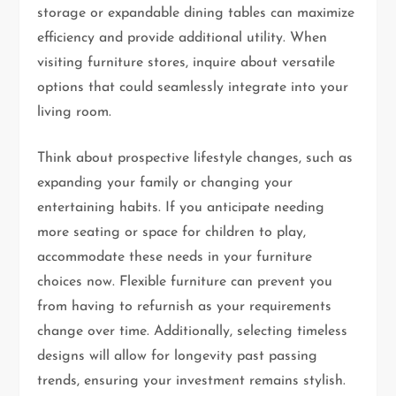
storage or expandable dining tables can maximize
efficiency and provide additional utility. When
visiting furniture stores, inquire about versatile
options that could seamlessly integrate into your
living room.
Think about prospective lifestyle changes, such as
expanding your family or changing your
entertaining habits. If you anticipate needing
more seating or space for children to play,
accommodate these needs in your furniture
choices now. Flexible furniture can prevent you
from having to refurnish as your requirements
change over time. Additionally, selecting timeless
designs will allow for longevity past passing
trends, ensuring your investment remains stylish.