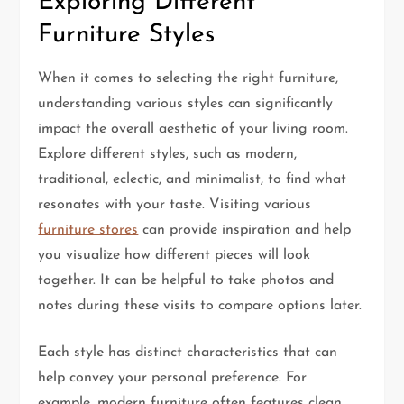
Exploring Different
Furniture Styles
When it comes to selecting the right furniture,
understanding various styles can significantly
impact the overall aesthetic of your living room.
Explore different styles, such as modern,
traditional, eclectic, and minimalist, to find what
resonates with your taste. Visiting various
furniture stores
can provide inspiration and help
you visualize how different pieces will look
together. It can be helpful to take photos and
notes during these visits to compare options later.
Each style has distinct characteristics that can
help convey your personal preference. For
example, modern furniture often features clean