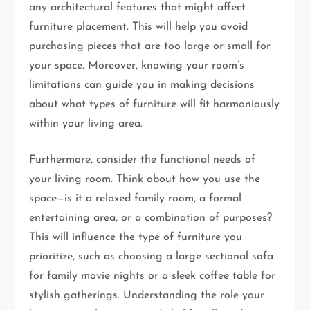
any architectural features that might affect
furniture placement. This will help you avoid
purchasing pieces that are too large or small for
your space. Moreover, knowing your room’s
limitations can guide you in making decisions
about what types of furniture will fit harmoniously
within your living area.
Furthermore, consider the functional needs of
your living room. Think about how you use the
space—is it a relaxed family room, a formal
entertaining area, or a combination of purposes?
This will influence the type of furniture you
prioritize, such as choosing a large sectional sofa
for family movie nights or a sleek coffee table for
stylish gatherings. Understanding the role your