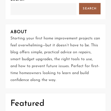
a
SEARCH
v
i
ABOUT
g
Starting your first home improvement projects can
feel overwhelming—but it doesn’t have to be. This
a
blog offers simple, practical advice on repairs,
t
smart budget upgrades, the right tools to use,
and how to prevent future issues. Perfect for first-
i
time homeowners looking to learn and build
confidence along the way.
o
n
Featured