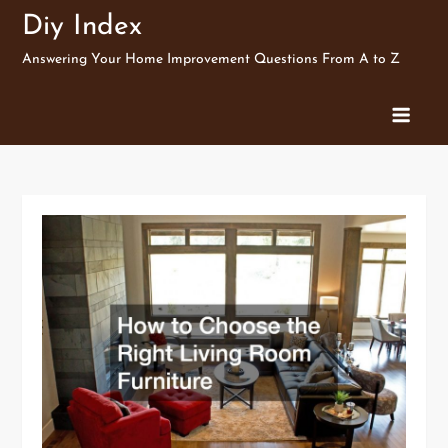
Skip
Diy Index
to
Answering Your Home Improvement Questions From A to Z
content