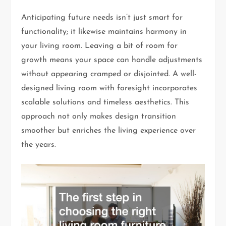
Anticipating future needs isn’t just smart for
functionality; it likewise maintains harmony in
your living room. Leaving a bit of room for
growth means your space can handle adjustments
without appearing cramped or disjointed. A well-
designed living room with foresight incorporates
scalable solutions and timeless aesthetics. This
approach not only makes design transition
smoother but enriches the living experience over
the years.