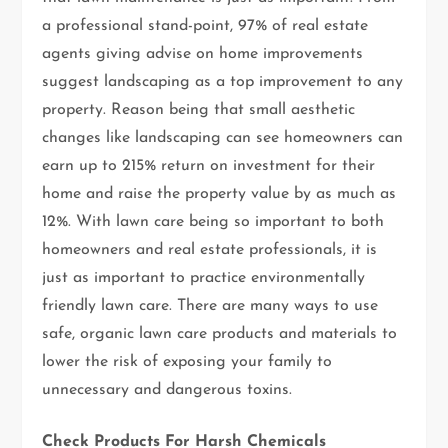
a professional stand-point, 97% of real estate
agents giving advise on home improvements
suggest landscaping as a top improvement to any
property. Reason being that small aesthetic
changes like landscaping can see homeowners can
earn up to 215% return on investment for their
home and raise the property value by as much as
12%. With lawn care being so important to both
homeowners and real estate professionals, it is
just as important to practice environmentally
friendly lawn care. There are many ways to use
safe, organic lawn care products and materials to
lower the risk of exposing your family to
unnecessary and dangerous toxins.
Check Products For Harsh Chemicals