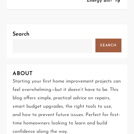
Energy Bill?
t
n
a
Search
v
SEARCH
i
g
ABOUT
Starting your first home improvement projects can
a
feel overwhelming—but it doesn’t have to be. This
t
blog offers simple, practical advice on repairs,
smart budget upgrades, the right tools to use,
i
and how to prevent future issues. Perfect for first-
time homeowners looking to learn and build
o
confidence along the way.