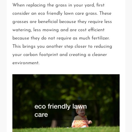
When replacing the grass in your yard, first
consider an eco friendly lawn care grass. These
grasses are beneficial because they require less
watering, less mowing and are cost efficient
because they do not require as much fertilizer.
This brings you another step closer to reducing
your carbon footprint and creating a cleaner
environment.