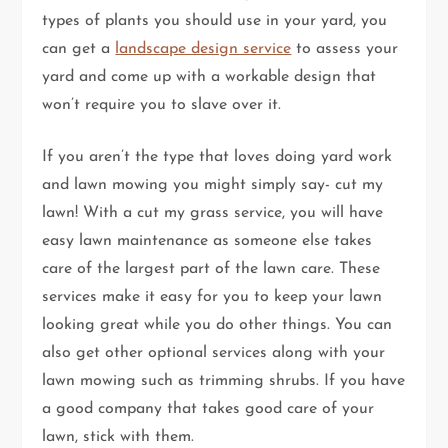
types of plants you should use in your yard, you
can get a
landscape design service
to assess your
yard and come up with a workable design that
won’t require you to slave over it.
If you aren’t the type that loves doing yard work
and lawn mowing you might simply say- cut my
lawn! With a cut my grass service, you will have
easy lawn maintenance as someone else takes
care of the largest part of the lawn care. These
services make it easy for you to keep your lawn
looking great while you do other things. You can
also get other optional services along with your
lawn mowing such as trimming shrubs. If you have
a good company that takes good care of your
lawn, stick with them.