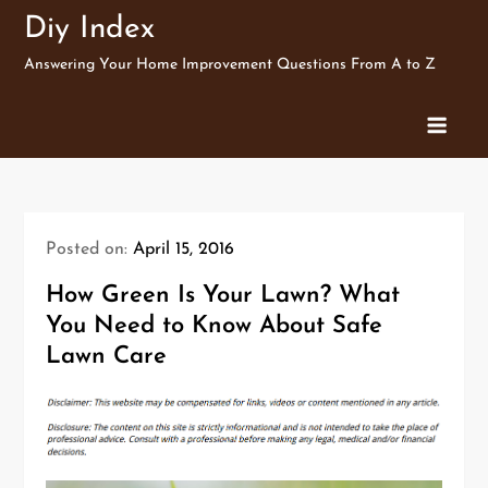
Skip
Diy Index
to
Answering Your Home Improvement Questions From A to Z
content
Posted on:
April 15, 2016
How Green Is Your Lawn? What
You Need to Know About Safe
Lawn Care