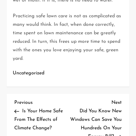
wet or moist. If it is, there is no need to water.
Practicing safe lawn care is not as complicated as
many would think. In fact, when done correctly,
time spent on lawn maintenance can be greatly
reduced. In turn, this frees up more time to spend
with the ones you love enjoying your safe, green
yard.
Uncategorized
P
Previous
Next
Previous
Next
Post
Post
Is Your Home Safe
Did You Know New
o
From The Effects of
Windows Can Save You
Climate Change?
Hundreds On Your
s