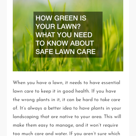
When you have a lawn, it needs to have essential
lawn care to keep it in good health. If you have
the wrong plants in it, it can be hard to take care
of. It’s always a better idea to have plants in your
landscaping that are native to your area. This will
make them easy to manage, and it won’t require
too much care and water. If you aren’t sure which