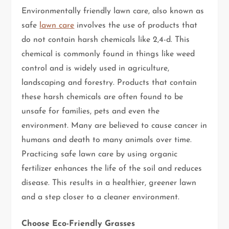
Environmentally friendly lawn care, also known as
safe
lawn care
involves the use of products that
do not contain harsh chemicals like 2,4-d. This
chemical is commonly found in things like weed
control and is widely used in agriculture,
landscaping and forestry. Products that contain
these harsh chemicals are often found to be
unsafe for families, pets and even the
environment. Many are believed to cause cancer in
humans and death to many animals over time.
Practicing safe lawn care by using organic
fertilizer enhances the life of the soil and reduces
disease. This results in a healthier, greener lawn
and a step closer to a cleaner environment.
Choose Eco-Friendly Grasses