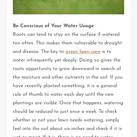
Be Conscious of Your Water Usage
Roots can tend to stay on the surface if watered
too often. This makes them vulnerable to drought
and disease. The key to
green lawn care
is to
water infrequently yet deeply. Doing so gives the
roots opportunity to grow downward in search of
the moisture and other nutrients in the soil. If you
have recently planted something, it is a general
rule of thumb to water each day until the new
plantings are visible. Once that happens, watering
should be reduced to just once a week. To check
whether or not your lawn needs watering, simply
feel into the soil about six inches and check if it is