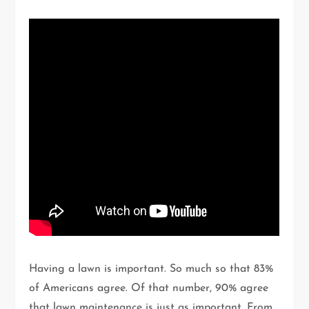
Having a lawn is important. So much so that 83%
of Americans agree. Of that number, 90% agree
that lawn maintenance is just as important. From