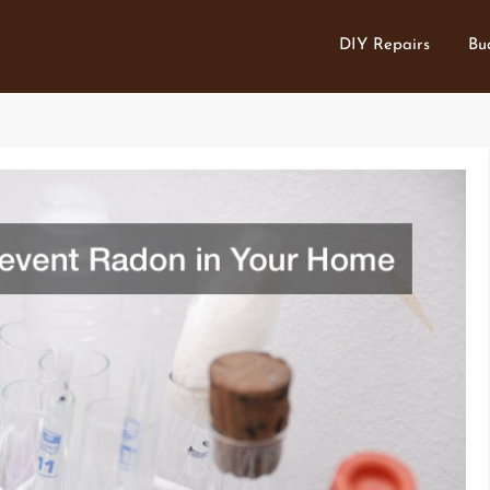
DIY Repairs
Bu