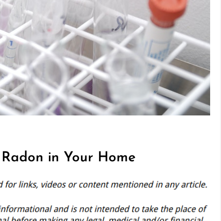
t Radon in Your Home