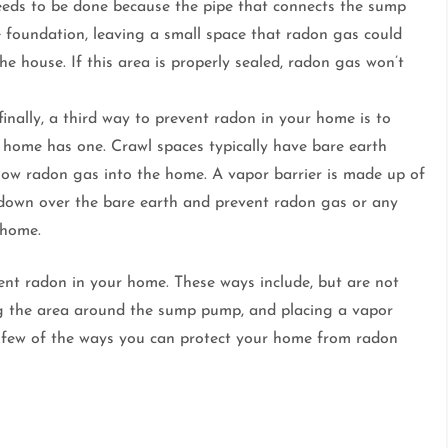
eds to be done because the pipe that connects the sump
 foundation, leaving a small space that radon gas could
e house. If this area is properly sealed, radon gas won’t
inally, a third way to prevent radon in your home is to
ur home has one. Crawl spaces typically have bare earth
llow radon gas into the home. A vapor barrier is made up of
id down over the bare earth and prevent radon gas or any
 home.
vent radon in your home. These ways include, but are not
ling the area around the sump pump, and placing a vapor
 a few of the ways you can protect your home from radon