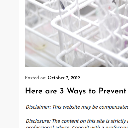
Posted on:
October 7, 2019
Here are 3 Ways to Preven