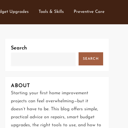
dget Upgrades
Tools & Skills
Preventive Care
Search
SEARCH
ABOUT
Starting your first home improvement
projects can feel overwhelming—but it
doesn’t have to be. This blog offers simple,
practical advice on repairs, smart budget
upgrades, the right tools to use, and how to