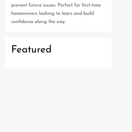
prevent future issues. Perfect for first-time
homeowners looking to learn and build
confidence along the way.
Featured