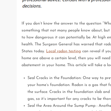
If you don’t know the answer to the question “Wha
something that not many people know about, but 
to how dangerous it can potentially be. At high e
health. The Surgeon General has warned that rado
States today.
Local radon testing
can reveal if yo
home are above a certain level, then you will need
abatement in your home. This article will take a 
Seal Cracks in the Foundation: One way to prev
your home’s foundation. Radon is a gas that f
the surface. Cracks in the foundation slab and
gas, so it’s important for any cracks to be tho
Seal the Area Around the Sump Pump : Another