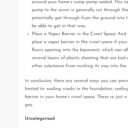
around your home’s sump pump sealed. This ne
pump to the sewer is generally cut through the
potentially get through from the ground into th
be able to get in that way.
Place a Vapor Barrier in the Crawl Space: And f
place a vapor barrier in the crawl space if yo
floors opening into the basement, which can a
several layers of plastic sheeting that are la
other substance from working its way into the
In conclusion, there are several ways you can pre
limited to: sealing cracks in the foundation, sea
barrier in your home’s crawl space. These re just
gas.
Uncategorized