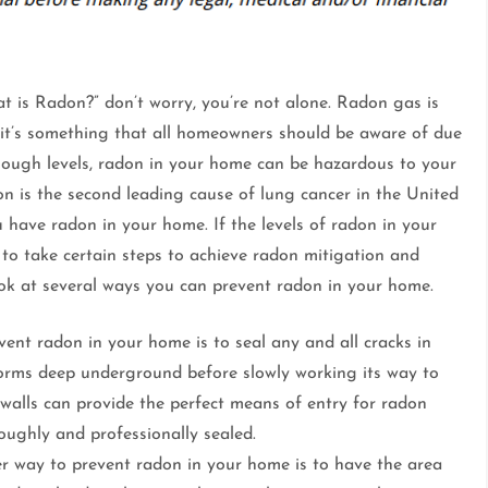
t is Radon?” don’t worry, you’re not alone. Radon gas is
it’s something that all homeowners should be aware of due
nough levels, radon in your home can be hazardous to your
n is the second leading cause of lung cancer in the United
u have radon in your home. If the levels of radon in your
 to take certain steps to achieve radon mitigation and
look at several ways you can prevent radon in your home.
ent radon in your home is to seal any and all cracks in
orms deep underground before slowly working its way to
 walls can provide the perfect means of entry for radon
roughly and professionally sealed.
 way to prevent radon in your home is to have the area