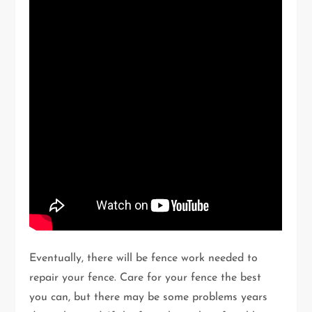
Eventually, there will be fence work needed to
repair your fence. Care for your fence the best
you can, but there may be some problems years