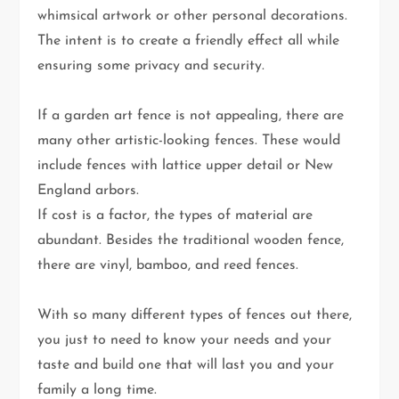
whimsical artwork or other personal decorations.
The intent is to create a friendly effect all while
ensuring some privacy and security.
If a garden art fence is not appealing, there are
many other artistic-looking fences. These would
include fences with lattice upper detail or New
England arbors.
If cost is a factor, the types of material are
abundant. Besides the traditional wooden fence,
there are vinyl, bamboo, and reed fences.
With so many different types of fences out there,
you just to need to know your needs and your
taste and build one that will last you and your
family a long time.