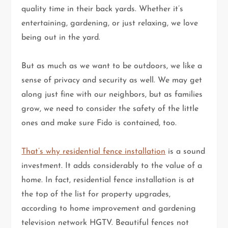
quality time in their back yards. Whether it’s
entertaining, gardening, or just relaxing, we love
being out in the yard.
But as much as we want to be outdoors, we like a
sense of privacy and security as well. We may get
along just fine with our neighbors, but as families
grow, we need to consider the safety of the little
ones and make sure Fido is contained, too.
That’s why residential fence installation
is a sound
investment. It adds considerably to the value of a
home. In fact, residential fence installation is at
the top of the list for property upgrades,
according to home improvement and gardening
television network HGTV. Beautiful fences not