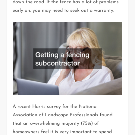
down the road. If the fence has a lot of problems
early on, you may need to seek out a warranty.
A recent Harris survey for the National
Association of Landscape Professionals found
that an overwhelming majority (75%) of
homeowners feel it is very important to spend