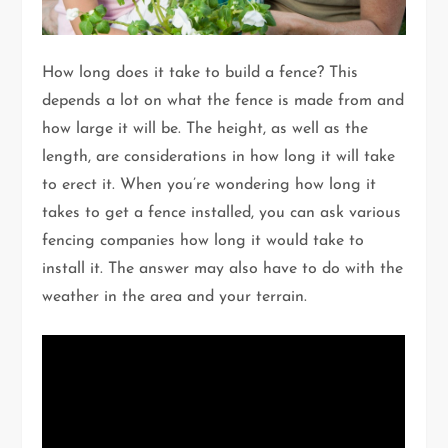
How long does it take to build a fence? This
depends a lot on what the fence is made from and
how large it will be. The height, as well as the
length, are considerations in how long it will take
to erect it. When you’re wondering how long it
takes to get a fence installed, you can ask various
fencing companies how long it would take to
install it. The answer may also have to do with the
weather in the area and your terrain.