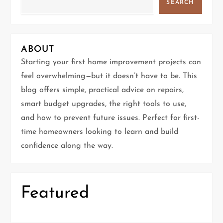
v
SEARCH
i
g
ABOUT
Starting your first home improvement projects can
a
feel overwhelming—but it doesn’t have to be. This
t
blog offers simple, practical advice on repairs,
smart budget upgrades, the right tools to use,
i
and how to prevent future issues. Perfect for first-
time homeowners looking to learn and build
o
confidence along the way.
n
Featured