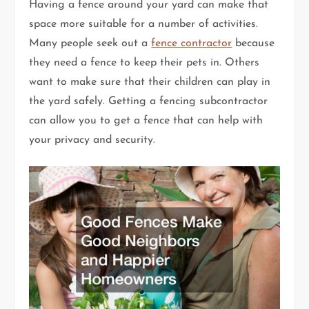
Having a fence around your yard can make that
space more suitable for a number of activities.
Many people seek out a
fence contractor
because
they need a fence to keep their pets in. Others
want to make sure that their children can play in
the yard safely. Getting a fencing subcontractor
can allow you to get a fence that can help with
your privacy and security.