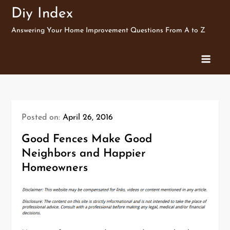
Skip
Diy Index
to
Answering Your Home Improvement Questions From A to Z
content
Posted on:
April 26, 2016
Good Fences Make Good
Neighbors and Happier
Homeowners