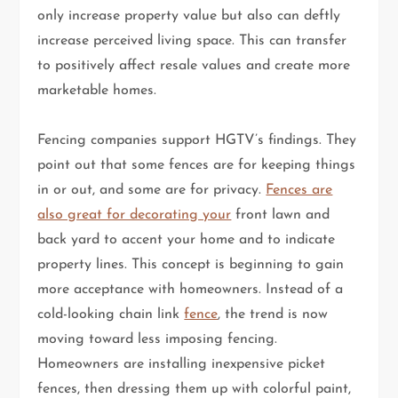
only increase property value but also can deftly
increase perceived living space. This can transfer
to positively affect resale values and create more
marketable homes.
Fencing companies support HGTV’s findings. They
point out that some fences are for keeping things
in or out, and some are for privacy.
Fences are
also great for decorating your
front lawn and
back yard to accent your home and to indicate
property lines. This concept is beginning to gain
more acceptance with homeowners. Instead of a
cold-looking chain link
fence
, the trend is now
moving toward less imposing fencing.
Homeowners are installing inexpensive picket
fences, then dressing them up with colorful paint,