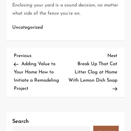
Enclosing your yard is a sound decision, no matter
what side of the fence you’re on.
Uncategorized
P
Previous
Next
Previous
Next
Post
Post
Adding Value to
Break Up That Cat
o
Your Home How to
Litter Clog at Home
Initiate a Remodeling
With Lemon Dish Soap
s
Project
t
n
a
Search