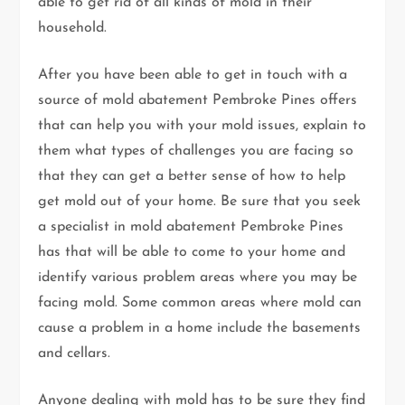
able to get rid of all kinds of mold in their
household.
After you have been able to get in touch with a
source of mold abatement Pembroke Pines offers
that can help you with your mold issues, explain to
them what types of challenges you are facing so
that they can get a better sense of how to help
get mold out of your home. Be sure that you seek
a specialist in mold abatement Pembroke Pines
has that will be able to come to your home and
identify various problem areas where you may be
facing mold. Some common areas where mold can
cause a problem in a home include the basements
and cellars.
Anyone dealing with mold has to be sure they find