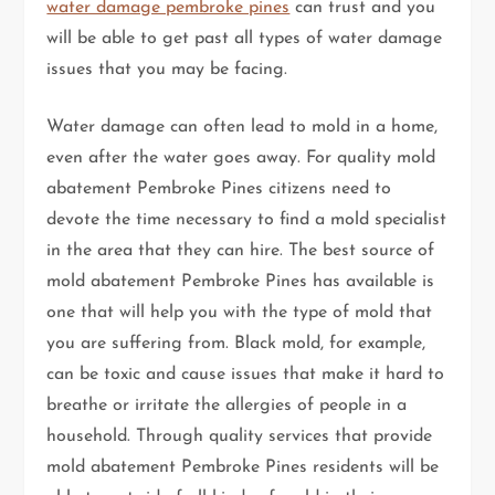
water damage pembroke pines
can trust and you
will be able to get past all types of water damage
issues that you may be facing.
Water damage can often lead to mold in a home,
even after the water goes away. For quality mold
abatement Pembroke Pines citizens need to
devote the time necessary to find a mold specialist
in the area that they can hire. The best source of
mold abatement Pembroke Pines has available is
one that will help you with the type of mold that
you are suffering from. Black mold, for example,
can be toxic and cause issues that make it hard to
breathe or irritate the allergies of people in a
household. Through quality services that provide
mold abatement Pembroke Pines residents will be