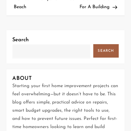
Beach
For A Building
s
t
n
Search
a
SEARCH
v
i
ABOUT
g
Starting your first home improvement projects can
feel overwhelming—but it doesn’t have to be. This
a
blog offers simple, practical advice on repairs,
t
smart budget upgrades, the right tools to use,
and how to prevent future issues. Perfect for first-
i
time homeowners looking to learn and build