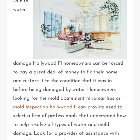
Due to
water
damage Hollywood Fl homeowners can be forced
to pay a great deal of money to fix their home
and restore it to the condition that it was in
before being damaged by water. Homeowners
looking for the mold abatement miramar has or
mold inspection hollywood fl
can provide need to
select a firm of professionals that understand how
to help resolve all types of water and mold
damage. Look for a provider of assistance with