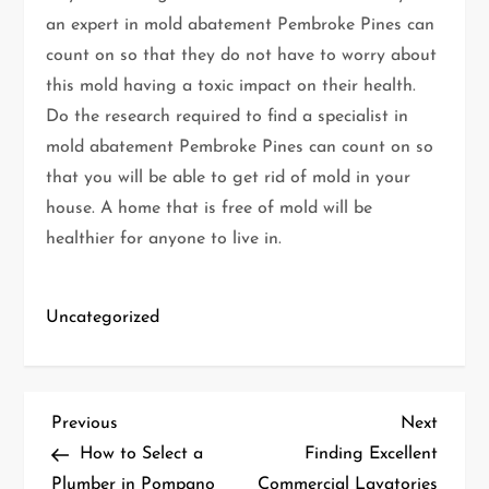
an expert in mold abatement Pembroke Pines can
count on so that they do not have to worry about
this mold having a toxic impact on their health.
Do the research required to find a specialist in
mold abatement Pembroke Pines can count on so
that you will be able to get rid of mold in your
house. A home that is free of mold will be
healthier for anyone to live in.
Uncategorized
P
Previous
Next
Previous
Next
Post
Post
How to Select a
Finding Excellent
o
Plumber in Pompano
Commercial Lavatories