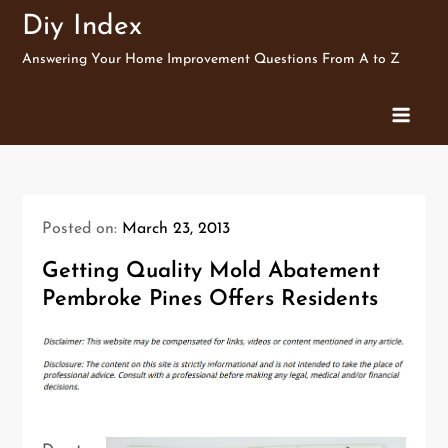
Skip
Diy Index
to
Answering Your Home Improvement Questions From A to Z
content
Posted on:
March 23, 2013
Getting Quality Mold Abatement
Pembroke Pines Offers Residents