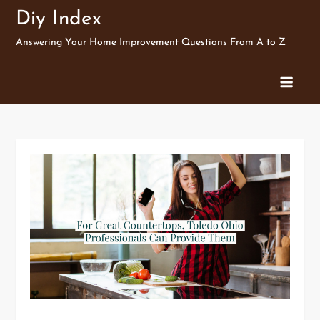
Skip
Diy Index
to
Answering Your Home Improvement Questions From A to Z
content