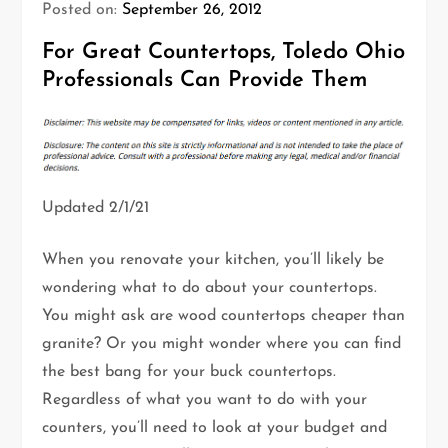
Posted on:
September 26, 2012
For Great Countertops, Toledo Ohio
Professionals Can Provide Them
Updated 2/1/21
When you renovate your kitchen, you’ll likely be
wondering what to do about your countertops.
You might ask are wood countertops cheaper than
granite? Or you might wonder where you can find
the best bang for your buck countertops.
Regardless of what you want to do with your
counters, you’ll need to look at your budget and