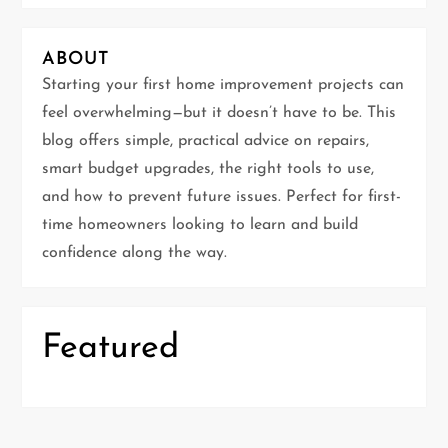
v
i
ABOUT
g
Starting your first home improvement projects can
feel overwhelming—but it doesn’t have to be. This
a
blog offers simple, practical advice on repairs,
t
smart budget upgrades, the right tools to use,
and how to prevent future issues. Perfect for first-
i
time homeowners looking to learn and build
confidence along the way.
o
n
Featured