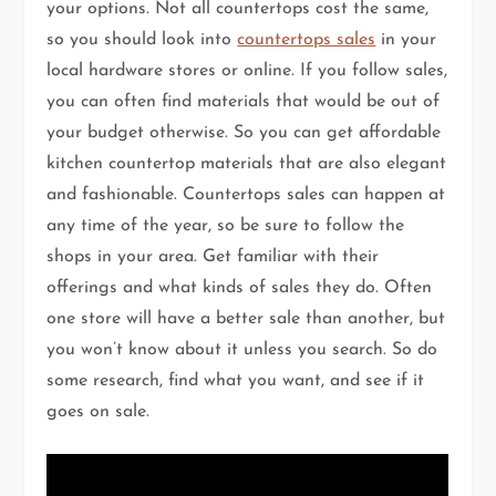
your options. Not all countertops cost the same,
so you should look into
countertops sales
in your
local hardware stores or online. If you follow sales,
you can often find materials that would be out of
your budget otherwise. So you can get affordable
kitchen countertop materials that are also elegant
and fashionable. Countertops sales can happen at
any time of the year, so be sure to follow the
shops in your area. Get familiar with their
offerings and what kinds of sales they do. Often
one store will have a better sale than another, but
you won’t know about it unless you search. So do
some research, find what you want, and see if it
goes on sale.