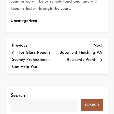
countertop will be extremely functional and will
keep its luster through the years.
Uncategorized
P
Previous
Next
Previous
Next
Post
Post
For Glass Repairs
Basement Finishing VA
o
Sydney Professionals
Residents Want
Can Help You
s
t
n
Search
a
SEARCH