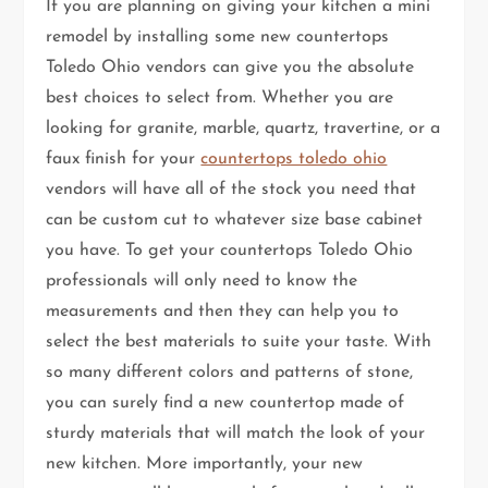
If you are planning on giving your kitchen a mini
remodel by installing some new countertops
Toledo Ohio vendors can give you the absolute
best choices to select from. Whether you are
looking for granite, marble, quartz, travertine, or a
faux finish for your
countertops toledo ohio
vendors will have all of the stock you need that
can be custom cut to whatever size base cabinet
you have. To get your countertops Toledo Ohio
professionals will only need to know the
measurements and then they can help you to
select the best materials to suite your taste. With
so many different colors and patterns of stone,
you can surely find a new countertop made of
sturdy materials that will match the look of your
new kitchen. More importantly, your new