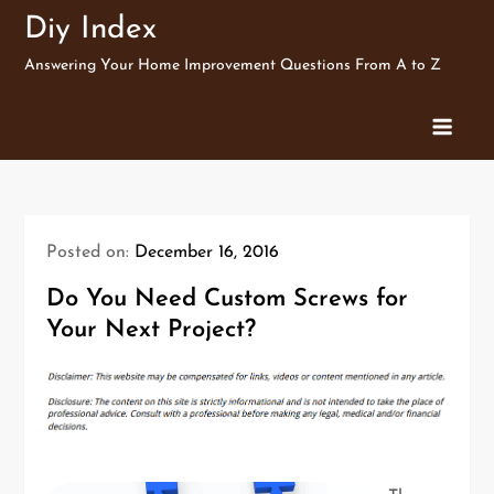
Skip
Diy Index
to
Answering Your Home Improvement Questions From A to Z
content
Posted on:
December 16, 2016
Do You Need Custom Screws for
Your Next Project?