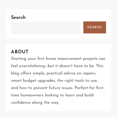
n
a
Search
v
SEARCH
i
g
ABOUT
Starting your first home improvement projects can
a
feel overwhelming—but it doesn’t have to be. This
t
blog offers simple, practical advice on repairs,
smart budget upgrades, the right tools to use,
i
and how to prevent future issues. Perfect for first-
time homeowners looking to learn and build
o
confidence along the way.
n