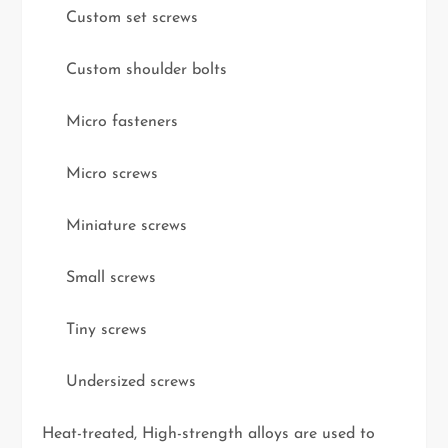
Custom set screws
Custom shoulder bolts
Micro fasteners
Micro screws
Miniature screws
Small screws
Tiny screws
Undersized screws
Heat-treated, High-strength alloys are used to