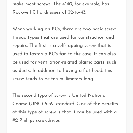
make most screws. The 4140, for example, has
Rockwell C hardnesses of 32-to-43.
When working on PCs, there are two basic screw
thread types that are used for construction and
repairs. The first is a self-tapping screw that is
used to fasten a PC’s fan to the case. It can also
be used for ventilation-related plastic parts, such
as ducts. In addition to having a flat-head, this
screw tends to be ten millimeters long.
The second type of screw is United National
Coarse (UNC) 6-32 standard. One of the benefits
of this type of screw is that it can be used with a
#2 Phillips screwdriver.