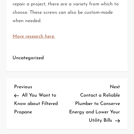
repair a project, there are a variety from which to
choose. These screws can also be custom-made
when needed.
More research here.
Uncategorized
P
Previous
Next
Previous
Next
Post
Post
All You Want to
Contact a Reliable
o
Know about Filtered
Plumber to Conserve
Propane
Energy and Lower Your
s
Utility Bills
t