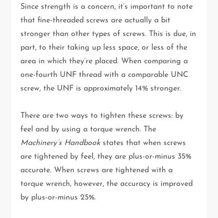
Since strength is a concern, it’s important to note
that fine-threaded screws are actually a bit
stronger than other types of screws. This is due, in
part, to their taking up less space, or less of the
area in which they’re placed. When comparing a
one-fourth UNF thread with a comparable UNC
screw, the UNF is approximately 14% stronger.
There are two ways to tighten these screws: by
feel and by using a torque wrench. The
Machinery’s Handbook
states that when screws
are tightened by feel, they are plus-or-minus 35%
accurate. When screws are tightened with a
torque wrench, however, the accuracy is improved
by plus-or-minus 25%.