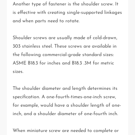
Another type of fastener is the shoulder screw. It
is effective with creating single-supported linkages
and when parts need to rotate.
Shoulder screws are usually made of cold-drawn,
303 stainless steel. These screws are available in
the following commercial-grade standard sizes:
ASME B18.3 for inches and B18.3 .3M for metric
sizes.
The shoulder diameter and length determines its
specification. A one-fourth-times-one-inch screw,
for example, would have a shoulder length of one-
inch, and a shoulder diameter of one-fourth inch.
When miniature screw are needed to complete or