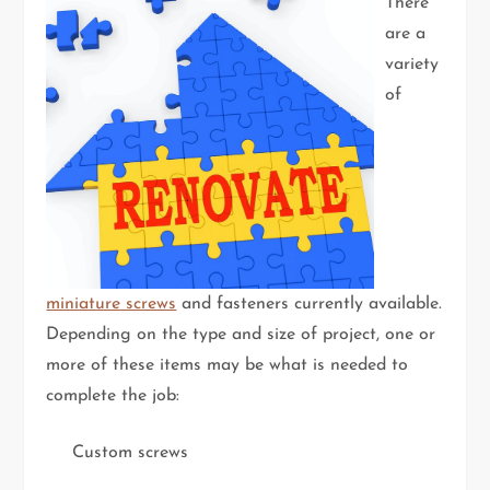
There
are a
variety
of
miniature screws
and fasteners currently available.
Depending on the type and size of project, one or
more of these items may be what is needed to
complete the job:
Custom screws