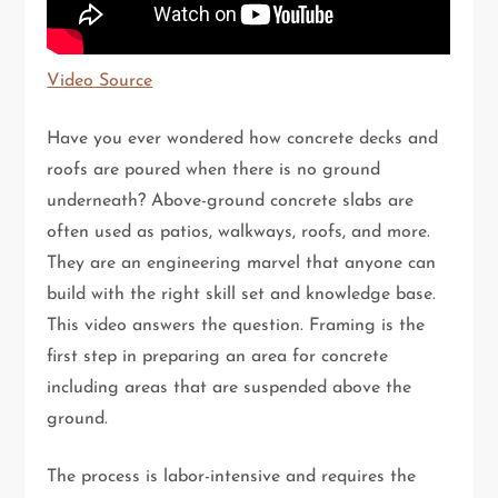
Video Source
Have you ever wondered how concrete decks and
roofs are poured when there is no ground
underneath? Above-ground concrete slabs are
often used as patios, walkways, roofs, and more.
They are an engineering marvel that anyone can
build with the right skill set and knowledge base.
This video answers the question. Framing is the
first step in preparing an area for concrete
including areas that are suspended above the
ground.
The process is labor-intensive and requires the