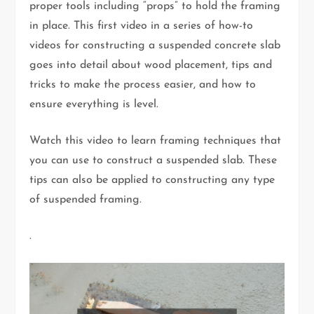
proper tools including “props” to hold the framing
in place. This first video in a series of how-to
videos for constructing a suspended concrete slab
goes into detail about wood placement, tips and
tricks to make the process easier, and how to
ensure everything is level.
Watch this video to learn framing techniques that
you can use to construct a suspended slab. These
tips can also be applied to constructing any type
of suspended framing.
.