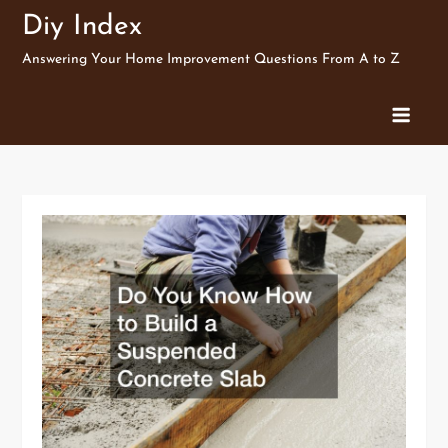
Skip
Diy Index
to
Answering Your Home Improvement Questions From A to Z
content