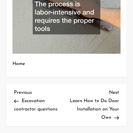
Home
P
Previous
Next
Previous
Next
Post
Post
Excavation
Learn How to Do Door
o
contractor questions
Installation on Your
Own
s