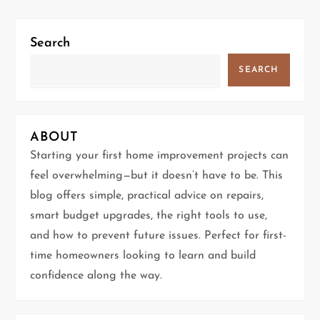
t
n
Search
a
SEARCH
v
i
ABOUT
g
Starting your first home improvement projects can
feel overwhelming—but it doesn’t have to be. This
a
blog offers simple, practical advice on repairs,
t
smart budget upgrades, the right tools to use,
and how to prevent future issues. Perfect for first-
i
time homeowners looking to learn and build
confidence along the way.
o
n