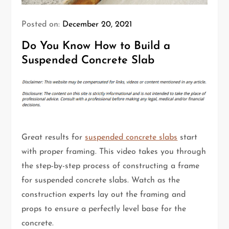
Posted on:
December 20, 2021
Do You Know How to Build a
Suspended Concrete Slab
Great results for
suspended concrete slabs
start
with proper framing. This video takes you through
the step-by-step process of constructing a frame
for suspended concrete slabs. Watch as the
construction experts lay out the framing and
props to ensure a perfectly level base for the
concrete.