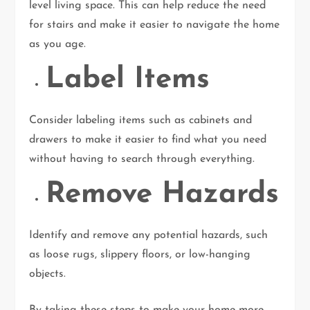
level living space. This can help reduce the need
for stairs and make it easier to navigate the home
as you age.
Label Items
Consider labeling items such as cabinets and
drawers to make it easier to find what you need
without having to search through everything.
Remove Hazards
Identify and remove any potential hazards, such
as loose rugs, slippery floors, or low-hanging
objects.