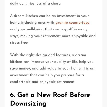
daily activities less of a chore.
A dream kitchen can be an investment in your
home, including ones with
granite countertops
and your well-being that can pay off in many
ways, making your retirement more enjoyable and
stress-free.
With the right design and features, a dream
kitchen can improve your quality of life, help you
save money, and add value to your home. It is an
investment that can help you prepare for a
comfortable and enjoyable retirement.
6. Get a New Roof Before
Downsizing