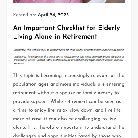
Posted on:
April 24, 2023
An Important Checklist for Elderly
Living Alone in Retirement
This topic is becoming increasingly relevant as the
population ages and more individuals are entering
retirement without a spouse or family nearby to
provide support. While retirement can be seen as
a time to enjoy life, relax, slow down, and live life
more at ease, it can also be challenging to live
alone. It is, therefore, important to understand the
challenges and opportunities faced by those who