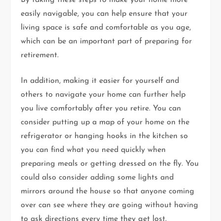
By taking these steps to make your home more
easily navigable, you can help ensure that your
living space is safe and comfortable as you age,
which can be an important part of preparing for
retirement.
In addition, making it easier for yourself and
others to navigate your home can further help
you live comfortably after you retire. You can
consider putting up a map of your home on the
refrigerator or hanging hooks in the kitchen so
you can find what you need quickly when
preparing meals or getting dressed on the fly. You
could also consider adding some lights and
mirrors around the house so that anyone coming
over can see where they are going without having
to ask directions every time they get lost.