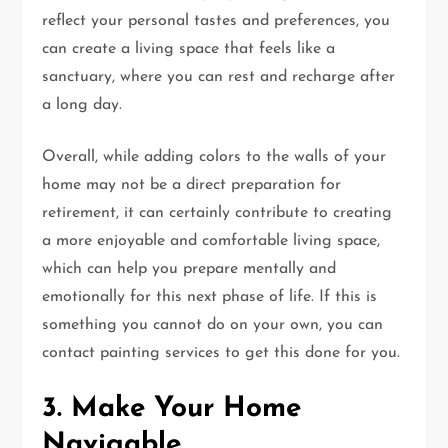
reflect your personal tastes and preferences, you
can create a living space that feels like a
sanctuary, where you can rest and recharge after
a long day.
Overall, while adding colors to the walls of your
home may not be a direct preparation for
retirement, it can certainly contribute to creating
a more enjoyable and comfortable living space,
which can help you prepare mentally and
emotionally for this next phase of life. If this is
something you cannot do on your own, you can
contact painting services to get this done for you.
3. Make Your Home
Navigable