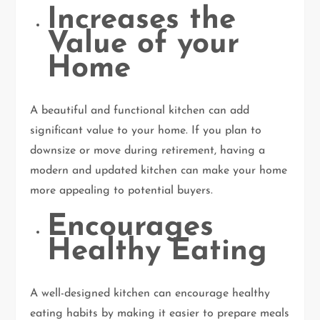
Increases the
Value of your
Home
A beautiful and functional kitchen can add
significant value to your home. If you plan to
downsize or move during retirement, having a
modern and updated kitchen can make your home
more appealing to potential buyers.
Encourages
Healthy Eating
A well-designed kitchen can encourage healthy
eating habits by making it easier to prepare meals