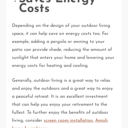
Costs
Depending on the design of your outdoor living
space, it can help save on energy costs too. For
example, adding a pergola or awning to your
patio can provide shade, reducing the amount of
sunlight that enters your home and lowering your
energy costs for heating and cooling.
Generally, outdoor living is a great way to relax
and enjoy the outdoors and a great way to enjoy
a peaceful retreat. It is an excellent investment
that can help you enjoy your retirement to the
fullest. To further enjoy the benefits of outdoor
living, consider
screen room installation
,
Amish