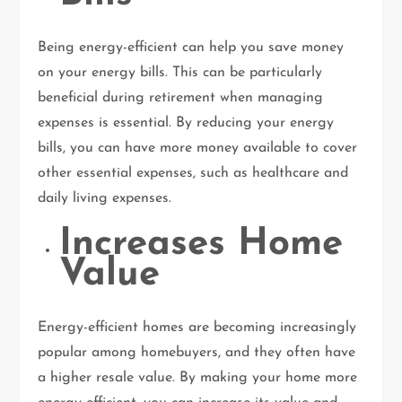
Being energy-efficient can help you save money
on your energy bills. This can be particularly
beneficial during retirement when managing
expenses is essential. By reducing your energy
bills, you can have more money available to cover
other essential expenses, such as healthcare and
daily living expenses.
Increases Home
Value
Energy-efficient homes are becoming increasingly
popular among homebuyers, and they often have
a higher resale value. By making your home more