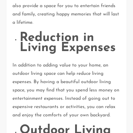
also provide a space for you to entertain friends
and family, creating happy memories that will last
a lifetime.
Reduction in
Living Expenses
In addition to adding value to your home, an
outdoor living space can help reduce living
expenses. By having a beautiful outdoor living
space, you may find that you spend less money on
entertainment expenses. Instead of going out to
expensive restaurants or activities, you can relax
and enjoy the comforts of your own backyard.
Outdoor Living