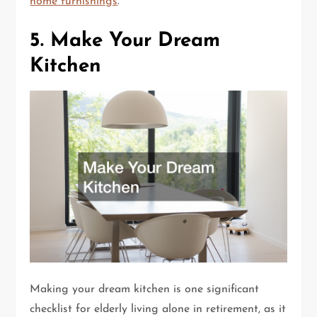
home furnishings
.
5. Make Your Dream
Kitchen
Making your dream kitchen is one significant
checklist for elderly living alone in retirement, as it