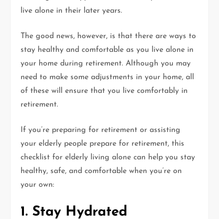
live alone in their later years.
The good news, however, is that there are ways to
stay healthy and comfortable as you live alone in
your home during retirement. Although you may
need to make some adjustments in your home, all
of these will ensure that you live comfortably in
retirement.
If you’re preparing for retirement or assisting
your elderly people prepare for retirement, this
checklist for elderly living alone can help you stay
healthy, safe, and comfortable when you’re on
your own:
1. Stay Hydrated