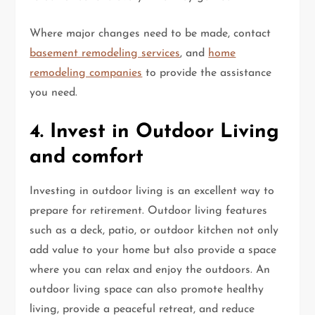
Where major changes need to be made, contact
basement remodeling services
, and
home
remodeling companies
to provide the assistance
you need.
4. Invest in Outdoor Living
and comfort
Investing in outdoor living is an excellent way to
prepare for retirement. Outdoor living features
such as a deck, patio, or outdoor kitchen not only
add value to your home but also provide a space
where you can relax and enjoy the outdoors. An
outdoor living space can also promote healthy
living, provide a peaceful retreat, and reduce