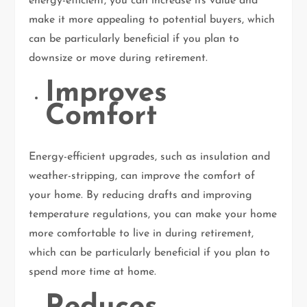
energy-efficient, you can increase its value and
make it more appealing to potential buyers, which
can be particularly beneficial if you plan to
downsize or move during retirement.
Improves
Comfort
Energy-efficient upgrades, such as insulation and
weather-stripping, can improve the comfort of
your home. By reducing drafts and improving
temperature regulations, you can make your home
more comfortable to live in during retirement,
which can be particularly beneficial if you plan to
spend more time at home.