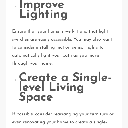
Improve
Lighting
Ensure that your home is well-lit and that light
switches are easily accessible. You may also want
to consider installing motion sensor lights to
automatically light your path as you move
through your home.
Create a Single-
level Living
Space
If possible, consider rearranging your furniture or
even renovating your home to create a single-