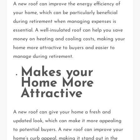
A new roof can improve the energy efficiency of
your home, which can be particularly beneficial
during retirement when managing expenses is
essential. A well-insulated roof can help you save
money on heating and cooling costs, making your
home more attractive to buyers and easier to
manage during retirement.
Makes your
Home More
Attractive
A new roof can give your home a fresh and
updated look, which can make it more appealing
to potential buyers. A new roof can improve your
home’s curb appeal, making it stand out in the