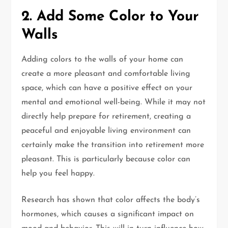
2. Add Some Color to Your
Walls
Adding colors to the walls of your home can
create a more pleasant and comfortable living
space, which can have a positive effect on your
mental and emotional well-being. While it may not
directly help prepare for retirement, creating a
peaceful and enjoyable living environment can
certainly make the transition into retirement more
pleasant. This is particularly because color can
help you feel happy.
Research has shown that color affects the body’s
hormones, which causes a significant impact on