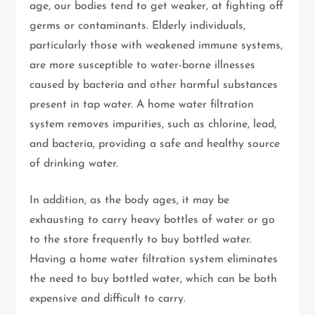
age, our bodies tend to get weaker, at fighting off
germs or contaminants. Elderly individuals,
particularly those with weakened immune systems,
are more susceptible to water-borne illnesses
caused by bacteria and other harmful substances
present in tap water. A home water filtration
system removes impurities, such as chlorine, lead,
and bacteria, providing a safe and healthy source
of drinking water.
In addition, as the body ages, it may be
exhausting to carry heavy bottles of water or go
to the store frequently to buy bottled water.
Having a home water filtration system eliminates
the need to buy bottled water, which can be both
expensive and difficult to carry.