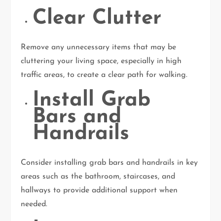
Clear Clutter
Remove any unnecessary items that may be
cluttering your living space, especially in high
traffic areas, to create a clear path for walking.
Install Grab
Bars and
Handrails
Consider installing grab bars and handrails in key
areas such as the bathroom, staircases, and
hallways to provide additional support when
needed.