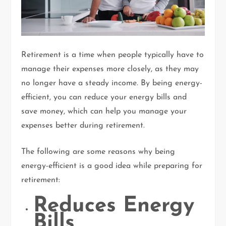
Retirement is a time when people typically have to
manage their expenses more closely, as they may
no longer have a steady income. By being energy-
efficient, you can reduce your energy bills and
save money, which can help you manage your
expenses better during retirement.
The following are some reasons why being
energy-efficient is a good idea while preparing for
retirement:
Reduces Energy
Bills