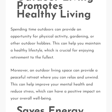
Promotes
Healthy Living
Spending time outdoors can provide an
opportunity for physical activity, gardening, or
other outdoor hobbies. This can help you maintain
a healthy lifestyle, which is crucial for enjoying
retirement to the fullest.
Moreover, an outdoor living space can provide a
peaceful retreat where you can relax and unwind.
This can help improve your mental health and
reduce stress, which can have a positive impact on
your overall well-being.
Saves Energy