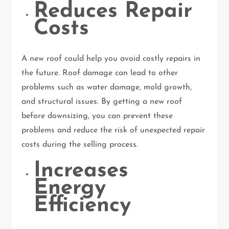
Reduces Repair
Costs
A new roof could help you avoid costly repairs in
the future. Roof damage can lead to other
problems such as water damage, mold growth,
and structural issues. By getting a new roof
before downsizing, you can prevent these
problems and reduce the risk of unexpected repair
costs during the selling process.
Increases
Energy
Efficiency