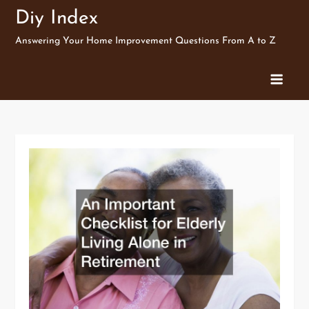
Skip
Diy Index
to
Answering Your Home Improvement Questions From A to Z
content