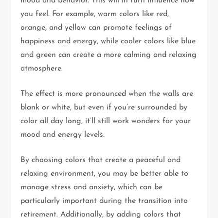
mood and behavior. This will in turn influence how
you feel. For example, warm colors like red,
orange, and yellow can promote feelings of
happiness and energy, while cooler colors like blue
and green can create a more calming and relaxing
atmosphere.
The effect is more pronounced when the walls are
blank or white, but even if you’re surrounded by
color all day long, it’ll still work wonders for your
mood and energy levels.
By choosing colors that create a peaceful and
relaxing environment, you may be better able to
manage stress and anxiety, which can be
particularly important during the transition into
retirement. Additionally, by adding colors that