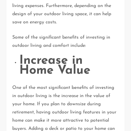
living expenses. Furthermore, depending on the
design of your outdoor living space, it can help
save on energy costs.
Some of the significant benefits of investing in
outdoor living and comfort include:
Increase in
Home Value
One of the most significant benefits of investing
in outdoor living is the increase in the value of
your home. If you plan to downsize during
retirement, having outdoor living features in your
home can make it more attractive to potential
buyers. Adding a deck or patio to your home can