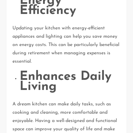
Energy
Efficiency
Updating your kitchen with energy-efficient
appliances and lighting can help you save money
on energy costs. This can be particularly beneficial
during retirement when managing expenses is
essential.
Enhances Daily
Living
A dream kitchen can make daily tasks, such as
cooking and cleaning, more comfortable and
enjoyable. Having a well-designed and functional
space can improve your quality of life and make