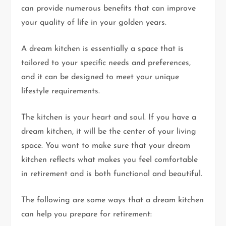
can provide numerous benefits that can improve
your quality of life in your golden years.
A dream kitchen is essentially a space that is
tailored to your specific needs and preferences,
and it can be designed to meet your unique
lifestyle requirements.
The kitchen is your heart and soul. If you have a
dream kitchen, it will be the center of your living
space. You want to make sure that your dream
kitchen reflects what makes you feel comfortable
in retirement and is both functional and beautiful.
The following are some ways that a dream kitchen
can help you prepare for retirement: