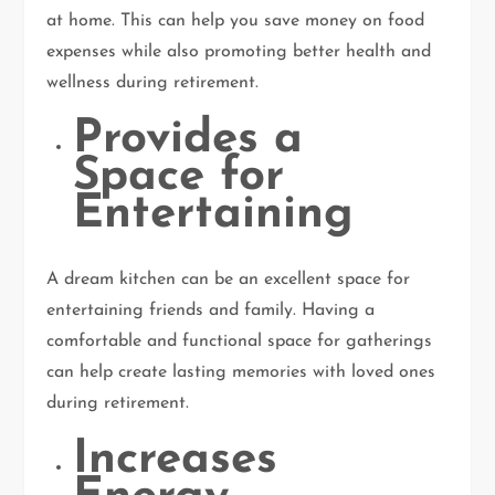
at home. This can help you save money on food
expenses while also promoting better health and
wellness during retirement.
Provides a
Space for
Entertaining
A dream kitchen can be an excellent space for
entertaining friends and family. Having a
comfortable and functional space for gatherings
can help create lasting memories with loved ones
during retirement.
Increases