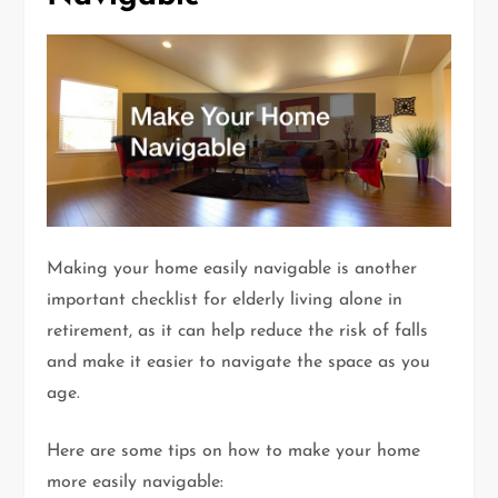
Making your home easily navigable is another
important checklist for elderly living alone in
retirement, as it can help reduce the risk of falls
and make it easier to navigate the space as you
age.
Here are some tips on how to make your home
more easily navigable: