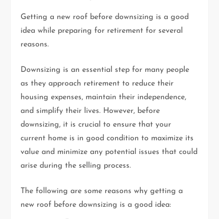
Getting a new roof before downsizing is a good
idea while preparing for retirement for several
reasons.
Downsizing is an essential step for many people
as they approach retirement to reduce their
housing expenses, maintain their independence,
and simplify their lives. However, before
downsizing, it is crucial to ensure that your
current home is in good condition to maximize its
value and minimize any potential issues that could
arise during the selling process.
The following are some reasons why getting a
new roof before downsizing is a good idea: