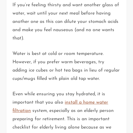
If you’re feeling thirsty and want another glass of
water, wait until your next meal before having
another one as this can dilute your stomach acids
and make you feel nauseous (and no one wants
that).
Water is best at cold or room temperature.
However, if you prefer warm beverages, try
adding ice cubes or hot tea bags in lieu of regular
cups/mugs filled with plain old tap water.
Even while ensuring you stay hydrated, it is
important that you also
install a home water
filtration
system, especially as an elderly person
preparing for retirement. This is an important
checklist for elderly living alone because as we