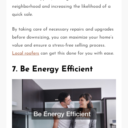
neighborhood and increasing the likelihood of a
quick sale.
By taking care of necessary repairs and upgrades
before downsizing, you can maximize your home’s
value and ensure a stress-free selling process.
Local roofers
can get this done for you with ease.
7. Be Energy Efficient