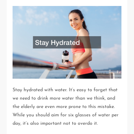
Stay hydrated with water. It’s easy to forget that
we need to drink more water than we think, and
the elderly are even more prone to this mistake.
While you should aim for six glasses of water per
day, it’s also important not to overdo it.