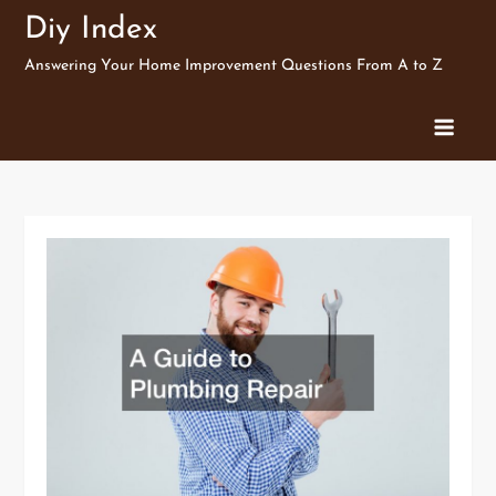
Skip
Diy Index
to
Answering Your Home Improvement Questions From A to Z
content