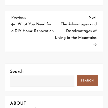
P
Previous
Next
Previous
Next
Post
Post
What You Need for
The Advantages and
o
a DIY Home Renovation
Disadvantages of
Living in the Mountains
s
t
n
a
Search
v
SEARCH
i
g
ABOUT