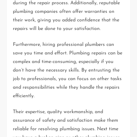
during the repair process. Additionally, reputable
plumbing companies often offer warranties on
their work, giving you added confidence that the
repairs will be done to your satisfaction.
Furthermore, hiring professional plumbers can
save you time and effort. Plumbing repairs can be
complex and time-consuming, especially if you
don’t have the necessary skills. By entrusting the
job to professionals, you can focus on other tasks
and responsibilities while they handle the repairs
efficiently.
Their expertise, quality workmanship, and
assurance of safety and satisfaction make them
reliable for resolving plumbing issues. Next time