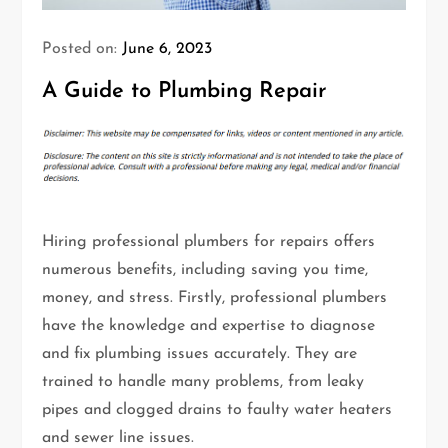
Posted on:
June 6, 2023
A Guide to Plumbing Repair
Hiring professional plumbers for repairs offers
numerous benefits, including saving you time,
money, and stress. Firstly, professional plumbers
have the knowledge and expertise to diagnose
and fix plumbing issues accurately. They are
trained to handle many problems, from leaky
pipes and clogged drains to faulty water heaters
and sewer line issues.