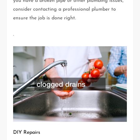
you have a broken pipe or other plumbing issues,
consider contacting a professional plumber to
ensure the job is done right.
.
DIY Repairs