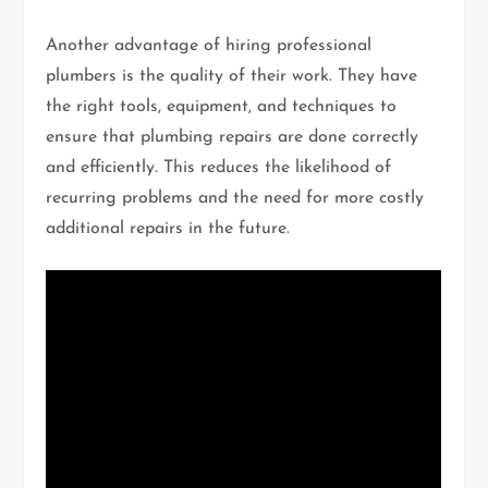
Another advantage of hiring professional
plumbers is the quality of their work. They have
the right tools, equipment, and techniques to
ensure that plumbing repairs are done correctly
and efficiently. This reduces the likelihood of
recurring problems and the need for more costly
additional repairs in the future.