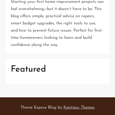
Starting your first home improvement projects can
a
feel overwhelming—but it doesn’t have to be. This
t
blog offers simple, practical advice on repairs,
smart budget upgrades, the right tools to use,
i
and how to prevent future issues. Perfect for first-
time homeowners looking to learn and build
o
confidence along the way.
n
Featured
Theme Expose Blog by
Kantipur Themes