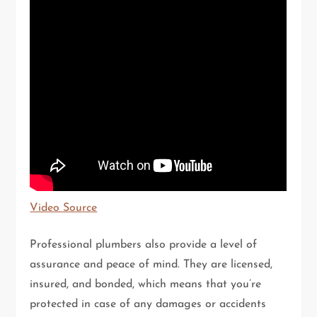
Video Source
Professional plumbers also provide a level of
assurance and peace of mind. They are licensed,
insured, and bonded, which means that you’re
protected in case of any damages or accidents