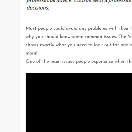
Most people could avoid any problems with their
why you should know some common issues. The Yo
shows exactly what you need to look out for and 
more!
One of the main issues people experience when thei