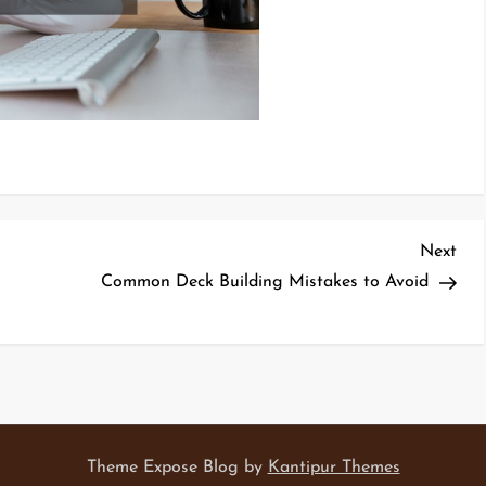
Nex
Next
Pos
Common Deck Building Mistakes to Avoid
Theme Expose Blog by
Kantipur Themes