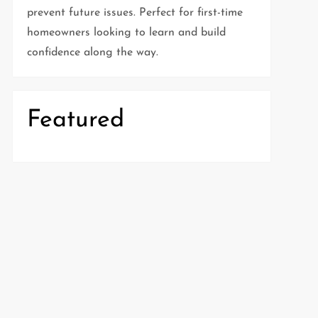
prevent future issues. Perfect for first-time
homeowners looking to learn and build
confidence along the way.
Featured