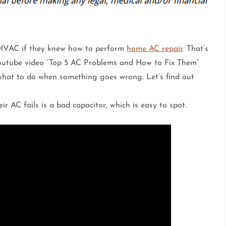
 HVAC if they knew how to perform
home AC repair
. That’s
utube video “Top 5 AC Problems and How to Fix Them”
what to do when something goes wrong. Let’s find out
r AC fails is a bad capacitor, which is easy to spot.