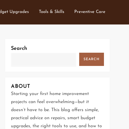
dget Upgrades
Tools & Skills
Preventive Care
Search
SEARCH
ABOUT
Starting your first home improvement
projects can feel overwhelming—but it
doesn’t have to be. This blog offers simple,
practical advice on repairs, smart budget
upgrades, the right tools to use, and how to