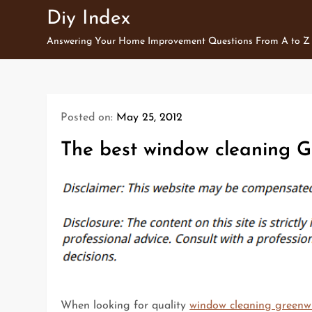
Skip
Diy Index
to
Answering Your Home Improvement Questions From A to Z
content
Posted on:
May 25, 2012
The best window cleaning G
When looking for quality
window cleaning greenw