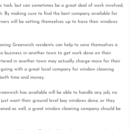
c task, but can sometimes be a great deal of work involved,
ch. By making sure to find the best company available for
rs will be setting themselves up to have their windows
aning Greenwich residents can help to save themselves a
 a business in another town to get work done on their
tered in another town may actually charge more for their
By going with a great local company for window cleaning
 both time and money.
eenwich has available will be able to handle any job, no
just want their ground level bay windows done, or they
leaned as well, a great window cleaning company should be