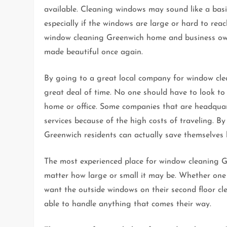
available. Cleaning windows may sound like a basi
especially if the windows are large or hard to rea
window cleaning Greenwich home and business owne
made beautiful once again.
By going to a great local company for window cle
great deal of time. No one should have to look to
home or office. Some companies that are headquar
services because of the high costs of traveling. 
Greenwich residents can actually save themselves
The most experienced place for window cleaning Gr
matter how large or small it may be. Whether one 
want the outside windows on their second floor c
able to handle anything that comes their way.