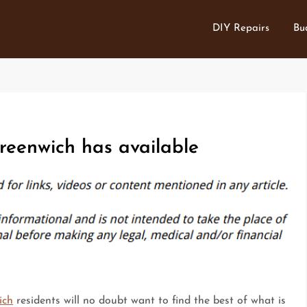
DIY Repairs
Bu
reenwich has available
ich
residents will no doubt want to find the best of what is