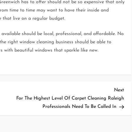
reenwich has to offer should not be so expensive that only
 from time to time may want to have their inside and
 that live on a regular budget.
available should be local, professional, and affordable. No
the right window cleaning business should be able to
ents with beautiful windows that sparkle like new.
Nex
Next
Pos
For The Highest Level Of Carpet Cleaning Raleigh
Professionals Need To Be Called In