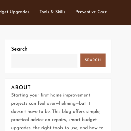
dget Upgrades
Tools & Skills
Preventive Care
Search
SEARCH
ABOUT
Starting your first home improvement
projects can feel overwhelming—but it
doesn’t have to be. This blog offers simple,
practical advice on repairs, smart budget
upgrades, the right tools to use, and how to