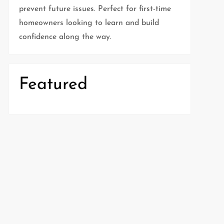
prevent future issues. Perfect for first-time
homeowners looking to learn and build
confidence along the way.
Featured