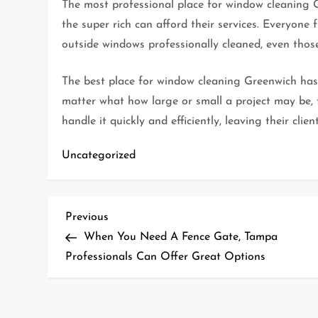
The most professional place for window cleaning G
the super rich can afford their services. Everyone
outside windows professionally cleaned, even those
The best place for window cleaning Greenwich has 
matter what how large or small a project may be, 
handle it quickly and efficiently, leaving their cli
Uncategorized
P
Previous
Previous
Post
When You Need A Fence Gate, Tampa
o
Professionals Can Offer Great Options
s
t