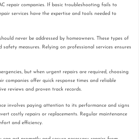
AC repair companies. If basic troubleshooting fails to
Repair services have the expertise and tools needed to
s, should never be addressed by homeowners. These types of
d safety measures. Relying on professional services ensures
rgencies, but when urgent repairs are required, choosing
ir companies offer quick response times and reliable
ve reviews and proven track records.
e involves paying attention to its performance and signs
 avert costly repairs or replacements. Regular maintenance
fort and efficiency.
u can act promptly and secure necessary repairs from