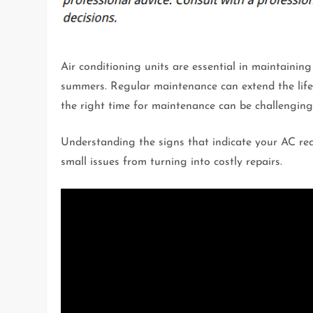
Air conditioning units are essential in maintainin
summers. Regular maintenance can extend the life 
the right time for maintenance can be challengi
Understanding the signs that indicate your AC req
small issues from turning into costly repairs.