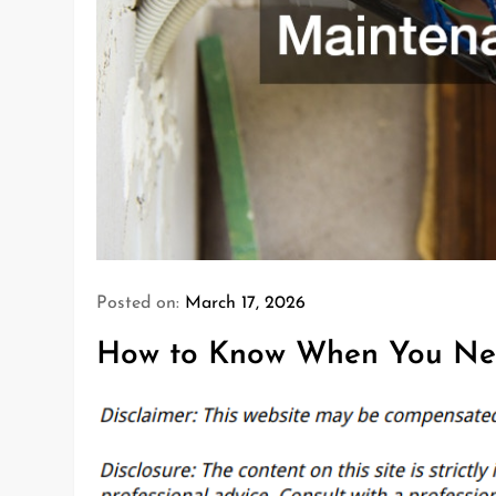
Posted on:
March 17, 2026
How to Know When You Ne