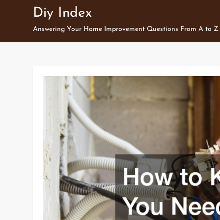
Skip
Diy Index
to
Answering Your Home Improvement Questions From A to Z
content