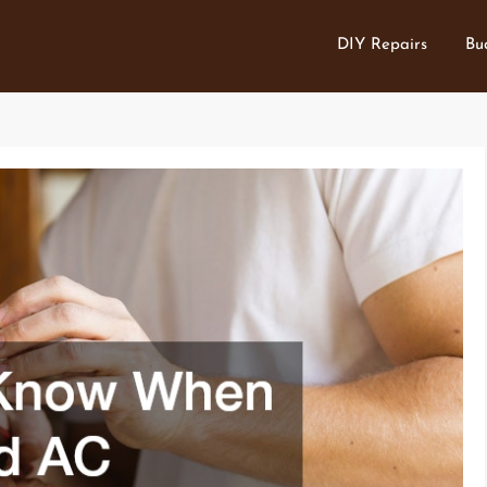
DIY Repairs
Bu