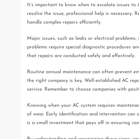
It’s important to know when to escalate issues to 
resolve the issue, professional help is necessary. 
handle complex repairs efficiently.
Major issues, such as leaks or electrical problem
problems require special diagnostic procedures an
that repairs are conducted safely and effectively.
Routine annual maintenance can often prevent eme
the right company is key. Well-established AC repa
service. Remember to choose companies with positi
Knowing when your AC system requires maintenanc
of wear. Early identification and intervention can
is a small investment that pays off in ensuring com
By understanding and recognizing these signs, yo