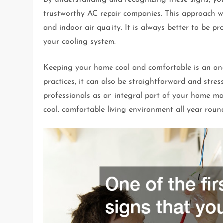
trustworthy AC repair companies. This approach wi
and indoor air quality. It is always better to be p
your cooling system.
Keeping your home cool and comfortable is an ong
practices, it can also be straightforward and stre
professionals as an integral part of your home mai
cool, comfortable living environment all year roun