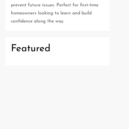
prevent future issues. Perfect for first-time
homeowners looking to learn and build
confidence along the way.
Featured