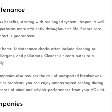
ntenance
benefits, starting with prolonged system lifespan. A well-
performs more efficiently throughout its life. Proper care
mfort is guaranteed.
ur home. Maintenance checks often include cleaning or
 allergens, and pollutants. Cleaner air contributes to a
ly.
mpanies also reduces the risk of unexpected breakdowns.
jor problems, you can enjoy uninterrupted cooling during
eace of mind and reliable performance from your AC unit.
mpanies