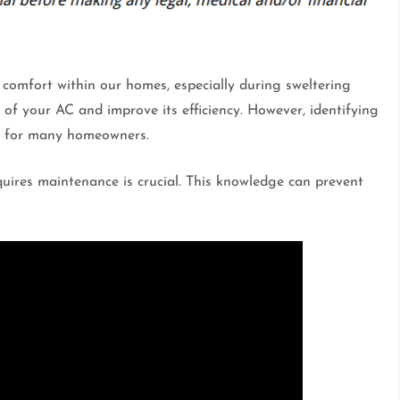
g comfort within our homes, especially during sweltering
of your AC and improve its efficiency. However, identifying
ng for many homeowners.
uires maintenance is crucial. This knowledge can prevent