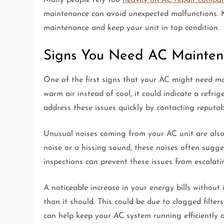
maintenance can avoid unexpected malfunctions. K
maintenance and keep your unit in top condition.
Signs You Need AC Mainte
One of the first signs that your AC might need mai
warm air instead of cool, it could indicate a refrig
address these issues quickly by contacting reputa
Unusual noises coming from your AC unit are also 
noise or a hissing sound, these noises often sugge
inspections can prevent these issues from escalat
A noticeable increase in your energy bills withou
than it should. This could be due to clogged filte
can help keep your AC system running efficiently 