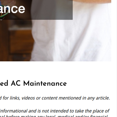
ed AC Maintenance