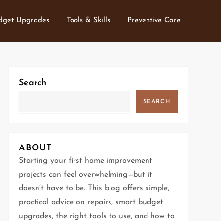
dget Upgrades
Tools & Skills
Preventive Care
Search
SEARCH
ABOUT
Starting your first home improvement
projects can feel overwhelming—but it
doesn’t have to be. This blog offers simple,
practical advice on repairs, smart budget
upgrades, the right tools to use, and how to