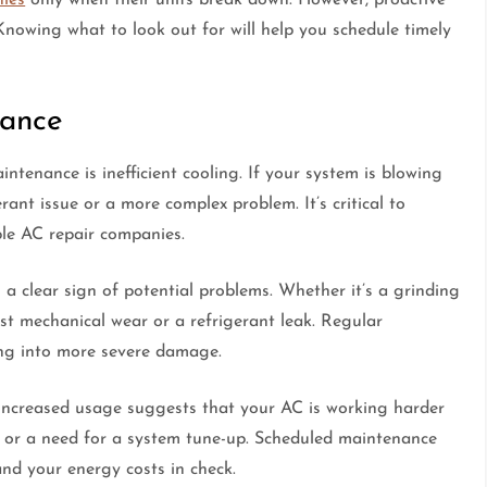
nowing what to look out for will help you schedule timely
nance
ntenance is inefficient cooling. If your system is blowing
erant issue or a more complex problem. It’s critical to
ble AC repair companies.
a clear sign of potential problems. Whether it’s a grinding
st mechanical wear or a refrigerant leak. Regular
ing into more severe damage.
t increased usage suggests that your AC is working harder
rs or a need for a system tune-up. Scheduled maintenance
and your energy costs in check.