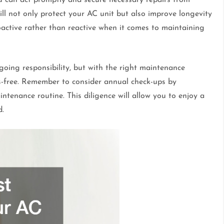
ll not only protect your AC unit but also improve longevity
roactive rather than reactive when it comes to maintaining
oing responsibility, but with the right maintenance
ss-free. Remember to consider annual check-ups by
ntenance routine. This diligence will allow you to enjoy a
d.