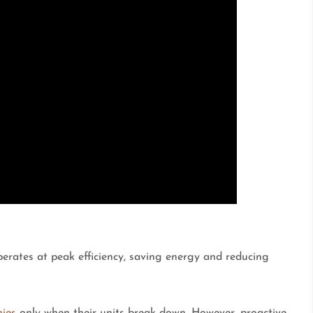
erates at peak efficiency, saving energy and reducing
nies
only when their units break down. However, proactive