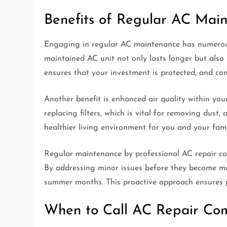
Benefits of Regular AC Mai
Engaging in regular AC maintenance has numerous 
maintained AC unit not only lasts longer but also 
ensures that your investment is protected, and co
Another benefit is enhanced air quality within yo
replacing filters, which is vital for removing dust,
healthier living environment for you and your fami
Regular maintenance by professional AC repair co
By addressing minor issues before they become ma
summer months. This proactive approach ensures p
When to Call AC Repair Co