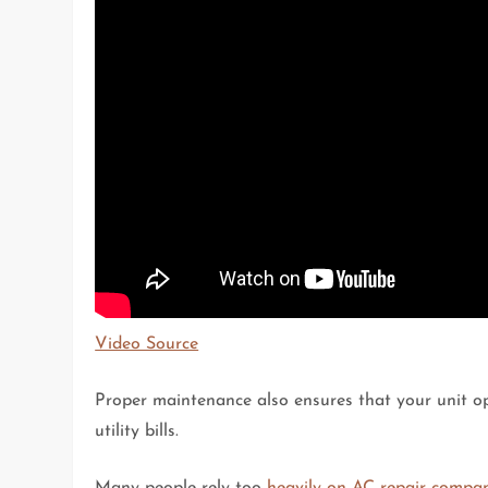
Video Source
Proper maintenance also ensures that your unit op
utility bills.
Many people rely too
heavily on AC repair compa