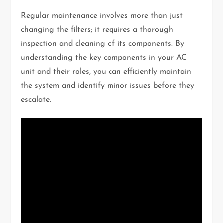
Regular maintenance involves more than just
changing the filters; it requires a thorough
inspection and cleaning of its components. By
understanding the key components in your AC
unit and their roles, you can efficiently maintain
the system and identify minor issues before they
escalate.