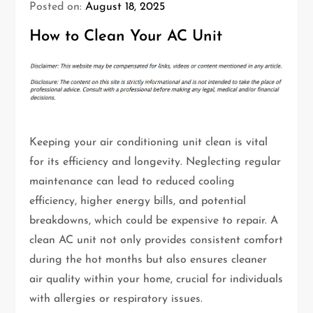
Posted on:
August 18, 2025
How to Clean Your AC Unit
Keeping your air conditioning unit clean is vital
for its efficiency and longevity. Neglecting regular
maintenance can lead to reduced cooling
efficiency, higher energy bills, and potential
breakdowns, which could be expensive to repair. A
clean AC unit not only provides consistent comfort
during the hot months but also ensures cleaner
air quality within your home, crucial for individuals
with allergies or respiratory issues.