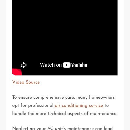
Video Source
To ensure comprehensive care, many homeowners
opt for professional
air conditioning service
to
handle the more technical aspects of maintenance.
Neglecting your AC unit’s maintenance can lead