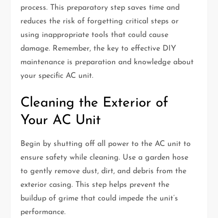
process. This preparatory step saves time and
reduces the risk of forgetting critical steps or
using inappropriate tools that could cause
damage. Remember, the key to effective DIY
maintenance is preparation and knowledge about
your specific AC unit.
Cleaning the Exterior of
Your AC Unit
Begin by shutting off all power to the AC unit to
ensure safety while cleaning. Use a garden hose
to gently remove dust, dirt, and debris from the
exterior casing. This step helps prevent the
buildup of grime that could impede the unit’s
performance.