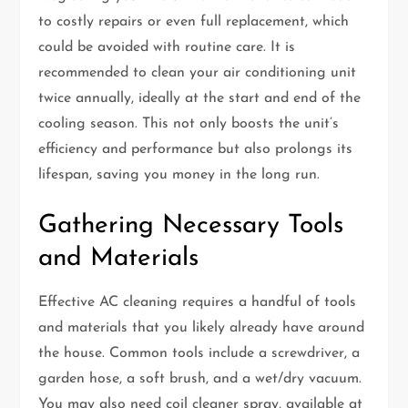
to costly repairs or even full replacement, which
could be avoided with routine care. It is
recommended to clean your air conditioning unit
twice annually, ideally at the start and end of the
cooling season. This not only boosts the unit’s
efficiency and performance but also prolongs its
lifespan, saving you money in the long run.
Gathering Necessary Tools
and Materials
Effective AC cleaning requires a handful of tools
and materials that you likely already have around
the house. Common tools include a screwdriver, a
garden hose, a soft brush, and a wet/dry vacuum.
You may also need coil cleaner spray, available at