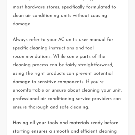
most hardware stores, specifically formulated to
clean air conditioning units without causing
damage.
Always refer to your AC unit’s user manual for
specific cleaning instructions and tool
recommendations. While some parts of the
cleaning process can be fairly straightforward,
using the right products can prevent potential
damage to sensitive components. If you’re
uncomfortable or unsure about cleaning your unit,
professional air conditioning service providers can
ensure thorough and safe cleaning.
Having all your tools and materials ready before
starting ensures a smooth and efficient cleaning