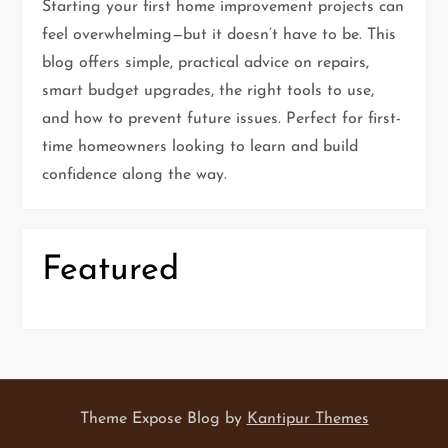
Starting your first home improvement projects can
a
feel overwhelming—but it doesn’t have to be. This
t
blog offers simple, practical advice on repairs,
smart budget upgrades, the right tools to use,
i
and how to prevent future issues. Perfect for first-
time homeowners looking to learn and build
o
confidence along the way.
n
Featured
Theme Expose Blog by
Kantipur Themes