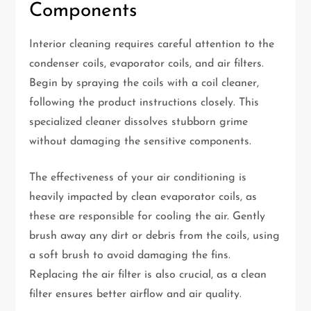
Components
Interior cleaning requires careful attention to the
condenser coils, evaporator coils, and air filters.
Begin by spraying the coils with a coil cleaner,
following the product instructions closely. This
specialized cleaner dissolves stubborn grime
without damaging the sensitive components.
The effectiveness of your air conditioning is
heavily impacted by clean evaporator coils, as
these are responsible for cooling the air. Gently
brush away any dirt or debris from the coils, using
a soft brush to avoid damaging the fins.
Replacing the air filter is also crucial, as a clean
filter ensures better airflow and air quality.