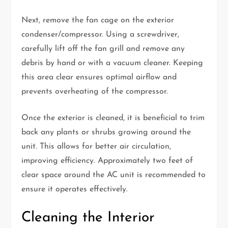
Next, remove the fan cage on the exterior
condenser/compressor. Using a screwdriver,
carefully lift off the fan grill and remove any
debris by hand or with a vacuum cleaner. Keeping
this area clear ensures optimal airflow and
prevents overheating of the compressor.
Once the exterior is cleaned, it is beneficial to trim
back any plants or shrubs growing around the
unit. This allows for better air circulation,
improving efficiency. Approximately two feet of
clear space around the AC unit is recommended to
ensure it operates effectively.
Cleaning the Interior