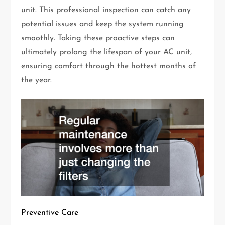
unit. This professional inspection can catch any
potential issues and keep the system running
smoothly. Taking these proactive steps can
ultimately prolong the lifespan of your AC unit,
ensuring comfort through the hottest months of
the year.
Preventive Care