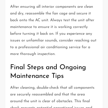
After ensuring all interior components are clean
and dry, reassemble the fan cage and secure it
back onto the AC unit. Always test the unit after
maintenance to ensure it is working correctly
before turning it back on. If you experience any
issues or unfamiliar sounds, consider reaching out
to a professional air conditioning service for a
more thorough inspection.
Final Steps and Ongoing
Maintenance Tips
After cleaning, double-check that all components
are securely reassembled and that the area
around the unit is clear of obstacles. This final