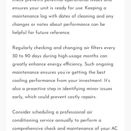
check prevents potential operational issues and
ensures your unit is ready for use. Keeping a
maintenance log with dates of cleaning and any
changes or notes about performance can be
helpful for future reference.
Regularly checking and changing air filters every
30 to 90 days during high-usage months can
greatly enhance energy efficiency. Such ongoing
maintenance ensures you’re getting the best
cooling performance from your investment. It’s
also a proactive step in identifying minor issues
early, which could prevent costly repairs.
Consider scheduling a professional air
conditioning service annually to perform a
comprehensive check and maintenance of your AC