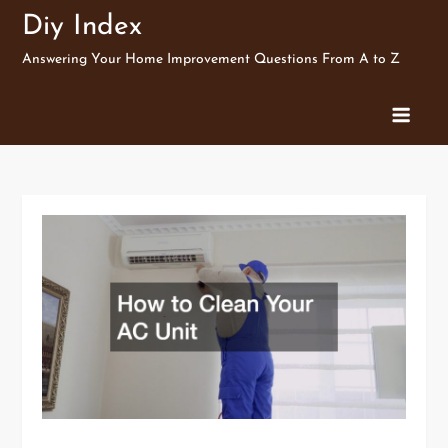
Skip
Diy Index
to
Answering Your Home Improvement Questions From A to Z
content