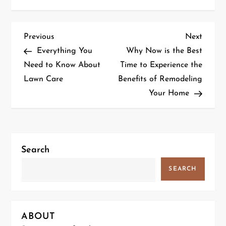
P
Previous
Next
Previous
Next
Post
Post
Everything You
Why Now is the Best
o
Need to Know About
Time to Experience the
Lawn Care
Benefits of Remodeling
s
Your Home
t
n
a
Search
v
SEARCH
i
g
ABOUT