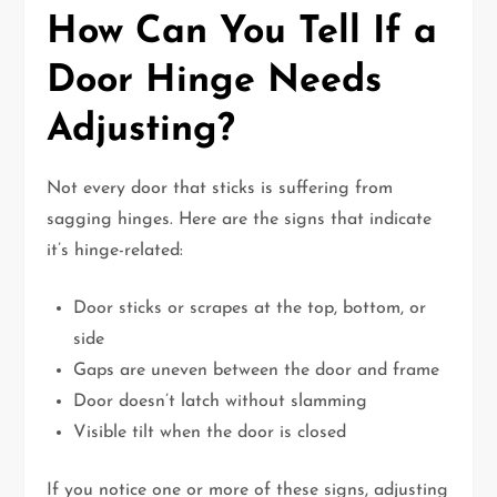
How Can You Tell If a
Door Hinge Needs
Adjusting?
Not every door that sticks is suffering from
sagging hinges. Here are the signs that indicate
it’s hinge-related:
Door sticks or scrapes at the top, bottom, or
side
Gaps are uneven between the door and frame
Door doesn’t latch without slamming
Visible tilt when the door is closed
If you notice one or more of these signs, adjusting