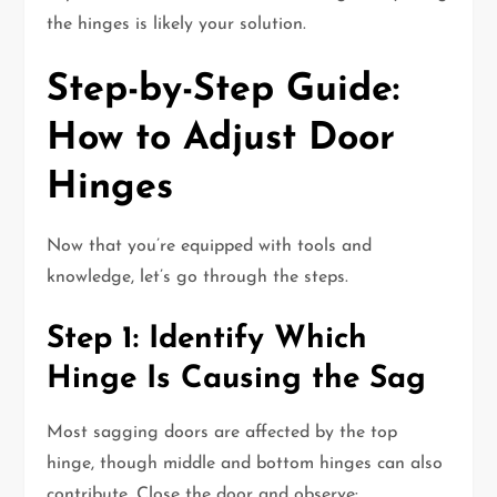
the hinges is likely your solution.
Step-by-Step Guide:
How to Adjust Door
Hinges
Now that you’re equipped with tools and
knowledge, let’s go through the steps.
Step 1: Identify Which
Hinge Is Causing the Sag
Most sagging doors are affected by the top
hinge, though middle and bottom hinges can also
contribute. Close the door and observe: