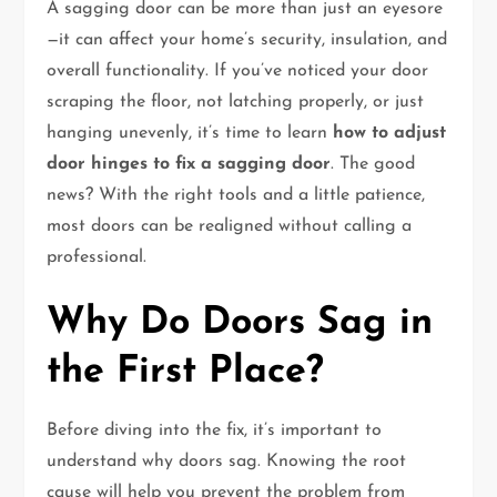
A sagging door can be more than just an eyesore
—it can affect your home’s security, insulation, and
overall functionality. If you’ve noticed your door
scraping the floor, not latching properly, or just
hanging unevenly, it’s time to learn
how to adjust
door hinges to fix a sagging door
. The good
news? With the right tools and a little patience,
most doors can be realigned without calling a
professional.
Why Do Doors Sag in
the First Place?
Before diving into the fix, it’s important to
understand why doors sag. Knowing the root
cause will help you prevent the problem from