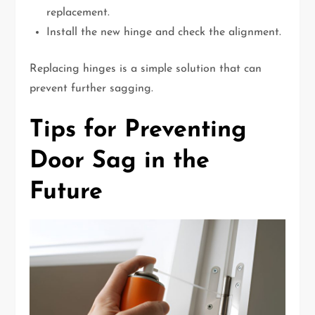
replacement.
Install the new hinge and check the alignment.
Replacing hinges is a simple solution that can
prevent further sagging.
Tips for Preventing
Door Sag in the
Future