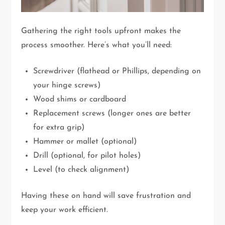
Gathering the right tools upfront makes the
process smoother. Here’s what you’ll need:
Screwdriver (flathead or Phillips, depending on
your hinge screws)
Wood shims or cardboard
Replacement screws (longer ones are better
for extra grip)
Hammer or mallet (optional)
Drill (optional, for pilot holes)
Level (to check alignment)
Having these on hand will save frustration and
keep your work efficient.