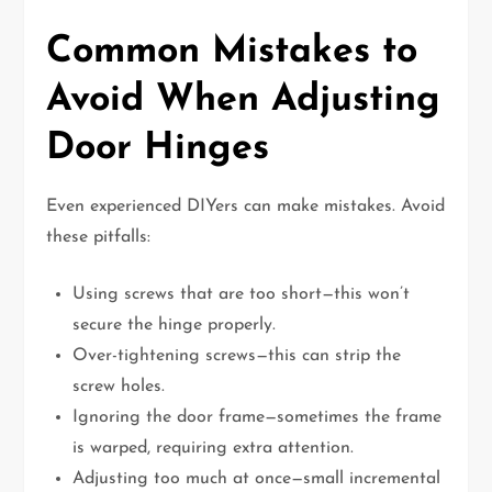
Common Mistakes to
Avoid When Adjusting
Door Hinges
Even experienced DIYers can make mistakes. Avoid
these pitfalls:
Using screws that are too short—this won’t
secure the hinge properly.
Over-tightening screws—this can strip the
screw holes.
Ignoring the door frame—sometimes the frame
is warped, requiring extra attention.
Adjusting too much at once—small incremental