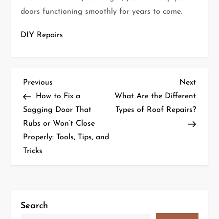
doors functioning smoothly for years to come.
DIY Repairs
P
Previous
Next
Previous
Next
Post
Post
How to Fix a
What Are the Different
o
Sagging Door That
Types of Roof Repairs?
Rubs or Won’t Close
s
Properly: Tools, Tips, and
t
Tricks
n
a
Search
v