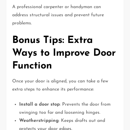
A professional carpenter or handyman can
address structural issues and prevent future
problems.
Bonus Tips: Extra
Ways to Improve Door
Function
Once your door is aligned, you can take a few
extra steps to enhance its performance:
Install a door stop
: Prevents the door from
swinging too far and loosening hinges.
Weatherstripping
: Keeps drafts out and
protects your door edges.