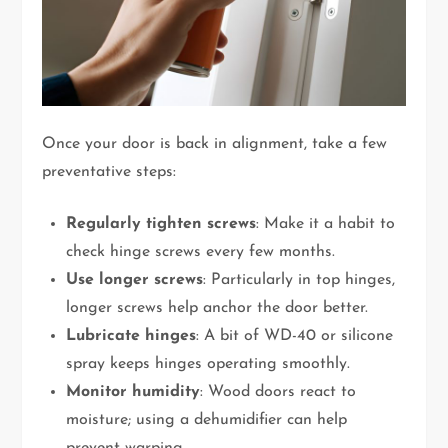
Once your door is back in alignment, take a few
preventative steps:
Regularly tighten screws
: Make it a habit to
check hinge screws every few months.
Use longer screws
: Particularly in top hinges,
longer screws help anchor the door better.
Lubricate hinges
: A bit of WD-40 or silicone
spray keeps hinges operating smoothly.
Monitor humidity
: Wood doors react to
moisture; using a dehumidifier can help