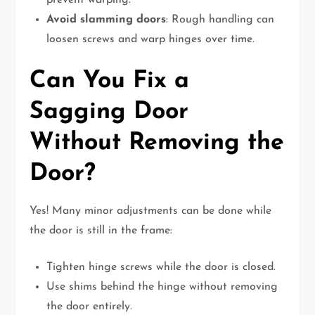
prevent warping.
Avoid slamming doors
: Rough handling can
loosen screws and warp hinges over time.
Can You Fix a
Sagging Door
Without Removing the
Door?
Yes! Many minor adjustments can be done while
the door is still in the frame:
Tighten hinge screws while the door is closed.
Use shims behind the hinge without removing
the door entirely.