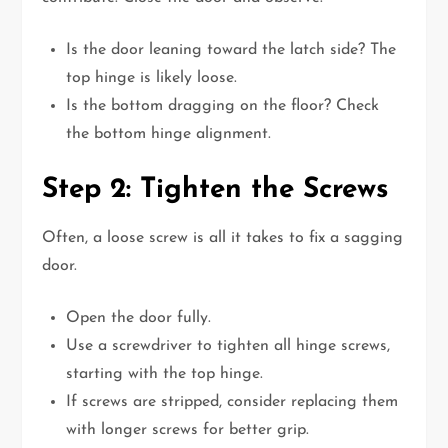
Is the door leaning toward the latch side? The
top hinge is likely loose.
Is the bottom dragging on the floor? Check
the bottom hinge alignment.
Step 2: Tighten the Screws
Often, a loose screw is all it takes to fix a sagging
door.
Open the door fully.
Use a screwdriver to tighten all hinge screws,
starting with the top hinge.
If screws are stripped, consider replacing them
with longer screws for better grip.