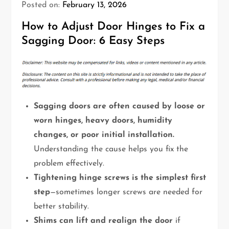
Posted on:
February 13, 2026
How to Adjust Door Hinges to Fix a
Sagging Door: 6 Easy Steps
Sagging doors are often caused by loose or
worn hinges, heavy doors, humidity
changes, or poor initial installation.
Understanding the cause helps you fix the
problem effectively.
Tightening hinge screws is the simplest first
step
—sometimes longer screws are needed for
better stability.
Shims can lift and realign the door
if