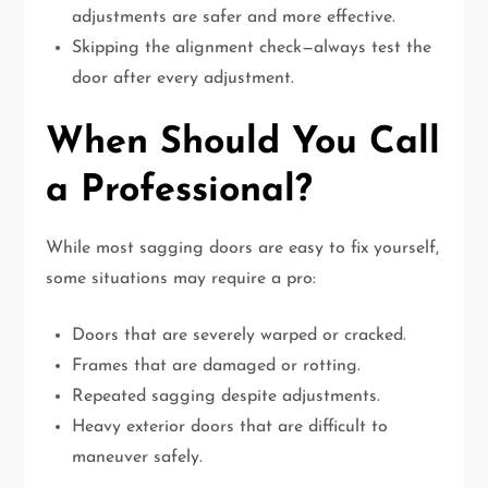
adjustments are safer and more effective.
Skipping the alignment check—always test the
door after every adjustment.
When Should You Call
a Professional?
While most sagging doors are easy to fix yourself,
some situations may require a pro:
Doors that are severely warped or cracked.
Frames that are damaged or rotting.
Repeated sagging despite adjustments.
Heavy exterior doors that are difficult to
maneuver safely.