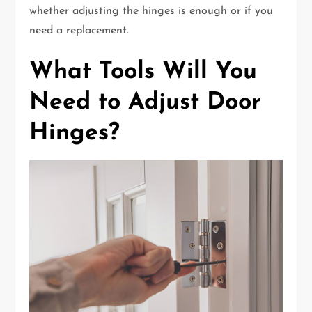
whether adjusting the hinges is enough or if you
need a replacement.
What Tools Will You
Need to Adjust Door
Hinges?