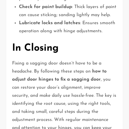
Check for paint buildup
: Thick layers of paint
can cause sticking; sanding lightly may help.
Lubricate locks and latches
: Ensures smooth
operation along with hinge adjustments.
In Closing
Fixing a sagging door doesn’t have to be a
headache. By following these steps on
how to
adjust door hinges to fix a sagging door
, you
can restore your door’s alignment, improve
security, and make daily use hassle-free. The key is
identifying the root cause, using the right tools,
and taking small, careful steps during the
adjustment process. With regular maintenance
and attention to your hinges, you can keep your