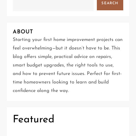
SEARCH
i
g
ABOUT
a
Starting your first home improvement projects can
t
feel overwhelming—but it doesn’t have to be. This
blog offers simple, practical advice on repairs,
i
smart budget upgrades, the right tools to use,
and how to prevent future issues. Perfect for first-
o
time homeowners looking to learn and build
n
confidence along the way.
Featured