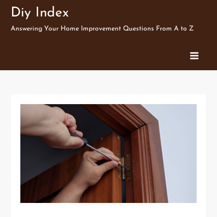
Skip
Diy Index
to
Answering Your Home Improvement Questions From A to Z
content