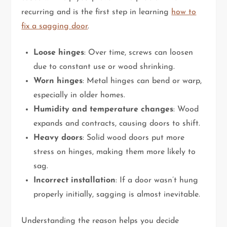
recurring and is the first step in learning
how to
fix a sagging door
.
Loose hinges
: Over time, screws can loosen
due to constant use or wood shrinking.
Worn hinges
: Metal hinges can bend or warp,
especially in older homes.
Humidity and temperature changes
: Wood
expands and contracts, causing doors to shift.
Heavy doors
: Solid wood doors put more
stress on hinges, making them more likely to
sag.
Incorrect installation
: If a door wasn’t hung
properly initially, sagging is almost inevitable.
Understanding the reason helps you decide