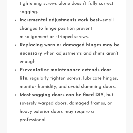
tightening screws alone doesn’t fully correct
sagging.
Incremental adjustments work best
—small
changes to hinge position prevent
misalignment or stripped screws.
Replacing worn or damaged hinges may be
necessary
when adjustments and shims aren’t
enough.
Preventative maintenance extends door
life
: regularly tighten screws, lubricate hinges,
monitor humidity, and avoid slamming doors.
Most sagging doors can be fixed DIY
, but
severely warped doors, damaged frames, or
heavy exterior doors may require a
professional.