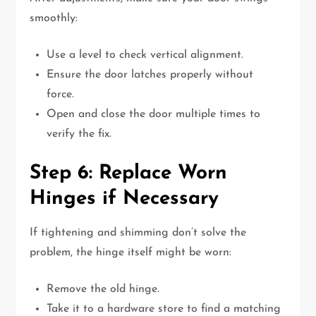
smoothly:
Use a level to check vertical alignment.
Ensure the door latches properly without
force.
Open and close the door multiple times to
verify the fix.
Step 6: Replace Worn
Hinges if Necessary
If tightening and shimming don’t solve the
problem, the hinge itself might be worn:
Remove the old hinge.
Take it to a hardware store to find a matching