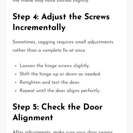
the frame may have shifted slightly.
Step 4: Adjust the Screws
Incrementally
Sometimes, sagging requires small adjustments
rather than a complete fix at once.
Loosen the hinge screws slightly.
Shift the hinge up or down as needed.
Retighten and test the door.
Repeat until the door aligns perfectly.
Step 5: Check the Door
Alignment
After adjustments, make sure your door swings