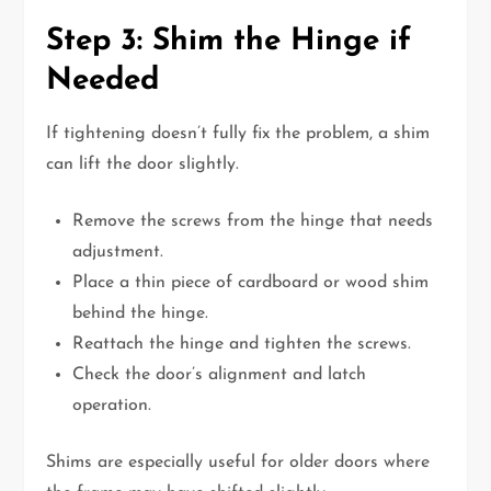
Step 3: Shim the Hinge if
Needed
If tightening doesn’t fully fix the problem, a shim
can lift the door slightly.
Remove the screws from the hinge that needs
adjustment.
Place a thin piece of cardboard or wood shim
behind the hinge.
Reattach the hinge and tighten the screws.
Check the door’s alignment and latch
operation.
Shims are especially useful for older doors where