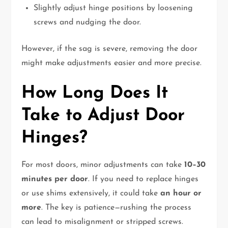
Slightly adjust hinge positions by loosening
screws and nudging the door.
However, if the sag is severe, removing the door
might make adjustments easier and more precise.
How Long Does It
Take to Adjust Door
Hinges?
For most doors, minor adjustments can take
10–30
minutes per door
. If you need to replace hinges
or use shims extensively, it could take
an hour or
more
. The key is patience—rushing the process
can lead to misalignment or stripped screws.