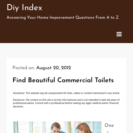
Skip
Diy Index
to
Answering Your Home Improvement Questions From A to Z
content
Posted on:
August 20, 2012
Find Beautiful Commercial Toilets
One