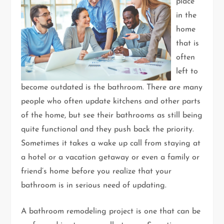
place
in the
home
that is
often
left to
become outdated is the bathroom. There are many
people who often update kitchens and other parts
of the home, but see their bathrooms as still being
quite functional and they push back the priority.
Sometimes it takes a wake up call from staying at
a hotel or a vacation getaway or even a family or
friend’s home before you realize that your
bathroom is in serious need of updating.
A bathroom remodeling project is one that can be