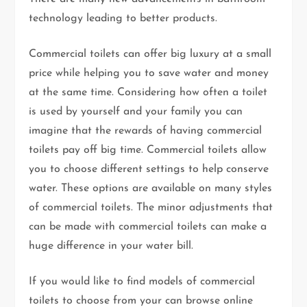
technology leading to better products.
Commercial toilets can offer big luxury at a small
price while helping you to save water and money
at the same time. Considering how often a toilet
is used by yourself and your family you can
imagine that the rewards of having commercial
toilets pay off big time. Commercial toilets allow
you to choose different settings to help conserve
water. These options are available on many styles
of commercial toilets. The minor adjustments that
can be made with commercial toilets can make a
huge difference in your water bill.
If you would like to find models of commercial
toilets to choose from your can browse online