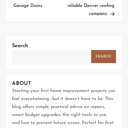
o
Garage Doors
reliable Denver roofing
company
s
t
n
Search
a
SEARCH
v
i
ABOUT
g
Starting your first home improvement projects can
feel overwhelming—but it doesn’t have to be. This
a
blog offers simple, practical advice on repairs,
t
smart budget upgrades, the right tools to use,
and how to prevent future issues. Perfect for first-