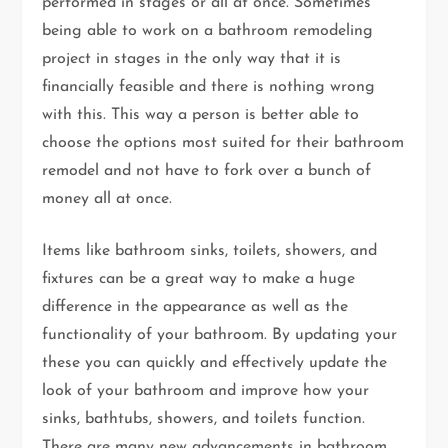
performed in stages or all at once. Sometimes
being able to work on a bathroom remodeling
project in stages in the only way that it is
financially feasible and there is nothing wrong
with this. This way a person is better able to
choose the options most suited for their bathroom
remodel and not have to fork over a bunch of
money all at once.
Items like bathroom sinks, toilets, showers, and
fixtures can be a great way to make a huge
difference in the appearance as well as the
functionality of your bathroom. By updating your
these you can quickly and effectively update the
look of your bathroom and improve how your
sinks, bathtubs, showers, and toilets function.
There are many new advancements in bathroom