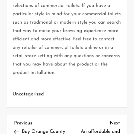
selections of commercial toilets. If you have a
particular style in mind for your commercial toilets
such as traditional or modern style you can search
that way to make your browsing experience more
efficient and more effective. Feel free to contact
any retailer of commercial toilets online or in a
retail store setting with any questions or concerns
that you may have about the product or the
product installation.
Uncategorized
P
Previous
Next
Previous
Next
Post
Post
Buy Orange County
An affordable and