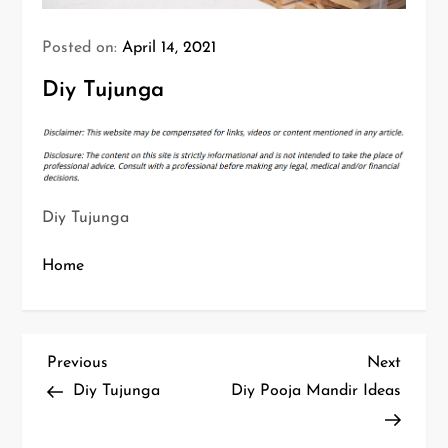
Posted on:
April 14, 2021
Diy Tujunga
Diy Tujunga
Home
P
Previous
Next
Previous
Next
Post
Post
Diy Tujunga
Diy Pooja Mandir Ideas
o