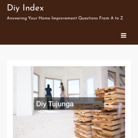
Skip
Diy Index
to
Answering Your Home Improvement Questions From A to Z
content