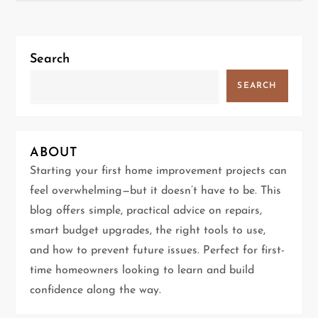
s
t
Search
n
SEARCH
a
v
ABOUT
i
Starting your first home improvement projects can
g
feel overwhelming—but it doesn’t have to be. This
blog offers simple, practical advice on repairs,
a
smart budget upgrades, the right tools to use,
t
and how to prevent future issues. Perfect for first-
time homeowners looking to learn and build
i
confidence along the way.