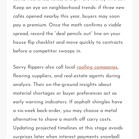
Keep an eye on neighborhood trends: if three new
cafés opened nearby this year, buyers may soon
pay a premium. Once the math confirms a viable
spread, record the “deal pencils out” line on your
house flip checklist and move quickly to contracts
before a competitor swoops in.
Savvy flippers also call local
roofing companies
,
flooring suppliers, and real-estate agents during
analysis. Their on-the-ground insights about
material shortages or buyer preferences act as
early warning indicators. If asphalt shingles have
a six-week back-order, you may choose a metal
alternative to shave a month off carry costs.
Updating projected timelines at this stage avoids
surprises later when interest payments snowball.