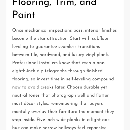
Flooring, Trim, and
Paint
Once mechanical inspections pass, interior finishes
become the star attraction. Start with subfloor
leveling to guarantee seamless transitions
between tile, hardwood, and luxury vinyl plank.
Professional installers know that even a one-
eighth-inch dip telegraphs through finished
flooring, so invest time in self-leveling compound
now to avoid creaks later. Choose durable yet
neutral tones that photograph well and flatter
most décor styles, remembering that buyers
mentally overlay their furniture the moment they
step inside. Five-inch wide planks in a light oak
hue can make narrow hallways feel expansive