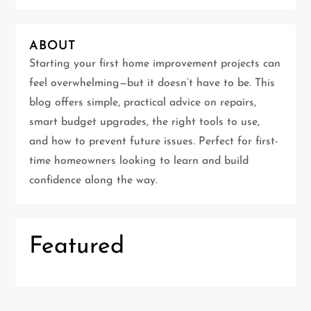
v
i
ABOUT
g
Starting your first home improvement projects can
feel overwhelming—but it doesn’t have to be. This
a
blog offers simple, practical advice on repairs,
t
smart budget upgrades, the right tools to use,
and how to prevent future issues. Perfect for first-
i
time homeowners looking to learn and build
confidence along the way.
o
n
Featured