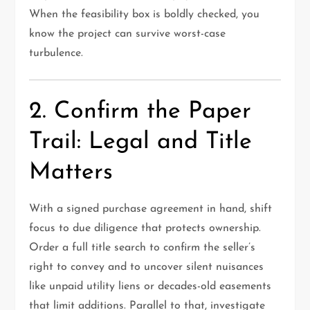
When the feasibility box is boldly checked, you
know the project can survive worst-case
turbulence.
2. Confirm the Paper
Trail: Legal and Title
Matters
With a signed purchase agreement in hand, shift
focus to due diligence that protects ownership.
Order a full title search to confirm the seller’s
right to convey and to uncover silent nuisances
like unpaid utility liens or decades-old easements
that limit additions. Parallel to that, investigate