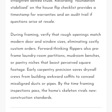
straighten bowed studs. Recording “foundation
stabilized” on the house flip checklist provides a
timestamp for warranties and an audit trail if
questions arise at resale.
During framing, verify that rough openings match
modern door and window sizes, eliminating costly
custom orders. Forward-thinking flippers also pre-
frame laundry-room partitions, mudroom benches,
or pantry niches that boost perceived square
footage. Early carpentry precision saves drywall
crews from building awkward soffits to conceal
misaligned ducts or pipes. By the time framing
inspections pass, the home’s skeleton rivals new-
construction standards.