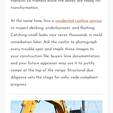
checklist so framers know the bones are ready for
transformation.
At the same time, hire a
residential roofing service
to inspect decking, underlayment, and flashing.
Catching small leaks now saves thousands in mold
remediation later. Ask the roofer to photograph
every trouble spot and staple those images to
your construction file; buyers love documentation,
and your future appraiser may use it to justify
comps at the top of the range. Structural due
diligence sets the stage for safe, code-compliant
progress.