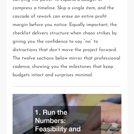
compress a timeline. Skip a single item, and the
cascade of rework can erase an entire profit
margin before you notice. Equally important, the
checklist delivers structure when chaos strikes by
giving you the confidence to say “no” to
distractions that don’t move the project forward.
The twelve sections below mirror that professional
cadence, showing you the milestones that keep
budgets intact and surprises minimal.