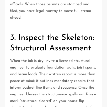
officials. When those permits are stamped and
filed, you have legal runway to move full steam
ahead.
3. Inspect the Skeleton:
Structural Assessment
When the ink is dry, invite a licensed structural
engineer to evaluate foundation walls, joist spans,
and beam loads. Their written report is more than
peace of mind; it outlines mandatory repairs that
inform budget line items and sequence. Once the
engineer blesses the structure—or spells out fixes—
mark “structural cleared” on your house flip