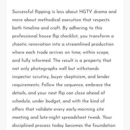
Successful flipping is less about HGTV drama and
more about methodical execution that respects
both timeline and craft. By adhering to this
professional house flip checklist, you transform a
chaotic renovation into a streamlined production
where each trade arrives on time, within scope,
and fully informed. The result is a property that
not only photographs well but withstands
inspector scrutiny, buyer skepticism, and lender
requirements. Follow the sequence, embrace the
details, and your next flip can close ahead of
schedule, under budget, and with the kind of
offers that validate every early-morning site
meeting and late-night spreadsheet tweak. Your
disciplined process today becomes the foundation