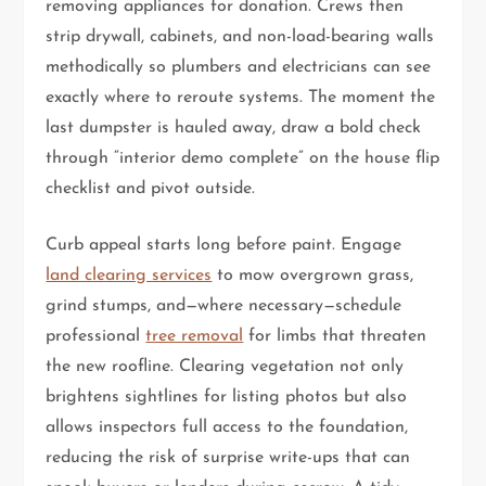
removing appliances for donation. Crews then
strip drywall, cabinets, and non-load-bearing walls
methodically so plumbers and electricians can see
exactly where to reroute systems. The moment the
last dumpster is hauled away, draw a bold check
through “interior demo complete” on the house flip
checklist and pivot outside.
Curb appeal starts long before paint. Engage
land clearing services
to mow overgrown grass,
grind stumps, and—where necessary—schedule
professional
tree removal
for limbs that threaten
the new roofline. Clearing vegetation not only
brightens sightlines for listing photos but also
allows inspectors full access to the foundation,
reducing the risk of surprise write-ups that can