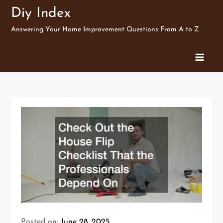
Skip
Diy Index
to
Answering Your Home Improvement Questions From A to Z
content
Posted on:
June 28, 2025