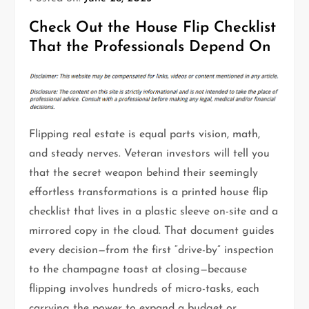
Check Out the House Flip Checklist
That the Professionals Depend On
Flipping real estate is equal parts vision, math,
and steady nerves. Veteran investors will tell you
that the secret weapon behind their seemingly
effortless transformations is a printed house flip
checklist that lives in a plastic sleeve on-site and a
mirrored copy in the cloud. That document guides
every decision—from the first “drive-by” inspection
to the champagne toast at closing—because
flipping involves hundreds of micro-tasks, each
carrying the power to expand a budget or