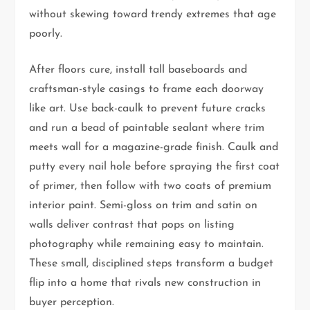
without skewing toward trendy extremes that age
poorly.
After floors cure, install tall baseboards and
craftsman-style casings to frame each doorway
like art. Use back-caulk to prevent future cracks
and run a bead of paintable sealant where trim
meets wall for a magazine-grade finish. Caulk and
putty every nail hole before spraying the first coat
of primer, then follow with two coats of premium
interior paint. Semi-gloss on trim and satin on
walls deliver contrast that pops on listing
photography while remaining easy to maintain.
These small, disciplined steps transform a budget
flip into a home that rivals new construction in
buyer perception.