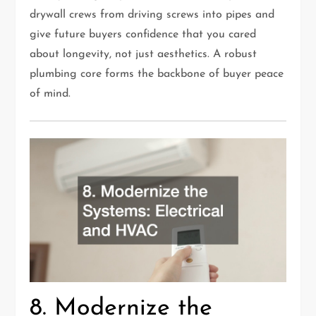
drywall crews from driving screws into pipes and
give future buyers confidence that you cared
about longevity, not just aesthetics. A robust
plumbing core forms the backbone of buyer peace
of mind.
8. Modernize the