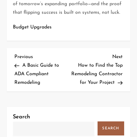
of tomorrow’s expanding portfolio—and the proof
that flipping success is built on systems, not luck.
Budget Upgrades
P
Previous
Next
Previous
Next
Post
Post
A Basic Guide to
How to Find the Top
o
ADA Compliant
Remodeling Contractor
Remodeling
for Your Project
s
t
n
Search
a
SEARCH