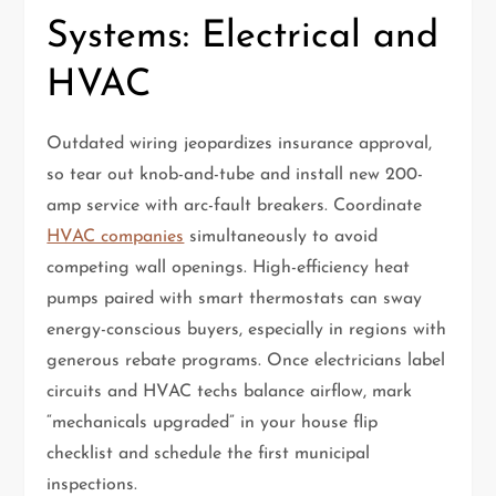
Systems: Electrical and
HVAC
Outdated wiring jeopardizes insurance approval,
so tear out knob-and-tube and install new 200-
amp service with arc-fault breakers. Coordinate
HVAC companies
simultaneously to avoid
competing wall openings. High-efficiency heat
pumps paired with smart thermostats can sway
energy-conscious buyers, especially in regions with
generous rebate programs. Once electricians label
circuits and HVAC techs balance airflow, mark
“mechanicals upgraded” in your house flip
checklist and schedule the first municipal
inspections.