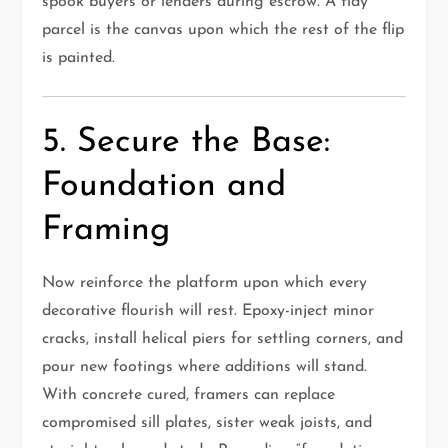
spook buyers or lenders during escrow. A tidy
parcel is the canvas upon which the rest of the flip
is painted.
5. Secure the Base:
Foundation and
Framing
Now reinforce the platform upon which every
decorative flourish will rest. Epoxy-inject minor
cracks, install helical piers for settling corners, and
pour new footings where additions will stand.
With concrete cured, framers can replace
compromised sill plates, sister weak joists, and