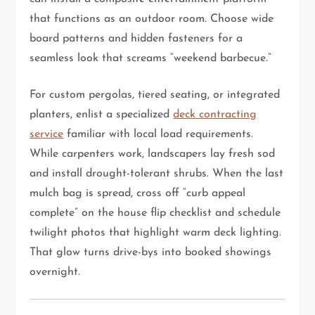
that functions as an outdoor room. Choose wide
board patterns and hidden fasteners for a
seamless look that screams “weekend barbecue.”
For custom pergolas, tiered seating, or integrated
planters, enlist a specialized
deck contracting
service
familiar with local load requirements.
While carpenters work, landscapers lay fresh sod
and install drought-tolerant shrubs. When the last
mulch bag is spread, cross off “curb appeal
complete” on the house flip checklist and schedule
twilight photos that highlight warm deck lighting.
That glow turns drive-bys into booked showings
overnight.