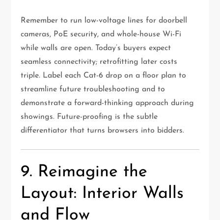
Remember to run low-voltage lines for doorbell
cameras, PoE security, and whole-house Wi-Fi
while walls are open. Today’s buyers expect
seamless connectivity; retrofitting later costs
triple. Label each Cat-6 drop on a floor plan to
streamline future troubleshooting and to
demonstrate a forward-thinking approach during
showings. Future-proofing is the subtle
differentiator that turns browsers into bidders.
9. Reimagine the
Layout: Interior Walls
and Flow