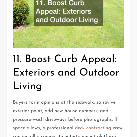
11. Boost Curb Appeal:
Exteriors and Outdoor
Living
Buyers form opinions at the sidewalk, so revive
exterior paint, add new house numbers, and
pressure-wash driveways before photographs. If
space allows, a professional
deck contracting
crew
can install a composite entertainment platform