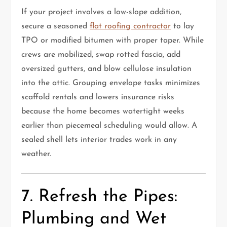
If your project involves a low-slope addition,
secure a seasoned
flat roofing contractor
to lay
TPO or modified bitumen with proper taper. While
crews are mobilized, swap rotted fascia, add
oversized gutters, and blow cellulose insulation
into the attic. Grouping envelope tasks minimizes
scaffold rentals and lowers insurance risks
because the home becomes watertight weeks
earlier than piecemeal scheduling would allow. A
sealed shell lets interior trades work in any
weather.
7. Refresh the Pipes:
Plumbing and Wet