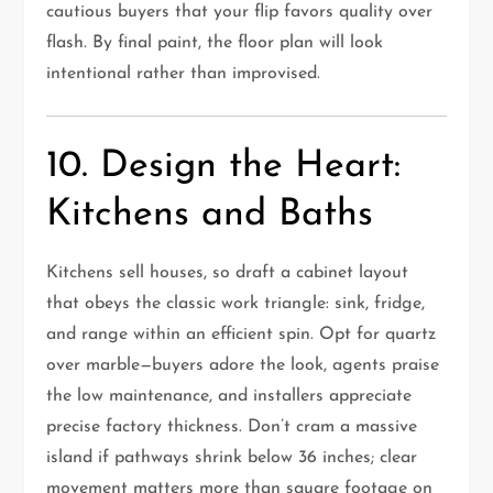
cautious buyers that your flip favors quality over
flash. By final paint, the floor plan will look
intentional rather than improvised.
10. Design the Heart:
Kitchens and Baths
Kitchens sell houses, so draft a cabinet layout
that obeys the classic work triangle: sink, fridge,
and range within an efficient spin. Opt for quartz
over marble—buyers adore the look, agents praise
the low maintenance, and installers appreciate
precise factory thickness. Don’t cram a massive
island if pathways shrink below 36 inches; clear
movement matters more than square footage on