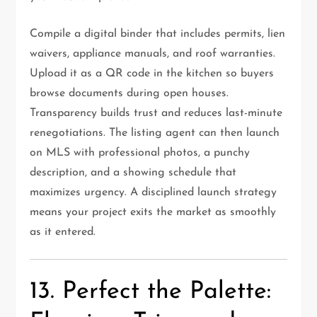
Compile a digital binder that includes permits, lien
waivers, appliance manuals, and roof warranties.
Upload it as a QR code in the kitchen so buyers
browse documents during open houses.
Transparency builds trust and reduces last-minute
renegotiations. The listing agent can then launch
on MLS with professional photos, a punchy
description, and a showing schedule that
maximizes urgency. A disciplined launch strategy
means your project exits the market as smoothly
as it entered.
13. Perfect the Palette: