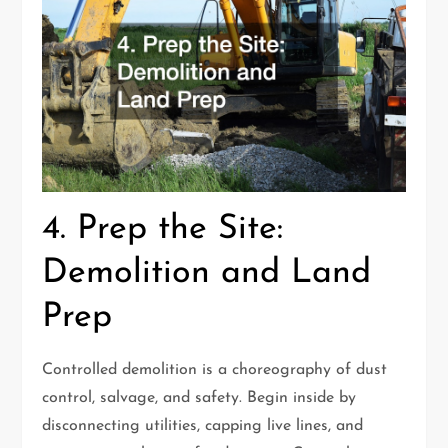
4. Prep the Site:
Demolition and Land
Prep
Controlled demolition is a choreography of dust
control, salvage, and safety. Begin inside by
disconnecting utilities, capping live lines, and