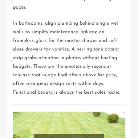
paper.
In bathrooms, align plumbing behind single wet
walls to simplify maintenance. Splurge on
frameless glass for the master shower and soft-
close drawers for vanities. A herringbone accent
strip grabs attention in photos without busting
budgets. These are the emotionally resonant
touches that nudge final offers above list price,
often recouping design costs within days.
Functional beauty is always the best sales tactic.