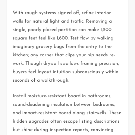
With rough systems signed off, refine interior
walls for natural light and traffic. Removing a
single, poorly placed partition can make 1,200
square feet feel like 1,600. Test flow by walking
imaginary grocery bags from the entry to the
kitchen; any corner that clips your hip needs re-
work. Though drywall swallows framing precision,
buyers feel layout intuition subconsciously within
seconds of a walkthrough.
Install moisture-resistant board in bathrooms,
sound-deadening insulation between bedrooms,
and impact-resistant board along stairwells. These
hidden upgrades often escape listing descriptions
but shine during inspection reports, convincing