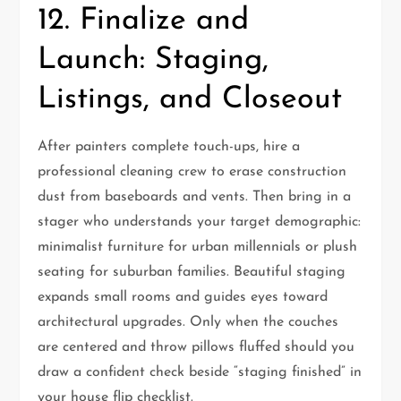
12. Finalize and
Launch: Staging,
Listings, and Closeout
After painters complete touch-ups, hire a
professional cleaning crew to erase construction
dust from baseboards and vents. Then bring in a
stager who understands your target demographic:
minimalist furniture for urban millennials or plush
seating for suburban families. Beautiful staging
expands small rooms and guides eyes toward
architectural upgrades. Only when the couches
are centered and throw pillows fluffed should you
draw a confident check beside “staging finished” in
your house flip checklist.