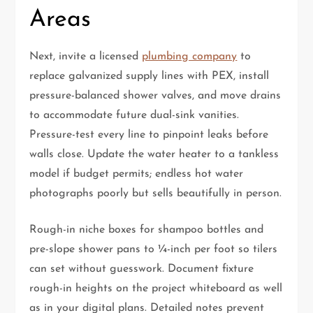
Areas
Next, invite a licensed
plumbing company
to
replace galvanized supply lines with PEX, install
pressure-balanced shower valves, and move drains
to accommodate future dual-sink vanities.
Pressure-test every line to pinpoint leaks before
walls close. Update the water heater to a tankless
model if budget permits; endless hot water
photographs poorly but sells beautifully in person.
Rough-in niche boxes for shampoo bottles and
pre-slope shower pans to ¼-inch per foot so tilers
can set without guesswork. Document fixture
rough-in heights on the project whiteboard as well
as in your digital plans. Detailed notes prevent