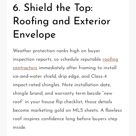
6. Shield the Top:
Roofing and Exterior
Envelope
Weather protection ranks high on buyer
inspection reports, so schedule reputable
roofing
contractors
immediately after framing to install
ice-and-water shield, drip edge, and Class-4
impact-rated shingles. Note installation date,
shingle brand, and warranty term beside “new
roof” in your house flip checklist; those details
become marketing gold on MLS sheets. A flawless
roof inspires confidence long before buyers step
inside.