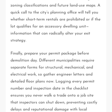
zoning classifications and future land-use maps. A
quick call to the city’s planning office will tell you
whether short-term rentals are prohibited or if the
lot qualifies for an accessory dwelling unit—
information that can radically alter your exit
strategy.
Finally, prepare your permit package before
demolition day. Different municipalities require
separate forms for structural, mechanical, and
electrical work, so gather engineer letters and
detailed floor plans now. Logging every permit
number and inspection date in the checklist
ensures you never walk a trade onto a job site
that inspectors can shut down, preventing costly
delays and reputational damage with local