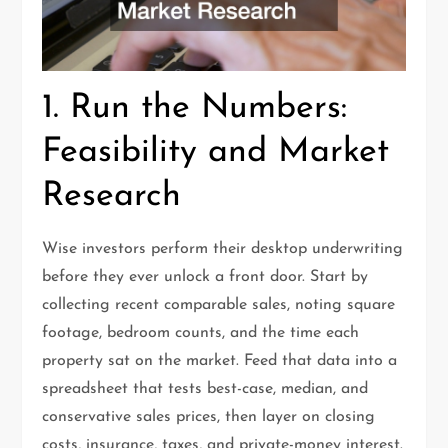
1. Run the Numbers:
Feasibility and Market
Research
Wise investors perform their desktop underwriting
before they ever unlock a front door. Start by
collecting recent comparable sales, noting square
footage, bedroom counts, and the time each
property sat on the market. Feed that data into a
spreadsheet that tests best-case, median, and
conservative sales prices, then layer on closing
costs, insurance, taxes, and private-money interest.