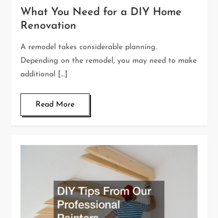
What You Need for a DIY Home
Renovation
A remodel takes considerable planning.
Depending on the remodel, you may need to make
additional […]
Read More