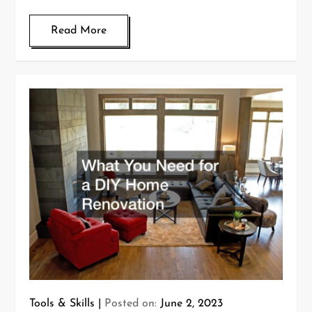
Read More
Tools & Skills
Posted on:
June 2, 2023