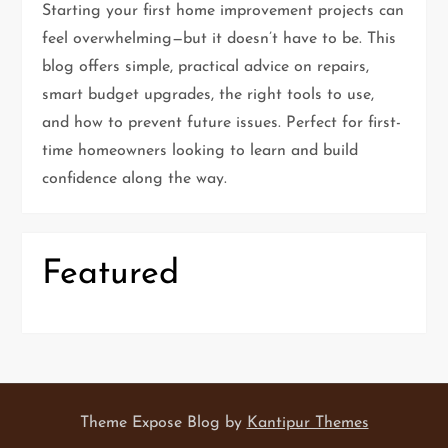
a
Starting your first home improvement projects can
feel overwhelming—but it doesn’t have to be. This
g
blog offers simple, practical advice on repairs,
i
smart budget upgrades, the right tools to use,
and how to prevent future issues. Perfect for first-
n
time homeowners looking to learn and build
confidence along the way.
a
t
Featured
i
o
n
Theme Expose Blog by
Kantipur Themes