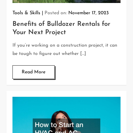
Tools & Skills
Posted on:
November 17, 2023
Benefits of Bulldozer Rentals for
Your Next Project
If you’re working on a construction project, it can
be tough to figure out whether […]
Read More