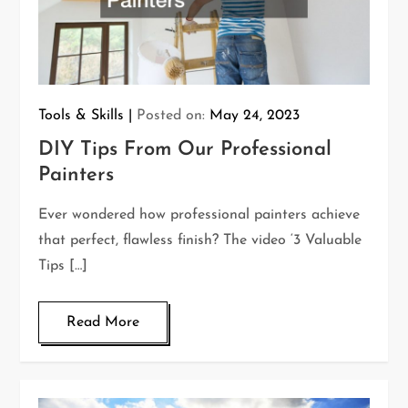
Tools & Skills
Posted on:
May 24, 2023
DIY Tips From Our Professional
Painters
Ever wondered how professional painters achieve
that perfect, flawless finish? The video ‘3 Valuable
Tips […]
Read More