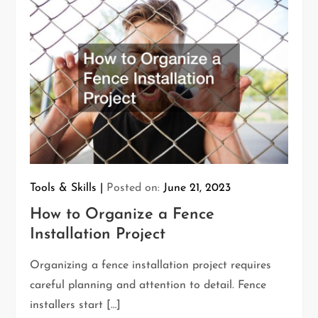
Tools & Skills
Posted on:
June 21, 2023
How to Organize a Fence
Installation Project
Organizing a fence installation project requires
careful planning and attention to detail. Fence
installers start […]