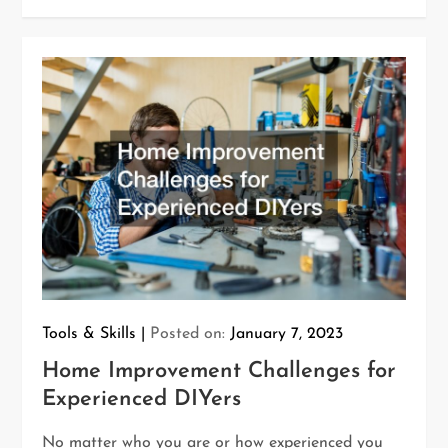
Tools & Skills
Posted on:
January 7, 2023
Home Improvement Challenges for
Experienced DIYers
No matter who you are or how experienced you