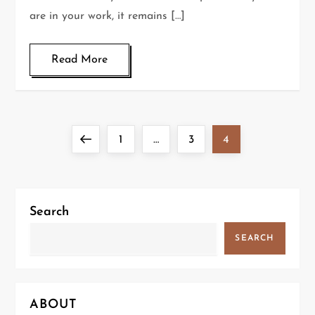
are in your work, it remains […]
Read More
P
Previous
Page
Page
Page
1
…
3
4
o
page
s
Search
t
SEARCH
s
p
ABOUT