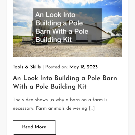
Tools & Skills
Posted on:
May 18, 2023
An Look Into Building a Pole Barn
With a Pole Building Kit
The video shows us why a barn on a farm is
necessary. Farm animals delivering […]
Read More