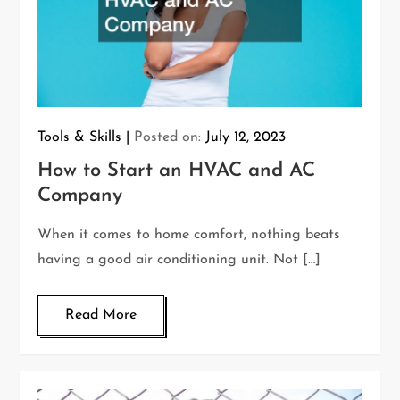
Tools & Skills
Posted on:
July 12, 2023
How to Start an HVAC and AC
Company
When it comes to home comfort, nothing beats
having a good air conditioning unit. Not […]
Read More