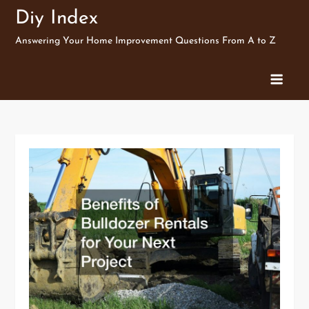
Skip
Diy Index
to
Answering Your Home Improvement Questions From A to Z
content