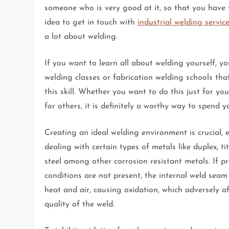
someone who is very good at it, so that you have 
idea to get in touch with
industrial welding servic
a lot about welding.
If you want to learn all about welding yourself, yo
welding classes or fabrication welding schools th
this skill. Whether you want to do this just for yo
for others, it is definitely a worthy way to spend y
Creating an ideal welding environment is crucial, 
dealing with certain types of metals like duplex, ti
steel among other corrosion resistant metals. If p
conditions are not present, the internal weld seam
heat and air, causing oxidation, which adversely af
quality of the weld.