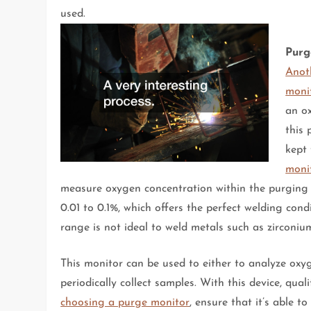
used.
Purg
Anot
moni
an o
this
kept
moni
measure oxygen concentration within the purging s
0.01 to 0.1%, which offers the perfect welding co
range is not ideal to weld metals such as zirconium
This monitor can be used to either to analyze oxy
periodically collect samples. With this device, qua
choosing a purge monitor
, ensure that it’s able 