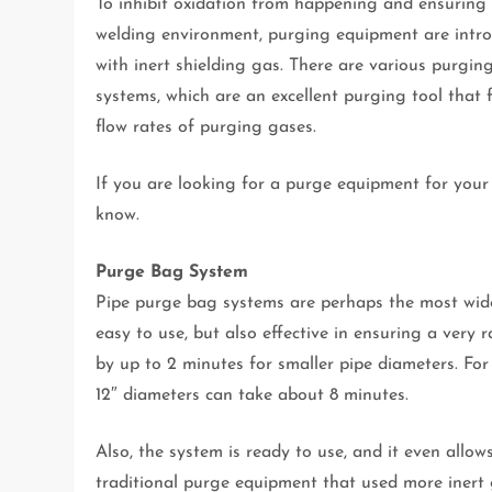
To inhibit oxidation from happening and ensuring 
welding environment, purging equipment are intro
with inert shielding gas. There are various purgi
systems, which are an excellent purging tool that 
flow rates of purging gases.
If you are looking for a purge equipment for you
know.
Purge Bag System
Pipe purge bag systems are perhaps the most wide
easy to use, but also effective in ensuring a very 
by up to 2 minutes for smaller pipe diameters. For 
12″ diameters can take about 8 minutes.
Also, the system is ready to use, and it even allo
traditional purge equipment that used more inert