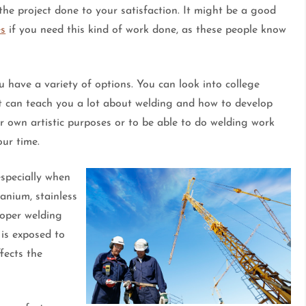
the project done to your satisfaction. It might be a good
es
if you need this kind of work done, as these people know
u have a variety of options. You can look into college
at can teach you a lot about welding and how to develop
ur own artistic purposes or to be able to do welding work
our time.
especially when
tanium, stainless
roper welding
 is exposed to
fects the