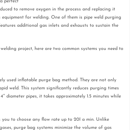
a perfect
duced to remove oxygen in the process and replacing it
ng equipment for welding. One of them is pipe weld purging
features additional gas inlets and exhausts to sustain the
r welding project, here are two common systems you need to
ly used inflatable purge bag method. They are not only
rapid weld. This system significantly reduces purging times
4″ diameter pipes, it takes approximately 1.5 minutes while
ws you to choose any flow rate up to 20I a min. Unlike
 gases, purge bag systems minimize the volume of gas