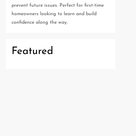
prevent future issues. Perfect for first-time
homeowners looking to learn and build
confidence along the way.
Featured