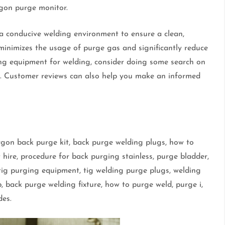
argon purge monitor.
a conducive welding environment to ensure a clean,
 minimizes the usage of purge gas and significantly reduce
ing equipment for welding, consider doing some search on
t. Customer reviews can also help you make an informed
argon back purge kit, back purge welding plugs, how to
ire, procedure for back purging stainless, purge bladder,
 tig purging equipment, tig welding purge plugs, welding
, back purge welding fixture, how to purge weld, purge i,
des.