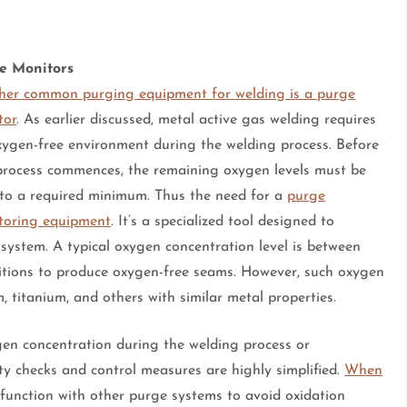
e Monitors
her common purging equipment for welding is a purge
tor
. As earlier discussed, metal active gas welding requires
xygen-free environment during the welding process. Before
 process commences, the remaining oxygen levels must be
 to a required minimum. Thus the need for a
purge
toring equipment
. It’s a specialized tool designed to
ystem. A typical oxygen concentration level is between
nditions to produce oxygen-free seams. However, such oxygen
, titanium, and others with similar metal properties.
gen concentration during the welding process or
lity checks and control measures are highly simplified.
When
to function with other purge systems to avoid oxidation