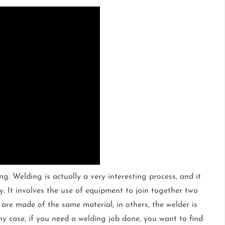
. Welding is actually a very interesting process, and it
rly. It involves the use of equipment to join together two
 are made of the same material; in others, the welder is
any case, if you need a welding job done, you want to find