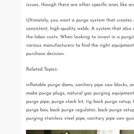
issues, though there are other specific ones like 
Ultimately, you want a purge system that creates 
consistent, high-quality welds. A system that also
the labor costs. When looking to invest in a purg
various manufacturers to find the right equipmen
purchase decision.
Related Topics:
inflatable purge dams, sanitary pipe saw blocks, 
make purge plugs, natural gas purging equipment h
purge pipe, purge stack kit, tig back purge setup,
purge box, back purge regulator, back purge setup
purging stainless steel pipe, sanitary pipe saw gui