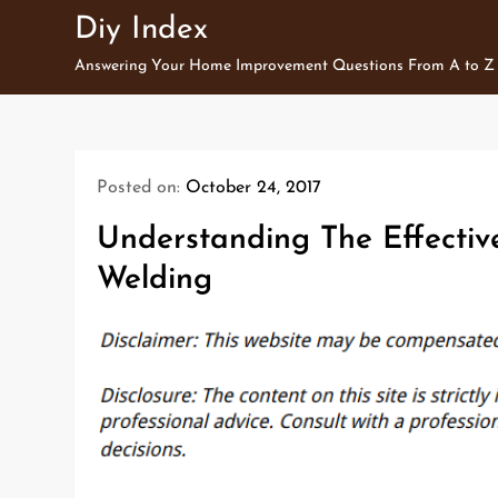
Skip
Diy Index
to
Answering Your Home Improvement Questions From A to Z
content
Posted on:
October 24, 2017
Understanding The Effectiv
Welding