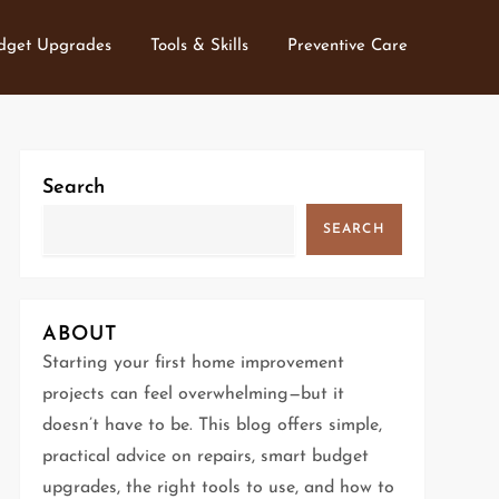
dget Upgrades
Tools & Skills
Preventive Care
Search
SEARCH
ABOUT
Starting your first home improvement
projects can feel overwhelming—but it
doesn’t have to be. This blog offers simple,
practical advice on repairs, smart budget
upgrades, the right tools to use, and how to