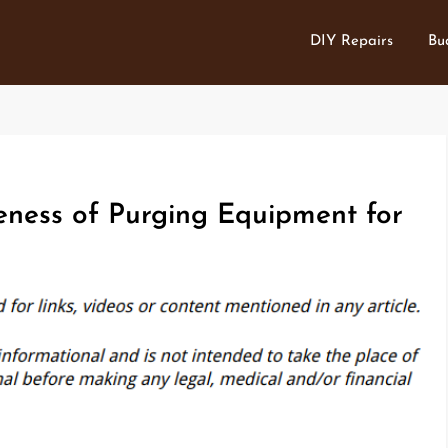
DIY Repairs
Bu
eness of Purging Equipment for