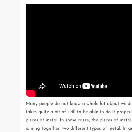
Many people do not know a whole lot about welding
takes quite a bit of skill to be able to do it prope
pieces of metal. In some cases, the pieces of metal
joining together two different types of metal. In 