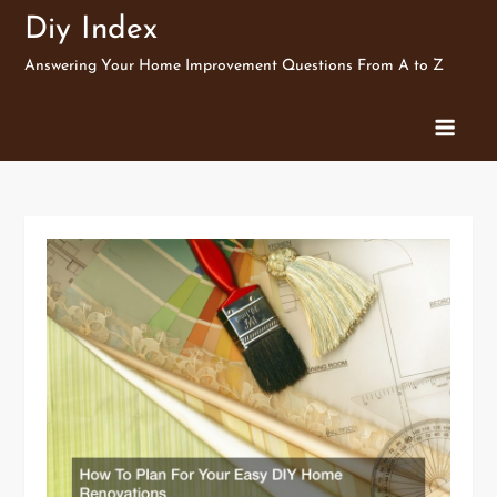
Skip
Diy Index
to
Answering Your Home Improvement Questions From A to Z
content