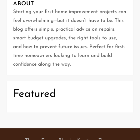
g
ABOUT
Starting your first home improvement projects can
a
feel overwhelming—but it doesn’t have to be. This
t
blog offers simple, practical advice on repairs,
smart budget upgrades, the right tools to use,
i
and how to prevent future issues. Perfect for first-
time homeowners looking to learn and build
o
confidence along the way.
n
Featured