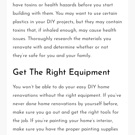
have toxins or health hazards before you start
building with them. You may want to use certain
plastics in your DIY projects, but they may contain
toxins that, if inhaled enough, may cause health
issues. Thoroughly research the materials you
renovate with and determine whether or not
they’re safe for you and your family.
Get The Right Equipment
You won’t be able to do your easy DIY home
renovations without the right equipment. If you’ve
never done home renovations by yourself before,
make sure you go out and get the right tools for
the job. If you’re painting your home’s interior,
make sure you have the proper painting supplies