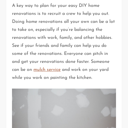
A key way to plan for your easy DIY home
renovations is to recruit a crew to help you out.
Doing home renovations all your own can be a lot
to take on, especially if you’re balancing the
renovations with work, family, and other hobbies.
See if your friends and family can help you do
some of the renovations. Everyone can pitch in
and get your renovations done faster. Someone
can be on
mulch service
and work on your yard
while you work on painting the kitchen.