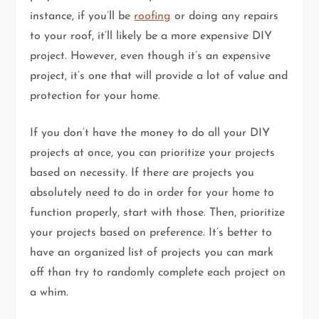
instance, if you’ll be
roofing
or doing any repairs
to your roof, it’ll likely be a more expensive DIY
project. However, even though it’s an expensive
project, it’s one that will provide a lot of value and
protection for your home.
If you don’t have the money to do all your DIY
projects at once, you can prioritize your projects
based on necessity. If there are projects you
absolutely need to do in order for your home to
function properly, start with those. Then, prioritize
your projects based on preference. It’s better to
have an organized list of projects you can mark
off than try to randomly complete each project on
a whim.