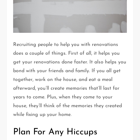
Recruiting people to help you with renovations
does a couple of things. First of all, it helps you
get your renovations done faster. It also helps you
bond with your friends and family. If you all get
together, work on the house, and eat a meal
afterward, you’ll create memories that’ll last for
years to come. Plus, when they come to your
house, they’ll think of the memories they created
while fixing up your home.
Plan For Any Hiccups