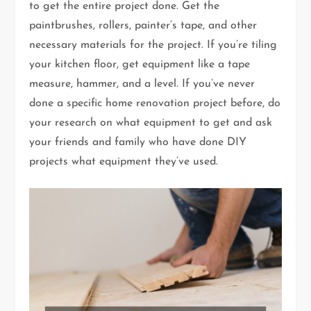
to get the entire project done. Get the
paintbrushes, rollers, painter’s tape, and other
necessary materials for the project. If you’re tiling
your kitchen floor, get equipment like a tape
measure, hammer, and a level. If you’ve never
done a specific home renovation project before, do
your research on what equipment to get and ask
your friends and family who have done DIY
projects what equipment they’ve used.