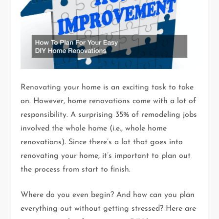
Renovating your home is an exciting task to take
on. However, home renovations come with a lot of
responsibility. A surprising 35% of remodeling jobs
involved the whole home (i.e., whole home
renovations). Since there’s a lot that goes into
renovating your home, it’s important to plan out
the process from start to finish.
Where do you even begin? And how can you plan
everything out without getting stressed? Here are