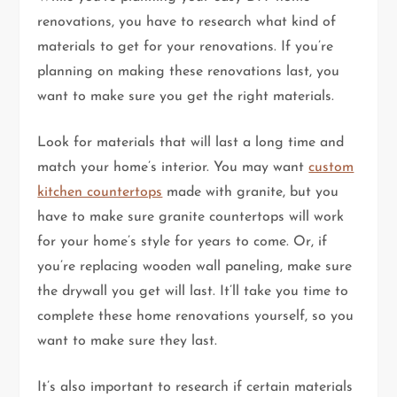
renovations, you have to research what kind of
materials to get for your renovations. If you’re
planning on making these renovations last, you
want to make sure you get the right materials.
Look for materials that will last a long time and
match your home’s interior. You may want
custom
kitchen countertops
made with granite, but you
have to make sure granite countertops will work
for your home’s style for years to come. Or, if
you’re replacing wooden wall paneling, make sure
the drywall you get will last. It’ll take you time to
complete these home renovations yourself, so you
want to make sure they last.
It’s also important to research if certain materials