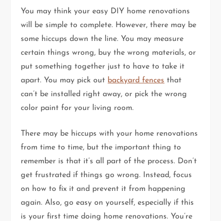
You may think your easy DIY home renovations
will be simple to complete. However, there may be
some hiccups down the line. You may measure
certain things wrong, buy the wrong materials, or
put something together just to have to take it
apart. You may pick out
backyard fences
that
can’t be installed right away, or pick the wrong
color paint for your living room.
There may be hiccups with your home renovations
from time to time, but the important thing to
remember is that it’s all part of the process. Don’t
get frustrated if things go wrong. Instead, focus
on how to fix it and prevent it from happening
again. Also, go easy on yourself, especially if this
is your first time doing home renovations. You’re