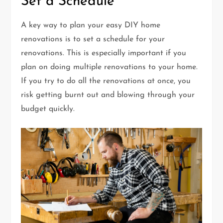
Set a Schedule
A key way to plan your easy DIY home
renovations is to set a schedule for your
renovations. This is especially important if you
plan on doing multiple renovations to your home.
If you try to do all the renovations at once, you
risk getting burnt out and blowing through your
budget quickly.