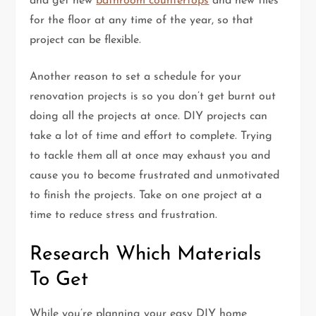
and get new
bathroom countertops
and new tiles
for the floor at any time of the year, so that
project can be flexible.
Another reason to set a schedule for your
renovation projects is so you don’t get burnt out
doing all the projects at once. DIY projects can
take a lot of time and effort to complete. Trying
to tackle them all at once may exhaust you and
cause you to become frustrated and unmotivated
to finish the projects. Take on one project at a
time to reduce stress and frustration.
Research Which Materials
To Get
While you’re planning your easy DIY home