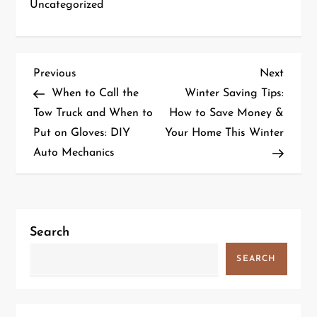
Uncategorized
P
Previous
Next
Previous
Next
Post
Post
When to Call the
Winter Saving Tips:
o
Tow Truck and When to
How to Save Money &
Put on Gloves: DIY
Your Home This Winter
s
Auto Mechanics
t
n
a
Search
v
SEARCH
i