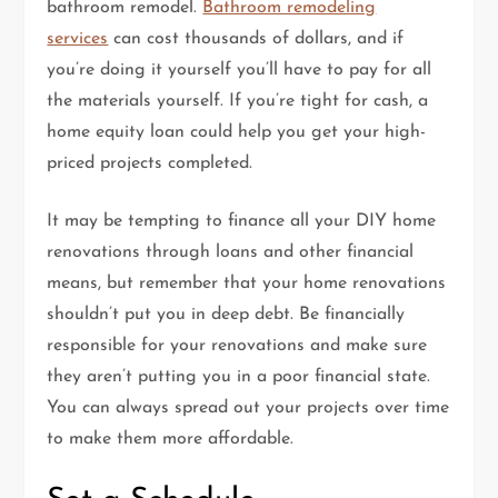
bathroom remodel.
Bathroom remodeling
services
can cost thousands of dollars, and if
you’re doing it yourself you’ll have to pay for all
the materials yourself. If you’re tight for cash, a
home equity loan could help you get your high-
priced projects completed.
It may be tempting to finance all your DIY home
renovations through loans and other financial
means, but remember that your home renovations
shouldn’t put you in deep debt. Be financially
responsible for your renovations and make sure
they aren’t putting you in a poor financial state.
You can always spread out your projects over time
to make them more affordable.