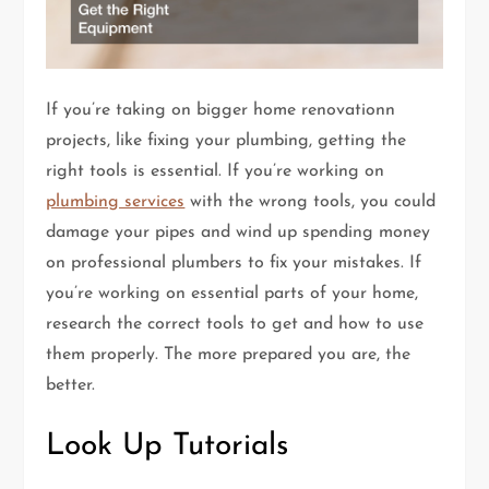
If you’re taking on bigger home renovationn
projects, like fixing your plumbing, getting the
right tools is essential. If you’re working on
plumbing services
with the wrong tools, you could
damage your pipes and wind up spending money
on professional plumbers to fix your mistakes. If
you’re working on essential parts of your home,
research the correct tools to get and how to use
them properly. The more prepared you are, the
better.
Look Up Tutorials