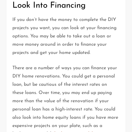
Look Into Financing
If you don’t have the money to complete the DIY
projects you want, you can look at your financing
options. You may be able to take out a loan or
move money around in order to finance your
projects and get your home updated.
There are a number of ways you can finance your
DIY home renovations. You could get a personal
loan, but be cautious of the interest rates on
these loans. Over time, you may end up paying
more than the value of the renovation if your
personal loan has a high-interest rate. You could
also look into home equity loans if you have more
expensive projects on your plate, such as a