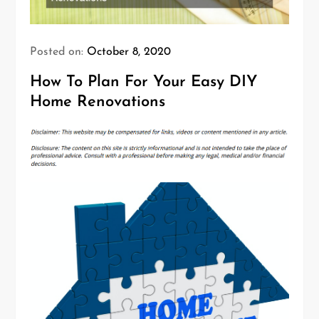
Posted on:
October 8, 2020
How To Plan For Your Easy DIY
Home Renovations