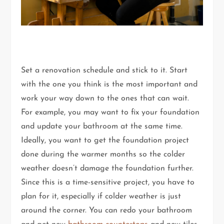
Set a renovation schedule and stick to it. Start
with the one you think is the most important and
work your way down to the ones that can wait.
For example, you may want to fix your foundation
and update your bathroom at the same time.
Ideally, you want to get the foundation project
done during the warmer months so the colder
weather doesn’t damage the foundation further.
Since this is a time-sensitive project, you have to
plan for it, especially if colder weather is just
around the corner. You can redo your bathroom