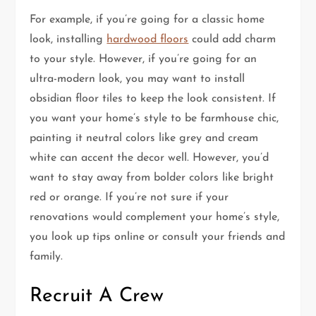
For example, if you’re going for a classic home
look, installing
hardwood floors
could add charm
to your style. However, if you’re going for an
ultra-modern look, you may want to install
obsidian floor tiles to keep the look consistent. If
you want your home’s style to be farmhouse chic,
painting it neutral colors like grey and cream
white can accent the decor well. However, you’d
want to stay away from bolder colors like bright
red or orange. If you’re not sure if your
renovations would complement your home’s style,
you look up tips online or consult your friends and
family.
Recruit A Crew