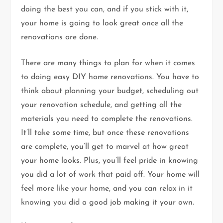
doing the best you can, and if you stick with it,
your home is going to look great once all the
renovations are done.
There are many things to plan for when it comes
to doing easy DIY home renovations. You have to
think about planning your budget, scheduling out
your renovation schedule, and getting all the
materials you need to complete the renovations.
It’ll take some time, but once these renovations
are complete, you’ll get to marvel at how great
your home looks. Plus, you’ll feel pride in knowing
you did a lot of work that paid off. Your home will
feel more like your home, and you can relax in it
knowing you did a good job making it your own.