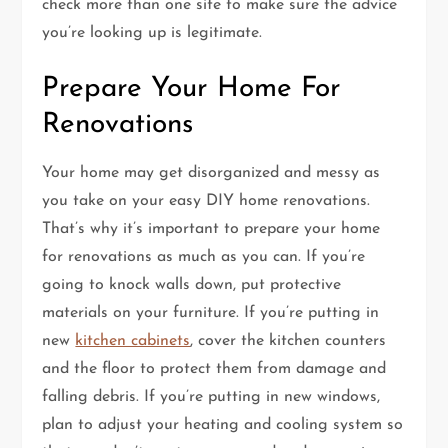
check more than one site to make sure the advice
you’re looking up is legitimate.
Prepare Your Home For
Renovations
Your home may get disorganized and messy as
you take on your easy DIY home renovations.
That’s why it’s important to prepare your home
for renovations as much as you can. If you’re
going to knock walls down, put protective
materials on your furniture. If you’re putting in
new
kitchen cabinets
, cover the kitchen counters
and the floor to protect them from damage and
falling debris. If you’re putting in new windows,
plan to adjust your heating and cooling system so