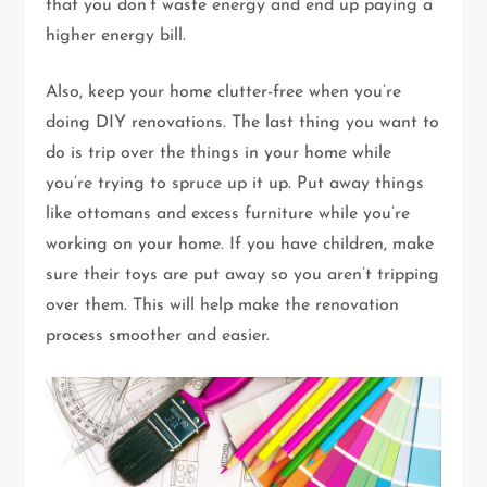
that you don’t waste energy and end up paying a
higher energy bill.
Also, keep your home clutter-free when you’re
doing DIY renovations. The last thing you want to
do is trip over the things in your home while
you’re trying to spruce up it up. Put away things
like ottomans and excess furniture while you’re
working on your home. If you have children, make
sure their toys are put away so you aren’t tripping
over them. This will help make the renovation
process smoother and easier.