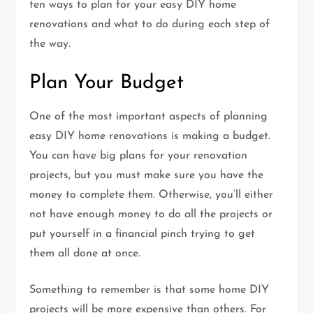
ten ways to plan for your easy DIY home
renovations and what to do during each step of
the way.
Plan Your Budget
One of the most important aspects of planning
easy DIY home renovations is making a budget.
You can have big plans for your renovation
projects, but you must make sure you have the
money to complete them. Otherwise, you’ll either
not have enough money to do all the projects or
put yourself in a financial pinch trying to get
them all done at once.
Something to remember is that some home DIY
projects will be more expensive than others. For