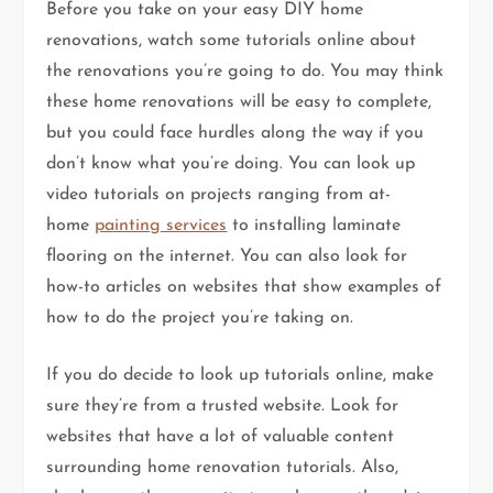
Before you take on your easy DIY home
renovations, watch some tutorials online about
the renovations you’re going to do. You may think
these home renovations will be easy to complete,
but you could face hurdles along the way if you
don’t know what you’re doing. You can look up
video tutorials on projects ranging from at-
home
painting services
to installing laminate
flooring on the internet. You can also look for
how-to articles on websites that show examples of
how to do the project you’re taking on.
If you do decide to look up tutorials online, make
sure they’re from a trusted website. Look for
websites that have a lot of valuable content
surrounding home renovation tutorials. Also,