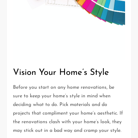
Vision Your Home’s Style
Before you start on any home renovations, be
sure to keep your home’s style in mind when
deciding what to do. Pick materials and do
projects that compliment your home’s aesthetic. If
the renovations clash with your home’s look, they
may stick out in a bad way and cramp your style.