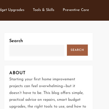
dget Upgrades
Tools & Skills
Preventive Care
Search
SEARCH
ABOUT
Starting your first home improvement
projects can feel overwhelming—but it
doesn’t have to be. This blog offers simple,
practical advice on repairs, smart budget
upgrades, the right tools to use, and how to