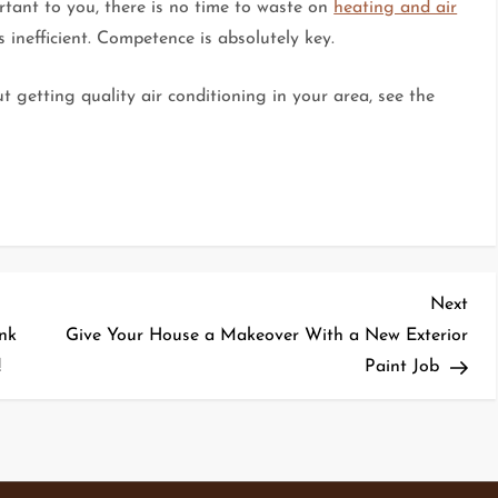
rtant to you, there is no time to waste on
heating and air
 inefficient. Competence is absolutely key.
 getting quality air conditioning in your area, see the
Nex
Next
Pos
nk
Give Your House a Makeover With a New Exterior
!
Paint Job