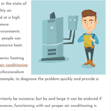
 in the state of
ity air
nd at a high
y more
environments
t people can
ressive heat.
perior heating
 air conditioning
rofessionalism
 example, to diagnose the problem quickly and provide a
rtainly be nuisance, but by and large it can be endured if
however, functioning with out proper air conditioning is