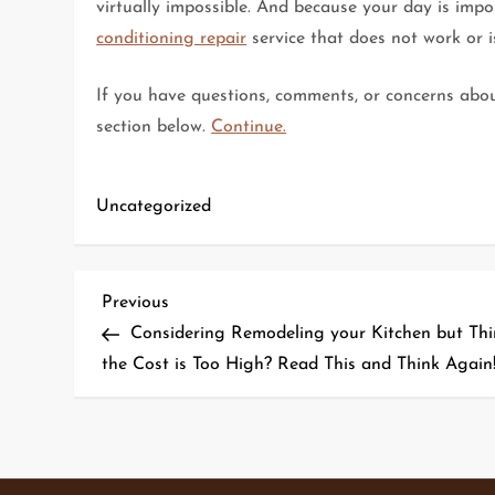
virtually impossible. And because your day is impo
conditioning repair
service that does not work or is
If you have questions, comments, or concerns about
section below.
Continue.
Uncategorized
P
Previous
Previous
Post
Considering Remodeling your Kitchen but Thi
o
the Cost is Too High? Read This and Think Again
s
t