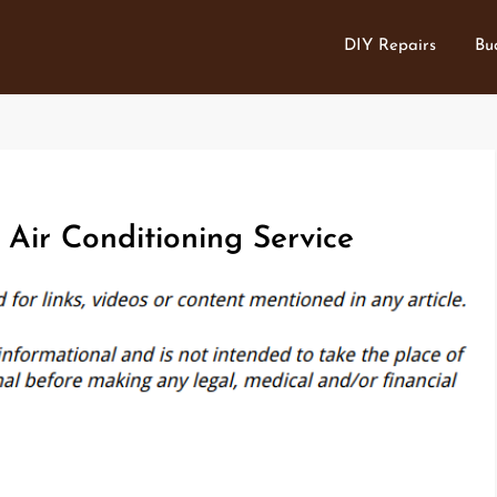
DIY Repairs
Bu
Air Conditioning Service