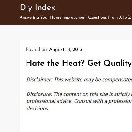
Skip
Diy Index
to
Answering Your Home Improvement Questions From A to Z
content
Posted on:
August 14, 2013
Hate the Heat? Get Quality 