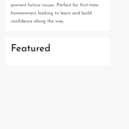
prevent future issues. Perfect for first-time
homeowners looking to learn and build
confidence along the way.
Featured