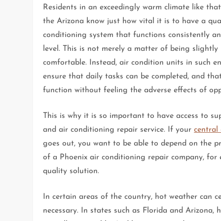
Residents in an exceedingly warm climate like that
the Arizona know just how vital it is to have a qual
conditioning system that functions consistently a
level. This is not merely a matter of being slightl
comfortable. Instead, air condition units in such 
ensure that daily tasks can be completed, and tha
function without feeling the adverse effects of opp
This is why it is so important to have access to su
and air conditioning repair service. If your
central
goes out, you want to be able to depend on the p
of a Phoenix air conditioning repair company, for
quality solution.
In certain areas of the country, hot weather can ce
necessary. In states such as Florida and Arizona, 