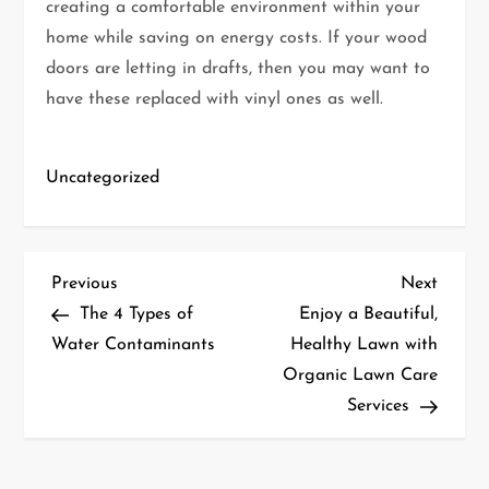
creating a comfortable environment within your
home while saving on energy costs. If your wood
doors are letting in drafts, then you may want to
have these replaced with vinyl ones as well.
Uncategorized
P
Previous
Next
Previous
Next
Post
Post
The 4 Types of
Enjoy a Beautiful,
o
Water Contaminants
Healthy Lawn with
Organic Lawn Care
s
Services
t
n