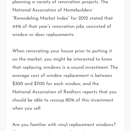
planning a variety of renovation projects. The
National Association of Homebuilders’
“Remodeling Market Index” for 2012 stated that
44% of that year’s renovation jobs consisted of
window or door replacements.
When renovating your house prior to putting it
on the market, you might be interested to know
that replacing windows is a sound investment. The
average cost of window replacement is between
$300 and $700 for each window, and the
National Association of Realtors reports that you
should be able to recoup 80% of this investment
when you sell.
Are you familiar with vinyl replacement windows?