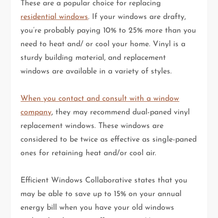
These are a popular choice for replacing
residential windows
. If your windows are drafty,
you’re probably paying 10% to 25% more than you
need to heat and/ or cool your home. Vinyl is a
sturdy building material, and replacement
windows are available in a variety of styles.
When you contact and consult with a window
company
, they may recommend dual-paned vinyl
replacement windows. These windows are
considered to be twice as effective as single-paned
ones for retaining heat and/or cool air.
Efficient Windows Collaborative states that you
may be able to save up to 15% on your annual
energy bill when you have your old windows