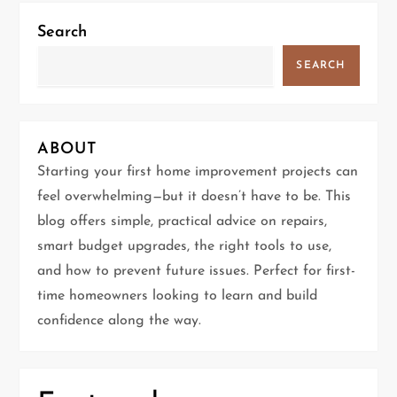
a
Search
v
SEARCH
i
g
ABOUT
Starting your first home improvement projects can
a
feel overwhelming—but it doesn’t have to be. This
t
blog offers simple, practical advice on repairs,
smart budget upgrades, the right tools to use,
i
and how to prevent future issues. Perfect for first-
time homeowners looking to learn and build
o
confidence along the way.
n