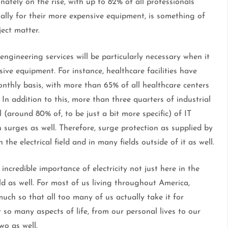
nately on the rise, with up to 82% of all professionals
ally for their more expensive equipment, is something of
ject matter.
 engineering services will be particularly necessary when it
ive equipment. For instance, healthcare facilities have
nthly basis, with more than 65% of all healthcare centers
In addition to this, more than three quarters of industrial
l (around 80% of, to be just a bit more specific) of IT
 surges as well. Therefore, surge protection as supplied by
n the electrical field and in many fields outside of it as well.
incredible importance of electricity not just here in the
ld as well. For most of us living throughout America,
uch so that all too many of us actually take it for
r so many aspects of life, from our personal lives to our
wo as well.