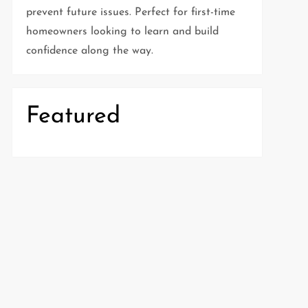
prevent future issues. Perfect for first-time
homeowners looking to learn and build
confidence along the way.
Featured