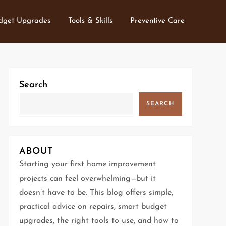
dget Upgrades
Tools & Skills
Preventive Care
Search
SEARCH
ABOUT
Starting your first home improvement
projects can feel overwhelming—but it
doesn’t have to be. This blog offers simple,
practical advice on repairs, smart budget
upgrades, the right tools to use, and how to