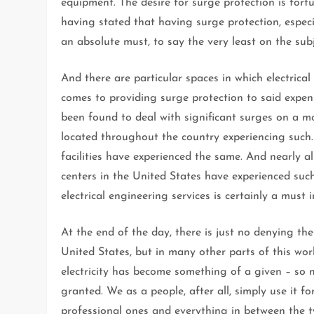
equipment. The desire for surge protection is fortu
having stated that having surge protection, especi
an absolute must, to say the very least on the sub
And there are particular spaces in which electrical
comes to providing surge protection to said expens
been found to deal with significant surges on a mo
located throughout the country experiencing such. 
facilities have experienced the same. And nearly al
centers in the United States have experienced such
electrical engineering services is certainly a must i
At the end of the day, there is just no denying the 
United States, but in many other parts of this wor
electricity has become something of a given – so m
granted. We as a people, after all, simply use it fo
professional ones and everything in between the t