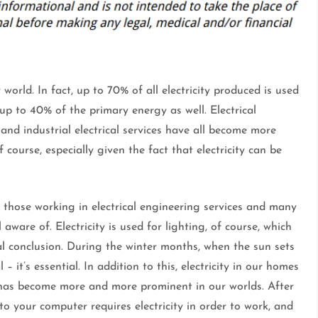
world. In fact, up to 70% of all electricity produced is used
up to 40% of the primary energy as well. Electrical
 and industrial electrical services have all become more
 course, especially given the fact that electricity can be
all those working in electrical engineering services and many
l aware of. Electricity is used for lighting, of course, which
al conclusion. During the winter months, when the sun sets
 – it’s essential. In addition to this, electricity in our homes
gy has become more and more prominent in our worlds. After
o your computer requires electricity in order to work, and