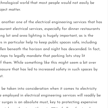
technological world that most people would not easily be
bject matter.
 is another one of the electrical engineering services that has
rant electrical services, especially for dinner restaurants
g lot and area lighting is hugely important, as is the
es in particular help to keep public spaces safe, including
llen beneath the horizon and night has descended. In fact,
eps to legally mandate that parking lots stay lit
 of them. While something like this might seem a bit over
 measure that has led to increased safety in such spaces by
st.
be taken into consideration when it comes to electricity
 employed in electrical engineering services will readily be
t surges is an absolute must, key to protecting expensive