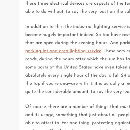
these three electrical devices are aspects of the 
able to do without, to say the very least on the su
In addition to this, the industrial lighting service
become hugely important indeed. So too have restau
that are open during the evening hours. And parkin
parking lot and area lighting service
. These servic
roads, during the hours after which the sun has fa
some parts of the United States have even taken st
absolutely every single hour of the day, a full 24
the top if you’re unaware with it, it is actually a
quite the considerable amount, to say the very lea
Of course, there are a number of things that must 
and its usage, something that just about all people
able to attest to. For one thing, protecting agains