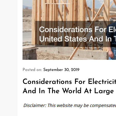
Posted on:
September 30, 2019
Considerations For Electric
And In The World At Large