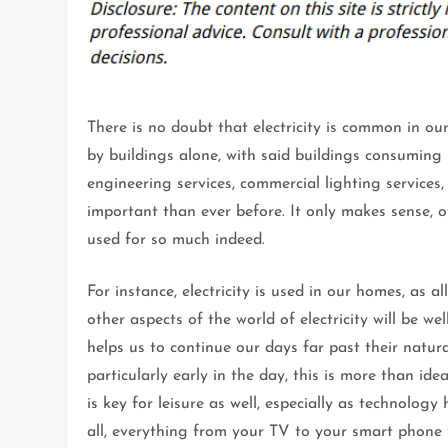
There is no doubt that electricity is common in our 
by buildings alone, with said buildings consuming 
engineering services, commercial lighting services,
important than ever before. It only makes sense, of
used for so much indeed.
For instance, electricity is used in our homes, as 
other aspects of the world of electricity will be wel
helps us to continue our days far past their natur
particularly early in the day, this is more than ideal
is key for leisure as well, especially as technolo
all, everything from your TV to your smart phone t