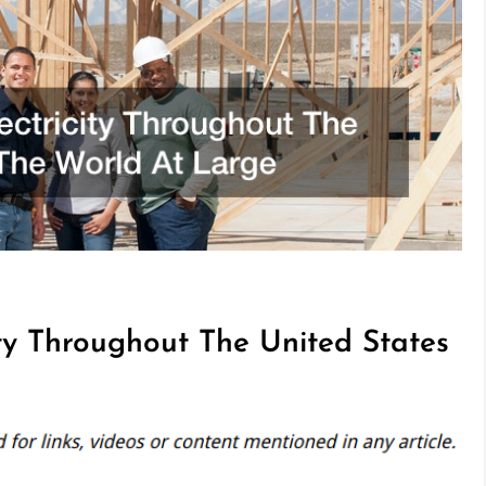
ity Throughout The United States