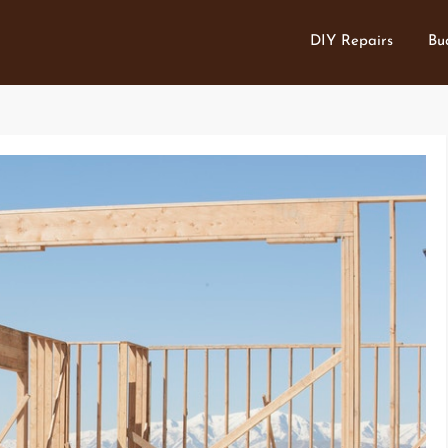
DIY Repairs
Bu