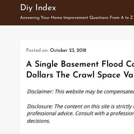
Skip
Diy Index
to
Answering Your Home Improvement Questions From A to Z
content
Posted on:
October 23, 2018
A Single Basement Flood C
Dollars The Crawl Space Va