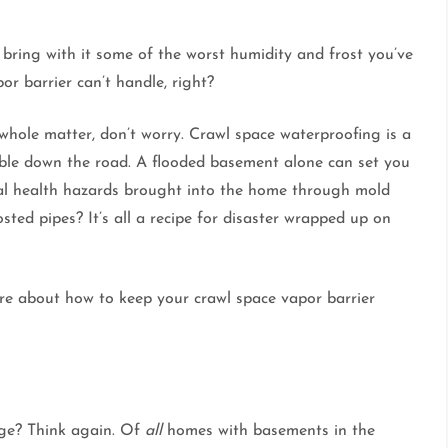
o bring with it some of the worst humidity and frost you’ve
or barrier can’t handle, right?
e whole matter, don’t worry. Crawl space waterproofing is a
ble down the road. A flooded basement alone can set you
ial health hazards brought into the home through mold
ted pipes? It’s all a recipe for disaster wrapped up on
re about how to keep your crawl space vapor barrier
age? Think again. Of
all
homes with basements in the