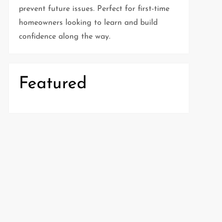
prevent future issues. Perfect for first-time
homeowners looking to learn and build
confidence along the way.
Featured