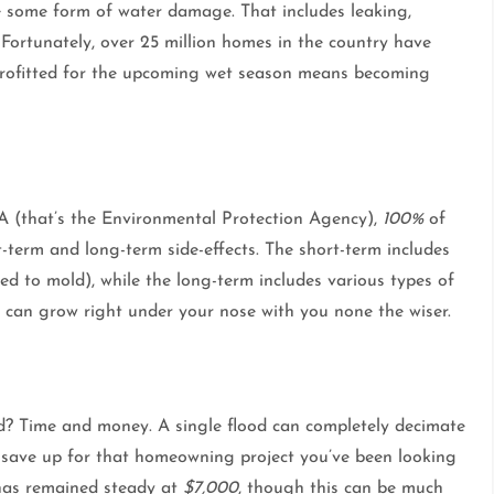
ce some form of water damage. That includes leaking,
 Fortunately, over 25 million homes in the country have
trofitted for the upcoming wet season means becoming
 EPA (that’s the Environmental Protection Agency),
100%
of
t-term and long-term side-effects. The short-term includes
ted to mold), while the long-term includes various types of
d can grow right under your nose with you none the wiser.
od? Time and money. A single flood can completely decimate
 save up for that homeowning project you’ve been looking
has remained steady at
$7,000
, though this can be much