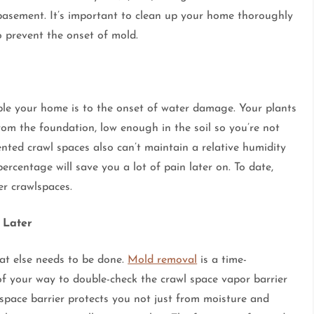
asement. It’s important to clean up your home thoroughly
o prevent the onset of mold.
ble your home is to the onset of water damage. Your plants
om the foundation, low enough in the soil so you’re not
ented crawl spaces also can’t maintain a relative humidity
ercentage will save you a lot of pain later on. To date,
r crawlspaces.
 Later
at else needs to be done.
Mold removal
is a time-
f your way to double-check the crawl space vapor barrier
 space barrier protects you not just from moisture and