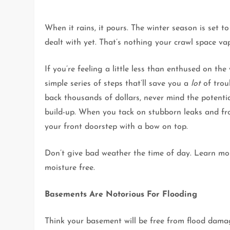
When it rains, it pours. The winter season is set t
dealt with yet. That’s nothing your crawl space vap
If you’re feeling a little less than enthused on th
simple series of steps that’ll save you a
lot
of trou
back thousands of dollars, never mind the potent
build-up. When you tack on stubborn leaks and fros
your front doorstep with a bow on top.
Don’t give bad weather the time of day. Learn mo
moisture free.
Basements Are Notorious For Flooding
Think your basement will be free from flood dam