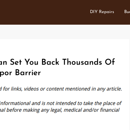
DIY Repairs
Bu
an Set You Back Thousands Of
por Barrier