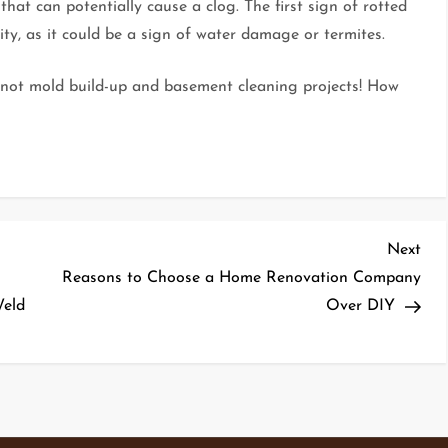
 that can potentially cause a clog. The first sign of rotted
ty, as it could be a sign of water damage or termites.
…not mold build-up and basement cleaning projects! How
Nex
Next
Pos
Reasons to Choose a Home Renovation Company
Weld
Over DIY