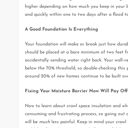
higher depending on how much you keep in your b
and quickly within one to two days after a flood t
A Good Foundation Is Everything
Your foundation will make or break just how dura
should be placed at a bare minimum of two feet fr
accidentally sending water right back. Your wall-v
below the 70% threshold, so double-checking this p
around 20% of new homes continue to be built ove
Fixing Your Moisture Barrier Now Will Pay Off
Now to learn about crawl space insulation and wh
consuming and frustrating process, so going out o
will be
much
less painful. Keep in mind your crawl