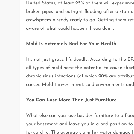
United States, at least 95% of them will experien
broken pipes, and outright flooding after a storm.
crawlspaces already ready to go. Getting them re
aware of what could happen if you don’t.
Mold Is Extremely Bad For Your Health
It’s not just gross. It’s deadly. According to the
all types of mold have the potential to cause shor
chronic sinus infections (of which 90% are attribu
cancer. Mold thrives in wet, cold environments an
You Can Lose More Than Just Furniture
What else can you lose besides furniture to a flo
your basement and leave you in a bad position to
forward to. The average claim for water damage 