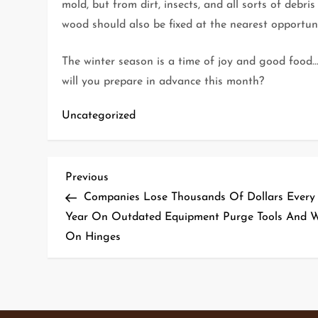
mold, but from dirt, insects, and all sorts of debris
wood should also be fixed at the nearest opportuni
The winter season is a time of joy and good food
will you prepare in advance this month?
Uncategorized
P
Previous
Previous
Post
Companies Lose Thousands Of Dollars Every
o
Year On Outdated Equipment Purge Tools And 
On Hinges
s
t
n