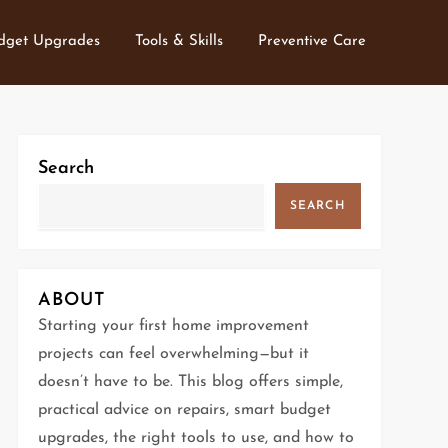
dget Upgrades
Tools & Skills
Preventive Care
Search
SEARCH
ABOUT
Starting your first home improvement
projects can feel overwhelming—but it
doesn’t have to be. This blog offers simple,
practical advice on repairs, smart budget
upgrades, the right tools to use, and how to